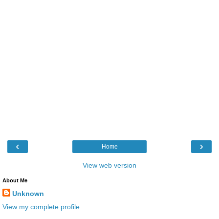
‹
›
Home
View web version
About Me
Unknown
View my complete profile