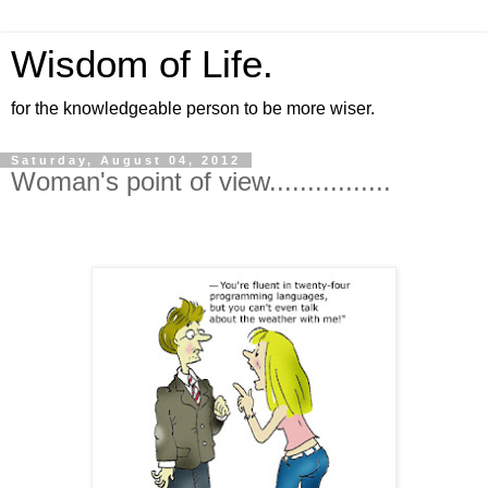
Wisdom of Life.
for the knowledgeable person to be more wiser.
Saturday, August 04, 2012
Woman's point of view................