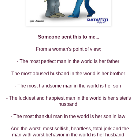
Someone sent this to me...
From a woman's point of view;
- The most perfect man in the world is her father
- The most abused husband in the world is her brother
- The most handsome man in the world is her son
- The luckiest and happiest man in the world is her sister's
husband
- The most thankful man in the world is her son in law
- And the worst, most selfish, heartless, total jerk and the
man with worst behavior in the world is her husband