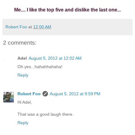
Me.... I like the top five and dislike the last one...
Robert Foo
at
12:00 AM
2 comments:
Adel
August 5, 2012 at 12:02 AM
Oh yes...hahahhahaha!
Reply
Robert Foo
August 5, 2012 at 9:59 PM
Hi Adel,
That was a good laugh there.
Reply