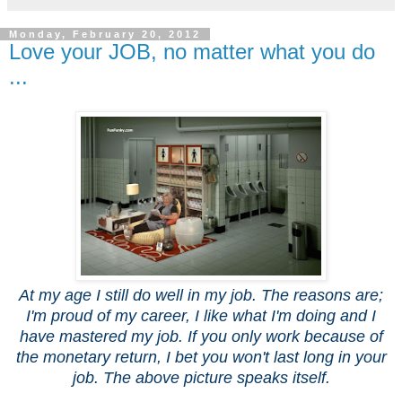
Monday, February 20, 2012
Love your JOB, no matter what you do
...
At my age I still do well in my job. The reasons are;
I'm proud of my career, I like what I'm doing and I
have mastered my job. If you only work because of
the monetary return, I bet you won't last long in your
job. The above picture speaks itself.