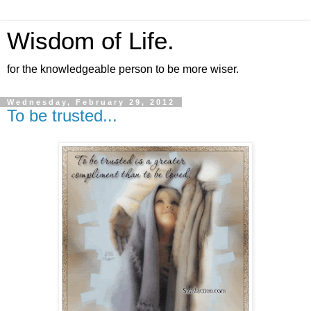
Wisdom of Life.
for the knowledgeable person to be more wiser.
Wednesday, February 29, 2012
To be trusted...