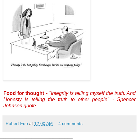
Food for thought -
"Integrity is telling myself the truth. And
Honesty is telling the truth to other people" - Spencer
Johnson quote.
Robert Foo
at
12:00 AM
4 comments: