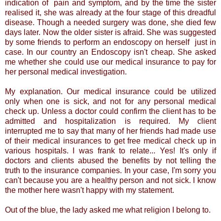
indication of pain and symptom, and by the time the sister
realised it, she was already at the four stage of this dreadful
disease. Though a needed surgery was done, she died few
days later. Now the older sister is afraid. She was suggested
by some friends to perform an endoscopy on herself just in
case. In our country an Endoscopy isn't cheap. She asked
me whether she could use our medical insurance to pay for
her personal medical investigation.
My explanation. Our medical insurance could be utilized
only when one is sick, and not for any personal medical
check up. Unless a doctor could confirm the client has to be
admitted and hospitalization is required. My client
interrupted me to say that many of her friends had made use
of their medical insurances to get free medical check up in
various hospitals. I was frank to relate... Yes! It's only if
doctors and clients abused the benefits by not telling the
truth to the insurance companies. In your case, I'm sorry you
can't because you are a healthy person and not sick. I know
the mother here wasn't happy with my statement.
Out of the blue, the lady asked me what religion I belong to.