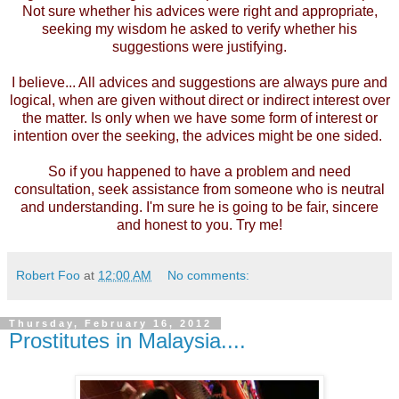
Not sure whether his advices were right and appropriate,
seeking my wisdom he asked to verify whether his
suggestions were justifying.
I believe... All advices and suggestions are always pure and
logical, when are given without direct or indirect interest over
the matter. Is only when we have some form of interest or
intention over the seeking, the advices might be one sided.
So if you happened to have a problem and need
consultation, seek assistance from someone who is neutral
and understanding. I'm sure he is going to be fair, sincere
and honest to you. Try me!
Robert Foo
at
12:00 AM
No comments:
Thursday, February 16, 2012
Prostitutes in Malaysia....