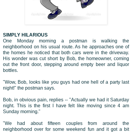
SIMPLY HILARIOUS
One Monday morning a postman is walking the
neighborhood on his usual route. As he approaches one of
the homes he noticed that both cars were in the driveway.
His wonder was cut short by Bob, the homeowner, coming
out the front door, stepping around empty beer and liquor
bottles.
"Wow, Bob, looks like you guys had one hell of a party last
night!" the postman says.
Bob, in obvious pain, replies -- "Actually we had it Saturday
night. This is the first I have felt like moving since 4 am
Sunday morning."
"We had about fifteen couples from around the
neighborhood over for some weekend fun and it got a bit