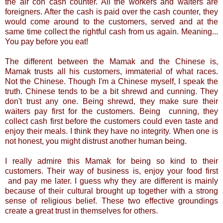
the air con cash counter. All the workers and waiters are
foreigners. After the cash is paid over the cash counter, they
would come around to the customers, served and at the
same time collect the rightful cash from us again. Meaning...
You pay before you eat!
The different between the Mamak and the Chinese is,
Mamak trusts all his customers, immaterial of what races.
Not the Chinese. Though I'm a Chinese myself, I speak the
truth. Chinese tends to be a bit shrewd and cunning. They
don't trust any one. Being shrewd, they make sure their
waiters pay first for the customers. Being cunning, they
collect cash first before the customers could even taste and
enjoy their meals. I think they have no integrity. When one is
not honest, you might distrust another human being.
I really admire this Mamak for being so kind to their
customers. Their way of business is, enjoy your food first
and pay me later. I guess why they are different is mainly
because of their cultural brought up together with a strong
sense of religious belief. These two effective groundings
create a great trust in themselves for others.