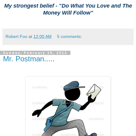
My strongest belief -
"
Do What You Love and The
Money Will Follow"
Robert Foo
at
12:00 AM
5 comments:
Sunday, February 19, 2012
Mr. Postman.....