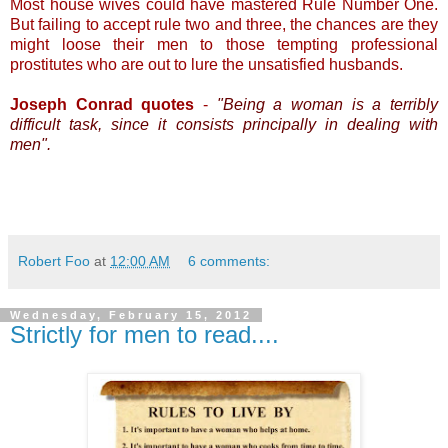
Most house wives could have mastered Rule Number One.
But failing to accept rule two and three, the chances are they
might loose their men to those tempting professional
prostitutes who are out to lure the unsatisfied husbands.
Joseph Conrad quotes
-
"Being a woman is a terribly
difficult task, since it consists principally in dealing with
men".
Robert Foo
at
12:00 AM
6 comments:
Wednesday, February 15, 2012
Strictly for men to read....