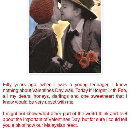
Fifty years ago, when I was a young teenager, I knew
nothing about Valentines Day was. Today if I forget 14th Feb,
all my dears, honeys, darlings and one sweetheart that I
know would be very upset with me.
I might not know what other part of the world think and feel
about the important of Valentines Day, but for sure I could tell
you a bit of how our Malaysian react.