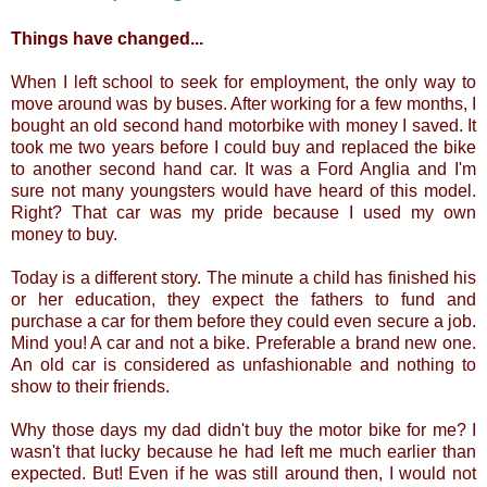
Things have changed...
When I left school to seek for employment, the only way to
move around was by buses. After working for a few months, I
bought an old second hand motorbike with money I saved. It
took me two years before I could buy and replaced the bike
to another second hand car. It was a Ford Anglia and I'm
sure not many youngsters would have heard of this model.
Right? That car was my pride because I used my own
money to buy.
Today is a different story. The minute a child has finished his
or her education, they expect the fathers to fund and
purchase a car for them before they could even secure a job.
Mind you! A car and not a bike. Preferable a brand new one.
An old car is considered as unfashionable and nothing to
show to their friends.
Why those days my dad didn't buy the motor bike for me? I
wasn't that lucky because he had left me much earlier than
expected. But! Even if he was still around then, I would not