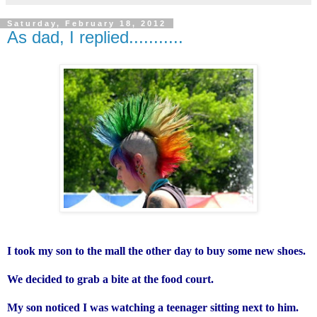
Saturday, February 18, 2012
As dad, I replied...........
I took my son to the mall the other day to buy some new shoes.
We decided to grab a bite at the food court.
My son noticed I was watching a teenager sitting next to him.