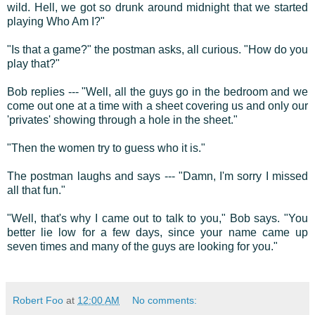
wild. Hell, we got so drunk around midnight that we started
playing Who Am I?"
"Is that a game?" the postman asks, all curious. "How do you
play that?"
Bob replies --- "Well, all the guys go in the bedroom and we
come out one at a time with a sheet covering us and only our
'privates' showing through a hole in the sheet."
"Then the women try to guess who it is."
The postman laughs and says --- "Damn, I'm sorry I missed
all that fun."
"Well, that's why I came out to talk to you," Bob says. "You
better lie low for a few days, since your name came up
seven times and many of the guys are looking for you."
Robert Foo
at
12:00 AM
No comments: