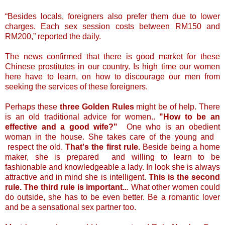
“Besides locals, foreigners also prefer them due to lower
charges. Each sex session costs between RM150 and
RM200,” reported the daily.
The news confirmed that there is good market for these
Chinese prostitutes in our country. Is high time our women
here have to learn, on how to discourage our men from
seeking the services of these foreigners.
Perhaps these
three Golden Rules
might be of help. There
is an old traditional advice for women..
"How to be an
effective and a good wife?"
One who is an obedient
woman in the house. She takes care of the young and
respect the old.
That's the first rule.
Beside being a home
maker, she is prepared and willing to learn to be
fashionable and knowledgeable a lady. In look she is always
attractive and in mind she is intelligent.
This is the second
rule.
The third rule is important..
. What other women could
do outside, she has to be even better. Be a romantic lover
and be a sensational sex partner too.