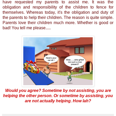
have requested my parents to assist me. It was the
obligation and responsibility of the children to fence for
themselves. Whereas today, it's the obligation and duty of
the parents to help their children. The reason is quite simple.
Parents love their children much more. Whether is good or
bad! You tell me please.....
Would you agree? Sometime by not assisting, you are
helping the other person. Or sometime by assisting, you
are not actually helping. How lah?