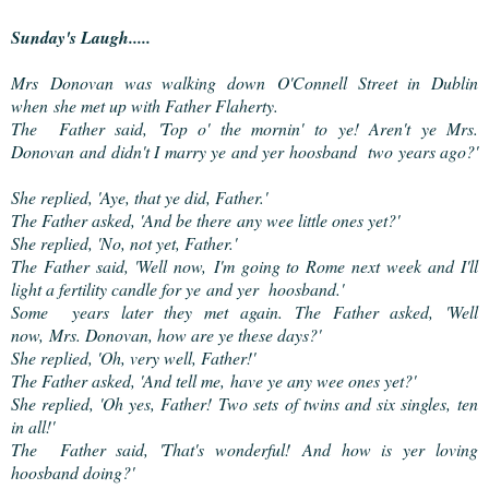
Sunday's Laugh.....
Mrs Donovan was walking down O'Connell Street in Dublin
when she met up with Father Flaherty.
The Father said, 'Top o' the mornin' to ye! Aren't ye Mrs.
Donovan and didn't I marry ye and yer hoosband two years ago?'
She replied, 'Aye, that ye did, Father.'
The Father asked, 'And be there any wee little ones yet?'
She replied, 'No, not yet, Father.'
The Father said, 'Well now, I'm going to Rome next week and I'll
light a fertility candle for ye and yer hoosband.'
Some years later they met again. The Father asked, 'Well
now, Mrs. Donovan, how are ye these days?'
She replied, 'Oh, very well, Father!'
The Father asked, 'And tell me, have ye any wee ones yet?'
She replied, 'Oh yes, Father! Two sets of twins and six singles, ten
in all!'
The Father said, 'That's wonderful! And how is yer loving
hoosband doing?'