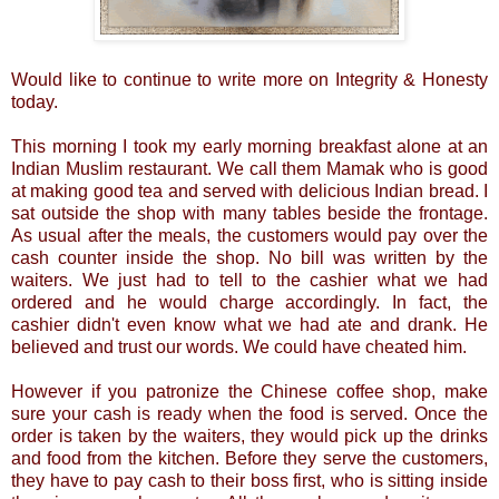
Would like to continue to write more on Integrity & Honesty
today.
This morning I took my early morning breakfast alone at an
Indian Muslim restaurant. We call them Mamak who is good
at making good tea and served with delicious Indian bread. I
sat outside the shop with many tables beside the frontage.
As usual after the meals, the customers would pay over the
cash counter inside the shop. No bill was written by the
waiters. We just had to tell to the cashier what we had
ordered and he would charge accordingly. In fact, the
cashier didn't even know what we had ate and drank. He
believed and trust our words. We could have cheated him.
However if you patronize the Chinese coffee shop, make
sure your cash is ready when the food is served. Once the
order is taken by the waiters, they would pick up the drinks
and food from the kitchen. Before they serve the customers,
they have to pay cash to their boss first, who is sitting inside