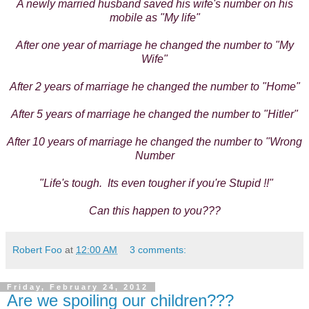
A newly married husband saved his wife's number on his
mobile as "My life"
After one year of marriage he changed the number to "My
Wife"
After 2 years of marriage he changed the number to "Home"
After 5 years of marriage he changed the number to "Hitler"
After 10 years of marriage he changed the number to "Wrong
Number
"Life's tough. Its even tougher if you're Stupid !!"
Can this happen to you???
Robert Foo
at
12:00 AM
3 comments:
Friday, February 24, 2012
Are we spoiling our children???