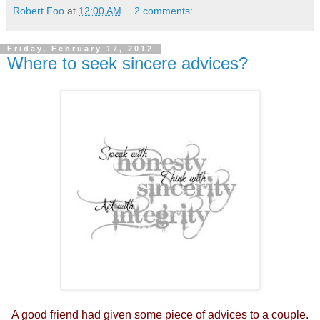
Robert Foo
at
12:00 AM
2 comments:
Friday, February 17, 2012
Where to seek sincere advices?
A good friend had given some piece of advices to a couple.