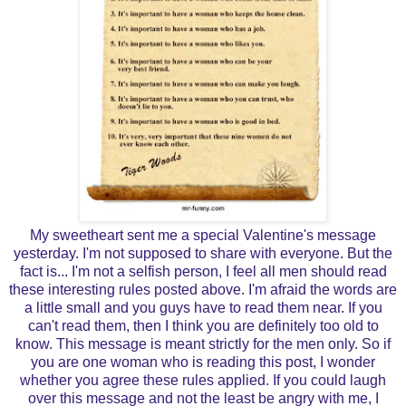
My sweetheart sent me a special Valentine's message
yesterday. I'm not supposed to share with everyone. But the
fact is... I'm not a selfish person, I feel all men should read
these interesting rules posted above. I'm afraid the words are
a little small and you guys have to read them near. If you
can't read them, then I think you are definitely too old to
know. This message is meant strictly for the men only. So if
you are one woman who is reading this post, I wonder
whether you agree these rules applied. If you could laugh
over this message and not the least be angry with me, I