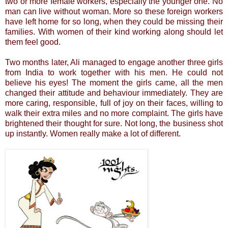
two or more female workers, especially the younger one. No
man can live without woman. More so these foreign workers
have left home for so long, when they could be missing their
families. With women of their kind working along should let
them feel good.
Two months later, Ali managed to engage another three girls
from India to work together with his men. He could not
believe his eyes! The moment the girls came, all the men
changed their attitude and behaviour immediately. They are
more caring, responsible, full of joy on their faces, willing to
walk their extra miles and no more complaint. The girls have
brightened their thought for sure. Not long, the business shot
up instantly. Women really make a lot of different.