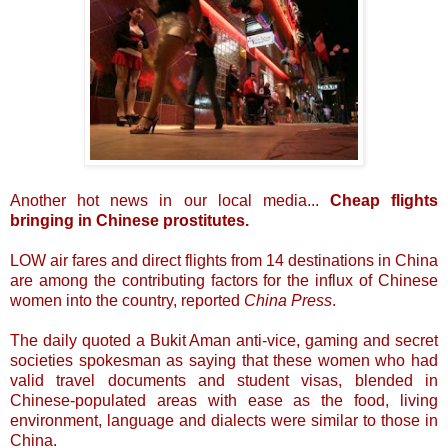
Another hot news in our local media...
Cheap flights
bringing in Chinese prostitutes.
LOW air fares and direct flights from 14 destinations in China
are among the contributing factors for the influx of Chinese
women into the country, reported
China Press
.
The daily quoted a Bukit Aman anti-vice, gaming and secret
societies spokesman as saying that these women who had
valid travel documents and student visas, blended in
Chinese-populated areas with ease as the food, living
environment, language and dialects were similar to those in
China.