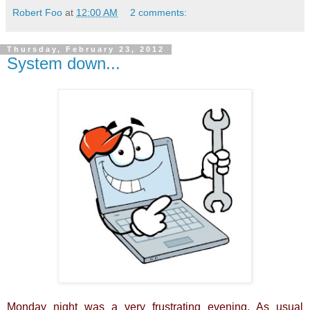
Robert Foo
at
12:00 AM
2 comments:
Thursday, February 23, 2012
System down...
Monday night was a very frustrating evening. As usual