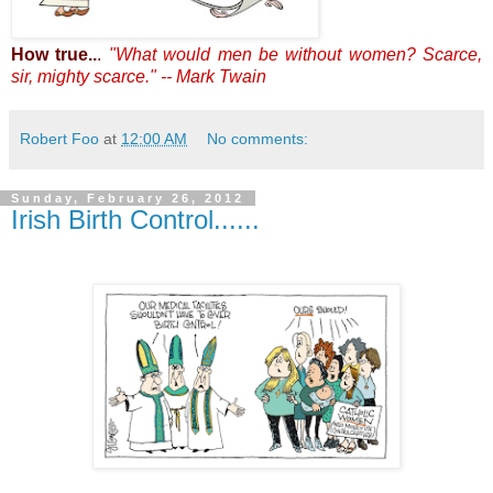
How true..
.
"What would men be without women? Scarce,
sir, mighty scarce." -- Mark Twain
Robert Foo
at
12:00 AM
No comments:
Sunday, February 26, 2012
Irish Birth Control......