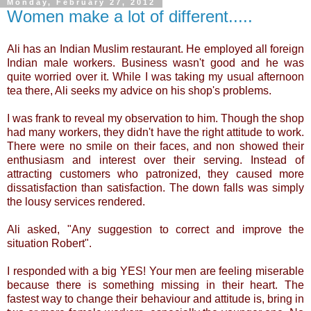
Monday, February 27, 2012
Women make a lot of different.....
Ali has an Indian Muslim restaurant. He employed all foreign
Indian male workers. Business wasn't good and he was
quite worried over it. While I was taking my usual afternoon
tea there, Ali seeks my advice on his shop's problems.
I was frank to reveal my observation to him. Though the shop
had many workers, they didn't have the right attitude to work.
There were no smile on their faces, and non showed their
enthusiasm and interest over their serving. Instead of
attracting customers who patronized, they caused more
dissatisfaction than satisfaction. The down falls was simply
the lousy services rendered.
Ali asked, "Any suggestion to correct and improve the
situation Robert".
I responded with a big YES! Your men are feeling miserable
because there is something missing in their heart. The
fastest way to change their behaviour and attitude is, bring in