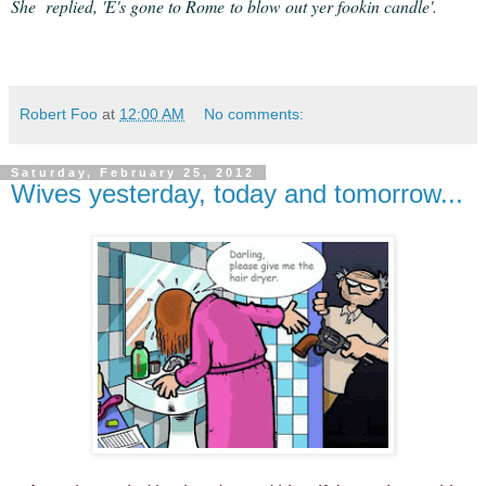
She replied, 'E's gone to Rome to blow out yer fookin candle'.
Robert Foo
at
12:00 AM
No comments:
Saturday, February 25, 2012
Wives yesterday, today and tomorrow...