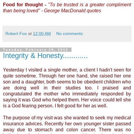
Food for thought -
"To be trusted is a greater compliment
than being loved" - George MacDonald quotes
Robert Foo
at
12:00 AM
No comments:
Tuesday, February 28, 2012
Integrity & Honesty............
Yesterday I visited a single mother, a client I hadn't seen for
quite sometime. Through her one hand, she raised her one
son and a daughter, both seems to be obedient children who
are doing well in their studies too. I praised and
congratulated the mother who immediately responded by
saying it was God who helped them. Her voice could tell she
is a God fearing person. I felt good for her as well.
The purpose of my visit was she wanted to seek my medical
insurance advices. Recently her own younger sister passed
away due to stomach and colon cancer. There was no