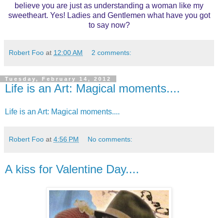
believe you are just as understanding a woman like my
sweetheart. Yes! Ladies and Gentlemen what have you got
to say now?
Robert Foo
at
12:00 AM
2 comments:
Tuesday, February 14, 2012
Life is an Art: Magical moments....
Life is an Art: Magical moments....
Robert Foo
at
4:56 PM
No comments:
A kiss for Valentine Day....