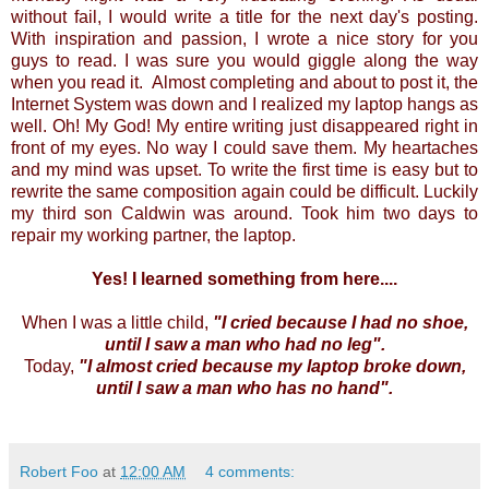
without fail, I would write a title for the next day's posting.
With inspiration and passion, I wrote a nice story for you
guys to read. I was sure you would giggle along the way
when you read it. Almost completing and about to post it, the
Internet System was down and I realized my laptop hangs as
well. Oh! My God! My entire writing just disappeared right in
front of my eyes. No way I could save them. My heartaches
and my mind was upset. To write the first time is easy but to
rewrite the same composition again could be difficult. Luckily
my third son Caldwin was around. Took him two days to
repair my working partner, the laptop.
Yes! I learned something from here....
When I was a little child,
"I cried because I had no shoe,
until I saw a man who had no leg".
Today,
"I almost cried because my laptop broke down,
until I saw a man who has no hand".
Robert Foo
at
12:00 AM
4 comments: