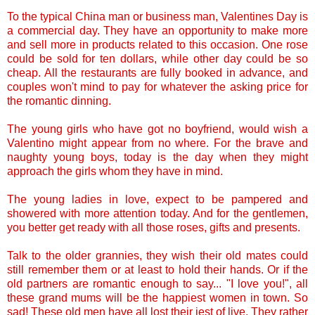
To the typical China man or business man, Valentines Day is
a commercial day. They have an opportunity to make more
and sell more in products related to this occasion. One rose
could be sold for ten dollars, while other day could be so
cheap. All the restaurants are fully booked in advance, and
couples won't mind to pay for whatever the asking price for
the romantic dinning.
The young girls who have got no boyfriend, would wish a
Valentino might appear from no where. For the brave and
naughty young boys, today is the day when they might
approach the girls whom they have in mind.
The young ladies in love, expect to be pampered and
showered with more attention today. And for the gentlemen,
you better get ready with all those roses, gifts and presents.
Talk to the older grannies, they wish their old mates could
still remember them or at least to hold their hands. Or if the
old partners are romantic enough to say... "I love you!", all
these grand mums will be the happiest women in town. So
sad! These old men have all lost their jest of live. They rather