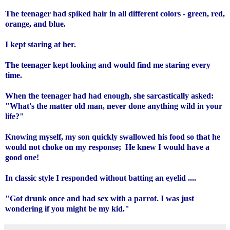
The teenager had spiked hair in all different colors - green, red,
orange, and blue.
I kept staring at her.
The teenager kept looking and would find me staring every
time.
When the teenager had had enough, she sarcastically asked:
"What's the matter old man, never done anything wild in your
life?"
Knowing myself, my son quickly swallowed his food so that he
would not choke on my response; He knew I would have a
good one!
In classic style I responded without batting an eyelid ....
"Got drunk once and had sex with a parrot. I was just
wondering if you might be my kid."