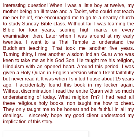
Interesting question! When I was a little boy at twelve, my
mother being an illiterate and a Taoist, who could not teach
me her belief, she encouraged me to go to a nearby church
to study Sunday Bible class. Without fail I was learning the
Bible for four years, scoring high marks on every
examination then. Later when I was around at my early
twenties, I went to a Thai Temple to understand the
Buddhism teaching. That took me another five years.
Turning thirty, I met another wisdom Indian Guru who was
keen to take me as his God Son. He taught me his religion,
Hinduism with an opened heart. Around this period, I was
given a Holy Quran in English Version which I kept faithfully
but never read it. It was when I shifted house about 15 years
ago, I accidentally found this book in my locker again.
Without discrimination I read the entire Quran with so much
understanding of today. What religion I'm? I had read all
these religious holy books, non taught me how to cheat.
They only taught me to be honest and be faithful in all my
dealings. I sincerely hope my good client understood my
implication of this story.