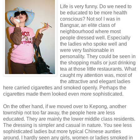
Life is very funny. Do we need to
be educated to be more health
conscious? Not so! I was in
Bangsar, an elite class of
neighbourhood where most
people dressed well. Especially
the ladies who spoke well and
were very fashionable in
personality. They could be seen in
the shopping malls or just drinking
tea at those little restaurants. What
caught my attention was, most of
the attractive and elegant ladies
here carried cigarettes and smoked openly. Perhaps the
cigarettes made them looked even more sophisticated.
On the other hand, if we moved over to Kepong, another
township not too far away, the people here are less
educated. They are mainly the lower middle class residents.
The dressing is simpler and casual in nature. You see less
sophisticated ladies but more typical Chinese aunties
around. I hardly seen any girls, women or ladies smoked in