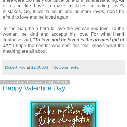
there were too many complication and misunderstanding. All
of us in life have to make mistakes, including love's
mistakes. So, if we failed in one or more loves, don't be
afraid to love and be loved again.
To the man, be a hero to love the woman you love. To the
woman, be kind and accepts his love. For what Henri
Toulouse said, "
To love and be loved is the greatest gift of
all."
I hope the sender who sent this text, knows what the
meaning are all about.
Robert Foo
at
12:00 AM
No comments:
Thursday, February 14, 2008
Happy Valentine Day.