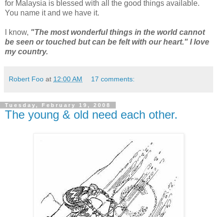
for Malaysia is blessed with all the good things available.
You name it and we have it.
I know,
"The most wonderful things in the world cannot
be seen or touched but can be felt with our heart." I love
my country.
Robert Foo
at
12:00 AM
17 comments:
Tuesday, February 19, 2008
The young & old need each other.