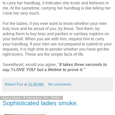
to carry her handbag, it indicates she trusts and believes in
me. At the sametime, carrying her handbag is like telling her
I love her very much.
For the ladies, if you ever want to know whether your men
truly love and be proud of you, try these. Test them, by
asking them to buy bras and panties or sanitary napkins on
your behalf. When you are with him, request him to carry
your handbag. If your men are not prepared to submit to your
requests, it is high time to ponder whether you have got the
right lovers. These are the simple facts of life.
Sweetheart, would you agree, "
It takes three seconds to
say 'I LOVE YOU' but a lifetime to prove it."
Robert Foo
at
12:00 AM
No comments:
Saturday, February 23, 2008
Sophisticated ladies smoke.