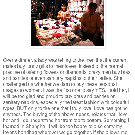
Over a dinner, a lady was telling to the men that the current
males buy funny gifts to their loves. Instead of the normal
practise of offering flowers or diamonds, crazy men buy bras
and panties or even sanitary napkins to their ladies. She
challenged us whether we darn to buy these personal
usages to women. I was the first one to say YES. I told her, I
will be too glad and proud to buy bras and panties or
sanitary napkins, especially the latest fashion with colourful
types. BUT only to the one that I truly love. Love has got no
shyness. The buying of the above needs, relates that I love
her and I do understand her from top to bottom. Something I
learned in Shanghai. I will be too happy to also carry my
lover's handbag wherever we go together. If she allows me