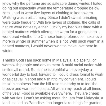
know why the perfume are so saleable during winter. I hated
going out especially when the temperature dropped below
zero. I had to wear five layers of clothing to keep warm.
Walking was a bit clumpsy. Since I didn't sweat, urinating
were quite frequent. With five layers of clothing, the calls of
nature were not easy either. Luckily my bed was fitted with a
heated mattress which offered the warm for a good sleep. I
wondered whether the Chinese here preferred to make love
more in winter or summer when it is hot. With such warm in a
heated mattress, I would never want to make love here in
winter.
Thanks God! I am back home in Malaysia, a place full of
warm with people and envirolment. A multi racial nation with
smiles all round. Sunshine is plentiful with everyday a
wonderful day to look forward to. I could dress formal to work
or as casual in short and t-shirt to my convenient. I could
relax in coolness from the hill resorts nearby or to feel the
breeze and warm of the sea. All within my reach at all times
of the year. Food is available everywhere. They are cheap
with varities. I can't be asking more, for I am from Malaysia, a
land I called as Paradise. I no longer take things for granted,