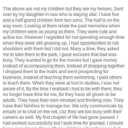
The above are not my children but they are my heroes. Sent
over by my daughter-in-law who is staying afar. I have five
and a half grand children from two sons. The half is on the
way soon. Looking at them relate the past memories when
my children were as young as them. They were cute and
active too. However I regretted for not spending enough time
when they were still growing up. I had opportunities to rub
shoulders with them but I did not. Many a time, they asked
me to take them to the park, I gave excuses that dad was
busy. They wanted to go for the movies but I gave money
instead of accompanying them. Instead of shopping together
I dropped them to the malls and went prospecting for
business. Instead of teaching them swimming, I paid others
to teach them. When they were at lost in studies, I was not
aware of it. By the time I realised I had to be with them, they
no longer have time for me, for they have all grown to be
adults. They have their own mindset and thinking now. They
have their families to manage too. We only communicate by
emails or to chat on the net, coz they are too busy with their
careers as well. My first chapter of life had gone passed. I
had worked successfully but I took time for granted. I should