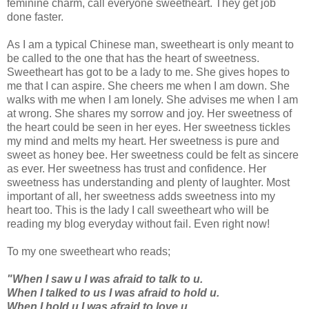
feminine charm, call everyone sweetheart. They get job
done faster.
As I am a typical Chinese man, sweetheart is only meant to
be called to the one that has the heart of sweetness.
Sweetheart has got to be a lady to me. She gives hopes to
me that I can aspire. She cheers me when I am down. She
walks with me when I am lonely. She advises me when I am
at wrong. She shares my sorrow and joy. Her sweetness of
the heart could be seen in her eyes. Her sweetness tickles
my mind and melts my heart. Her sweetness is pure and
sweet as honey bee. Her sweetness could be felt as sincere
as ever. Her sweetness has trust and confidence. Her
sweetness has understanding and plenty of laughter. Most
important of all, her sweetness adds sweetness into my
heart too. This is the lady I call sweetheart who will be
reading my blog everyday without fail. Even right now!
To my one sweetheart who reads;
"When I saw u I was afraid to talk to u.
When I talked to us I was afraid to hold u.
When I hold u I was afraid to love u.