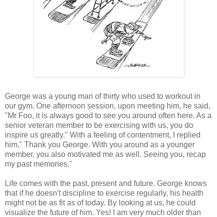
George was a young man of thirty who used to workout in
our gym. One afternoon session, upon meeting him, he said,
"Mr Foo, it is always good to see you around often here. As a
senior veteran member to be exercising with us, you do
inspire us greatly." With a feeling of contentment, I replied
him," Thank you George. With you around as a younger
member, you also motivated me as well. Seeing you, recap
my past memories."
Life comes with the past, present and future. George knows
that if he doesn't discipline to exercise regularly, his health
might not be as fit as of today. By looking at us, he could
visualize the future of him. Yes! I am very much older than