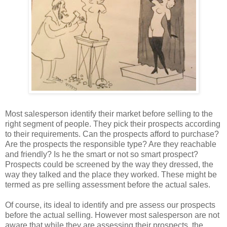
Most salesperson identify their market before selling to the
right segment of people. They pick their prospects according
to their requirements. Can the prospects afford to purchase?
Are the prospects the responsible type? Are they reachable
and friendly? Is he the smart or not so smart prospect?
Prospects could be screened by the way they dressed, the
way they talked and the place they worked. These might be
termed as pre selling assessment before the actual sales.
Of course, its ideal to identify and pre assess our prospects
before the actual selling. However most salesperson are not
aware that while they are assessing their prospects, the