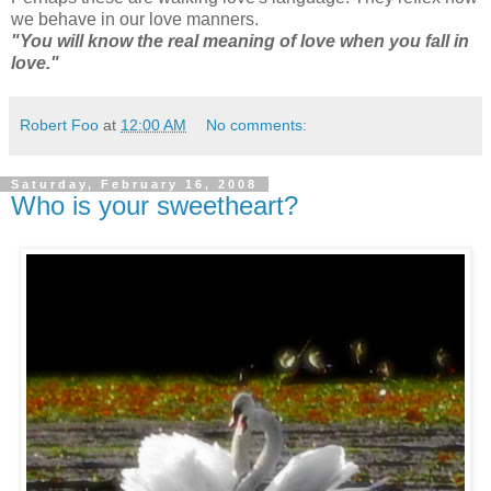
we behave in our love manners.
"You will know the real meaning of love when you fall in
love."
Robert Foo
at
12:00 AM
No comments:
Saturday, February 16, 2008
Who is your sweetheart?