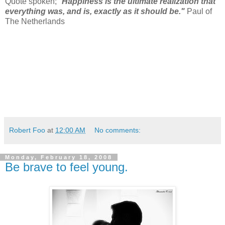
Quote spoken; "
Happiness is the ultimate realization that
everything was, and is, exactly as it
should be."
Paul of
The Netherlands
Robert Foo
at
12:00 AM
No comments:
Monday, February 18, 2008
Be brave to feel young.