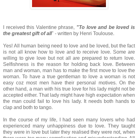
I received this Valentine phrase,
"To love and be loved is
the greatest gift of all
" - written by Henri Toulouse.
Yes! All human being need to love and be loved, but the fact
is not all know how to love and to receive love. Some are
willing to give love but not all are prepared to return love.
Selfishness is the reason for holding back love. Between
man and woman, man has to make the first move to love the
woman. To have a true gentleman to love a woman is not
easy coz most men have their personal motives. On the
other hand, a man with his true love for his lady might not be
accepted either. That lady might have high expectation when
the man could fail to love his lady. It needs both hands to
clap and both to tango.
In the course of my life, I had seen many lovers who had
experienced many unhappiness due to love. They taught
they were in love but later they realised they were not, when