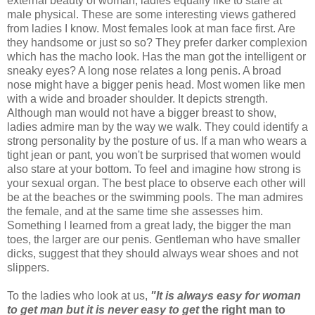
external beauty of woman, ladies equally like to stare at
male physical. These are some interesting views gathered
from ladies I know. Most females look at man face first. Are
they handsome or just so so? They prefer darker complexion
which has the macho look. Has the man got the intelligent or
sneaky eyes? A long nose relates a long penis. A broad
nose might have a bigger penis head. Most women like men
with a wide and broader shoulder. It depicts strength.
Although man would not have a bigger breast to show,
ladies admire man by the way we walk. They could identify a
strong personality by the posture of us. If a man who wears a
tight jean or pant, you won't be surprised that women would
also stare at your bottom. To feel and imagine how strong is
your sexual organ. The best place to observe each other will
be at the beaches or the swimming pools. The man admires
the female, and at the same time she assesses him.
Something I learned from a great lady, the bigger the man
toes, the larger are our penis. Gentleman who have smaller
dicks, suggest that they should always wear shoes and not
slippers.
To the ladies who look at us,
"It is always easy for woman
to get man but it is never easy to get
the right man to