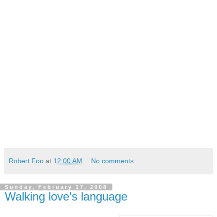
Robert Foo
at
12:00 AM
No comments:
Sunday, February 17, 2008
Walking love's language