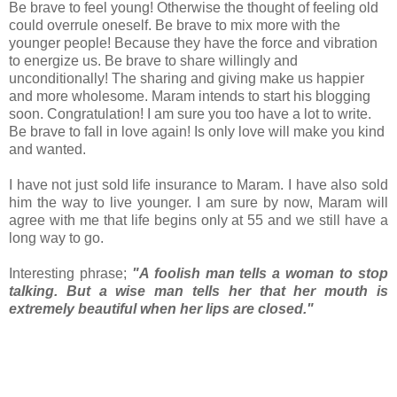
Be brave to feel young! Otherwise the thought of feeling old
could overrule oneself. Be brave to mix more with the
younger people! Because they have the force and vibration
to energize us. Be brave to share willingly and
unconditionally! The sharing and giving make us happier
and more wholesome. Maram intends to start his blogging
soon. Congratulation! I am sure you too have a lot to write.
Be brave to fall in love again! Is only love will make you kind
and wanted.
I have not just sold life insurance to Maram. I have also sold
him the way to live younger. I am sure by now, Maram will
agree with me that life begins only at 55 and we still have a
long way to go.
Interesting phrase;
"A foolish man tells a woman to stop
talking. But a wise man tells her that her mouth is
extremely beautiful when her lips are closed."