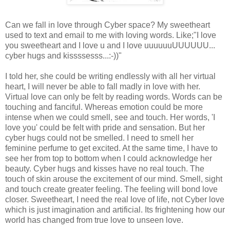
Can we fall in love through Cyber space? My sweetheart
used to text and email to me with loving words. Like;"I love
you sweetheart and I love u and I love uuuuuuUUUUUU...
cyber hugs and kissssesss...:-))"
I told her, she could be writing endlessly with all her virtual
heart, I will never be able to fall madly in love with her.
Virtual love can only be felt by reading words. Words can be
touching and fanciful. Whereas emotion could be more
intense when we could smell, see and touch. Her words, 'I
love you' could be felt with pride and sensation. But her
cyber hugs could not be smelled. I need to smell her
feminine perfume to get excited. At the same time, I have to
see her from top to bottom when I could acknowledge her
beauty. Cyber hugs and kisses have no real touch. The
touch of skin arouse the excitement of our mind. Smell, sight
and touch create greater feeling. The feeling will bond love
closer. Sweetheart, I need the real love of life, not Cyber love
which is just imagination and artificial. Its frightening how our
world has changed from true love to unseen love.