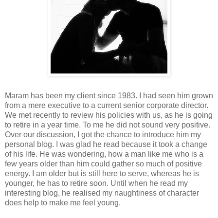
Maram has been my client since 1983. I had seen him grown
from a mere executive to a current senior corporate director.
We met recently to review his policies with us, as he is going
to retire in a year time. To me he did not sound very positive.
Over our discussion, I got the chance to introduce him my
personal blog. I was glad he read because it took a change
of his life. He was wondering, how a man like me who is a
few years older than him could gather so much of positive
energy. I am older but is still here to serve, whereas he is
younger, he has to retire soon. Until when he read my
interesting blog, he realised my naughtiness of character
does help to make me feel young.