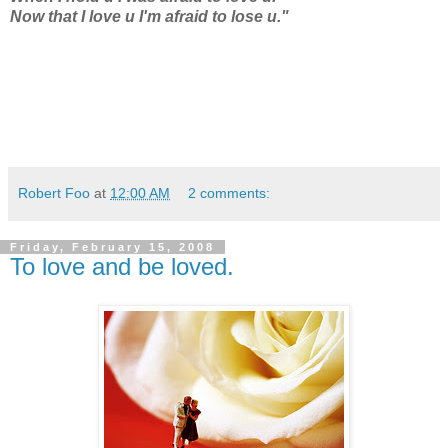
Now that I love u I'm afraid to lose u."
Robert Foo
at
12:00 AM
2 comments:
Friday, February 15, 2008
To love and be loved.