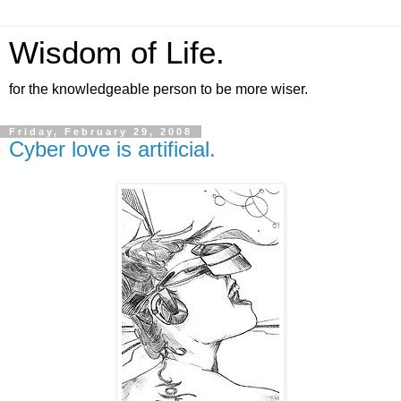
Wisdom of Life.
for the knowledgeable person to be more wiser.
Friday, February 29, 2008
Cyber love is artificial.