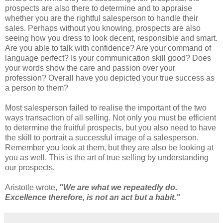
prospects are also there to determine and to appraise
whether you are the rightful salesperson to handle their
sales. Perhaps without you knowing, prospects are also
seeing how you dress to look decent, responsible and smart.
Are you able to talk with confidence? Are your command of
language perfect? Is your communication skill good? Does
your words show the care and passion over your
profession? Overall have you depicted your true success as
a person to them?
Most salesperson failed to realise the important of the two
ways transaction of all selling. Not only you must be efficient
to determine the fruitful prospects, but you also need to have
the skill to portrait a successful image of a salesperson.
Remember you look at them, but they are also be looking at
you as well. This is the art of true selling by understanding
our prospects.
Aristotle wrote,
"We are what we repeatedly do.
Excellence therefore, is not an act but a habit."