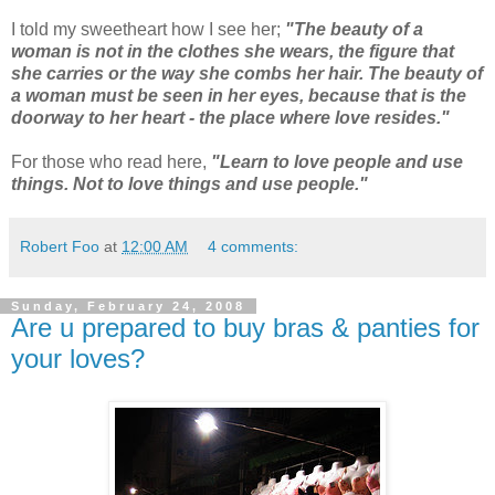
I told my sweetheart how I see her;
"The beauty of a
woman is not in the clothes she wears, the figure that
she carries or the way she combs her hair. The beauty of
a woman must be seen in her eyes, because that is the
doorway to her heart - the place where love resides."
For those who read here,
"Learn to love people and use
things. Not to love things and use people."
Robert Foo
at
12:00 AM
4 comments:
Sunday, February 24, 2008
Are u prepared to buy bras & panties for
your loves?