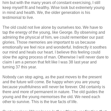
him but with the many years of constant exercising, I still
keep myself fit and healthy. Wise look but extremely young
in mind and health. We, the older generation is his
testimonial to live.
The old could not live alone by ourselves too. We have to
tap the energy of the young, like George. By observing and
admiring the physical of him, we could remember our past
glories. Those memories are important to us because
emotionally we feel nice and wonderful. Indirectly it soothes
our mind and heals our heart. I believe this feeling could
slow the aging process of man. Otherwise I will never dare to
claim I am a person that felt like I was 38 last year and
turning 37 this year.
Nobody can stop aging, as the past moves to the present
and the future will come. Be happy when you are young
because youthfulness will never be forever. Old certainly is
there and more of permanent in nature. The old guides the
young and the young memorises the old. We need each
other to survive. This is the true facts of life.