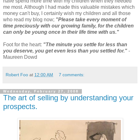
have spend more time with my children when they needed
me most. Although I had made this valuable mistakes which
money can't buy, I certainly wish my children and all those
who read my blog now;
"Please take every moment of
time preciously with our growing family, for the children
can only be young once in their life time with us."
Foot for the heart:
"The minute you settle for less than
you deserve, you get even less than you
settled for."
-
Maureen Dowd
Robert Foo
at
12:00 AM
7 comments:
Wednesday, February 27, 2008
The art of selling by understanding your
prospects.