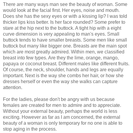
There are many ways man see the beauty of woman. Some
would look at the facial first. Her eyes, noise and mouth.
Does she has the sexy eyes or with a kissing lip? I was told
thicker lips kiss better. Is her face rounded? Some prefer to
stare at the hip next to the buttock. A tight hip with a eight
curve dimension is very appealing to man's eyes. Small
buttock tends to have smaller breasts. Some men like small
buttock but many like bigger one. Breasts are the main spot
which are most greatly admired. Within men, we classified
breast into few types. Are they the lime, orange, mango,
papaya or coconut breast. Different males like different fruits.
Of course, the neck, shoulder, hands and legs are equally
important. Next is the way she combs her hair, or how she
dresses herself or even the way she walks can capture
attention.
For the ladies, please don't be angry with us because
females are created for men to admire and to appreciate.
Without your external beauty, perhaps the world is less
exciting. However as far as I am concerned, the external
beauty of a woman is only temporary for no one is able to
stop aging in the process.