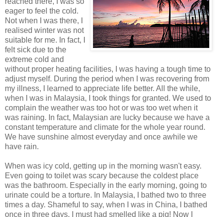
reached there, I was so
eager to feel the cold.
Not when I was there, I
realised winter was not
suitable for me. In fact, I
felt sick due to the
extreme cold and
without proper heating facilities, I was having a tough time to
adjust myself. During the period when I was recovering from
my illness, I learned to appreciate life better. All the while,
when I was in Malaysia, I took things for granted. We used to
complain the weather was too hot or was too wet when it
was raining. In fact, Malaysian are lucky because we have a
constant temperature and climate for the whole year round.
We have sunshine almost everyday and once awhile we
have rain.
When was icy cold, getting up in the morning wasn't easy.
Even going to toilet was scary because the coldest place
was the bathroom. Especially in the early morning, going to
urinate could be a torture. In Malaysia, I bathed two to three
times a day. Shameful to say, when I was in China, I bathed
once in three days. I must had smelled like a pig! Now I