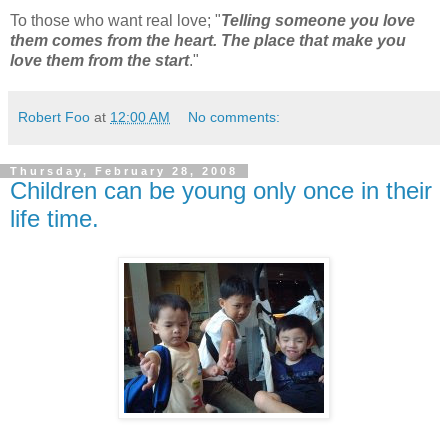
To those who want real love; "
Telling someone you love
them comes from the heart. The place that make you
love them from the start
."
Robert Foo
at
12:00 AM
No comments:
Thursday, February 28, 2008
Children can be young only once in their
life time.