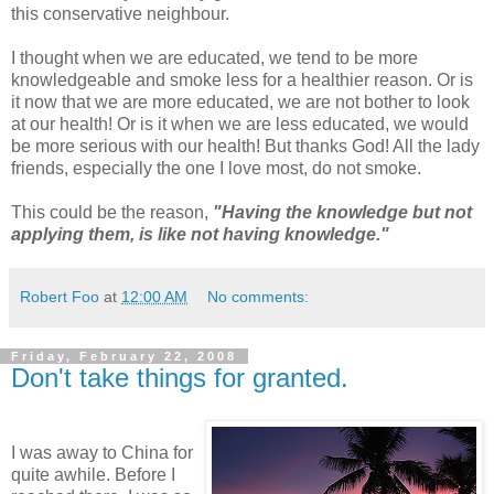
this conservative neighbour.
I thought when we are educated, we tend to be more
knowledgeable and smoke less for a healthier reason. Or is
it now that we are more educated, we are not bother to look
at our health! Or is it when we are less educated, we would
be more serious with our health! But thanks God! All the lady
friends, especially the one I love most, do not smoke.
This could be the reason,
"Having the knowledge but not
applying them, is like not having knowledge."
Robert Foo
at
12:00 AM
No comments:
Friday, February 22, 2008
Don't take things for granted.
I was away to China for
quite awhile. Before I