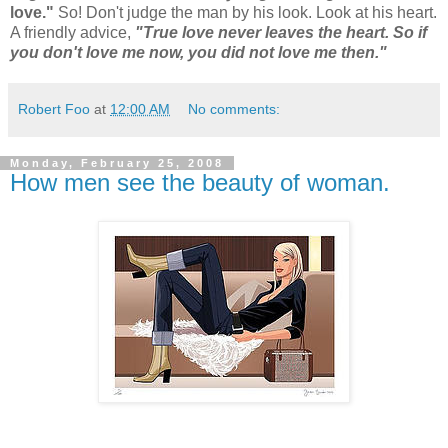
love."
So! Don't judge the man by his look. Look at his heart.
A friendly advice,
"True love never leaves the heart. So if
you don't love me now, you did not love me then."
Robert Foo
at
12:00 AM
No comments:
Monday, February 25, 2008
How men see the beauty of woman.