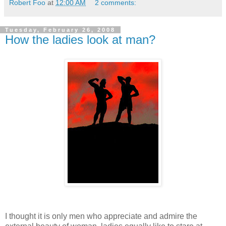
Robert Foo
at
12:00 AM
2 comments:
Tuesday, February 26, 2008
How the ladies look at man?
I thought it is only men who appreciate and admire the