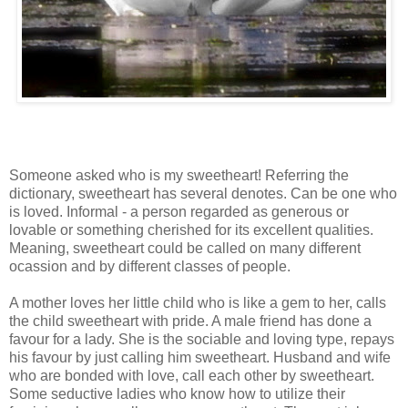
Someone asked who is my sweetheart! Referring the
dictionary, sweetheart has several denotes. Can be one who
is loved. Informal - a person regarded as generous or
lovable or something cherished for its excellent qualities.
Meaning, sweetheart could be called on many different
ocassion and by different classes of people.
A mother loves her little child who is like a gem to her, calls
the child sweetheart with pride. A male friend has done a
favour for a lady. She is the sociable and loving type, repays
his favour by just calling him sweetheart. Husband and wife
who are bonded with love, call each other by sweetheart.
Some seductive ladies who know how to utilize their