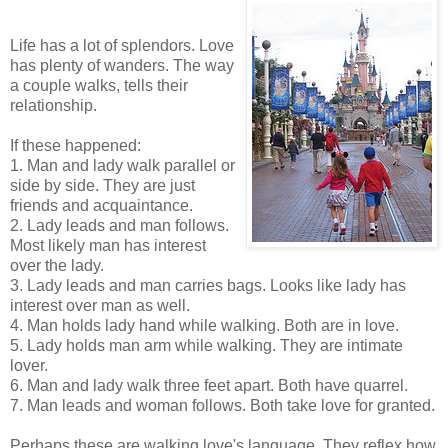
Life has a lot of splendors. Love
has plenty of wanders. The way
a couple walks, tells their
relationship.
If these happened:
1. Man and lady walk parallel or
side by side. They are just
friends and acquaintance.
2. Lady leads and man follows.
Most likely man has interest
over the lady.
3. Lady leads and man carries bags. Looks like lady has
interest over man as well.
4. Man holds lady hand while walking. Both are in love.
5. Lady holds man arm while walking. They are intimate
lover.
6. Man and lady walk three feet apart. Both have quarrel.
7. Man leads and woman follows. Both take love for granted.
Perhaps these are walking love's language. They reflex how