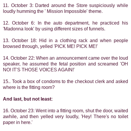
11. October 3: Darted around the Store suspiciously while
loudly humming the ' Mission Impossible' theme.
12. October 6: In the auto department, he practiced his
'Madonna look' by using different sizes of funnels.
13. October 18: Hid in a clothing rack and when people
browsed through, yelled 'PICK ME! PICK ME!'
14. October 22: When an announcement came over the loud
speaker, he assumed the fetal position and screamed 'OH
NO! IT'S THOSE VOICES AGAIN!'
15.. Took a box of condoms to the checkout clerk and asked
where is the fitting room?
And last, but not least:
16. October 23: Went into a fitting room, shut the door, waited
awhile, and then yelled very loudly, 'Hey! There's no toilet
paper in here.'