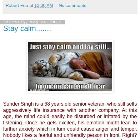
Robert Foo
at
12:00 AM
No comments:
Thursday, May 24, 2012
Stay calm.......
Sunder Singh is a 68 years old senior veteran, who still sells
aggressively life insurance with another company. At this
age, the mind could easily be disturbed or irritated by the
listening. Once he gets excited, his emotion might lead to
further anxiety which in turn could cause anger and temper.
Nobody likes a fearful and unfriendly person in front. Right?