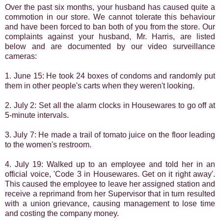
Over the past six months, your husband has caused quite a
commotion in our store. We cannot
tolerate this behaviour
and have been forced to ban both of you from the store. Our
complaints against your husband, Mr. Harris, are listed
below and are documented by our video surveillance
cameras:
1. June 15: He took 24 boxes of condoms and randomly put
them in other people's carts when they weren't looking.
2. July 2: Set all the alarm clocks in Housewares to go off at
5-minute intervals.
3. July 7: He made a trail of tomato juice on the floor leading
to the women's restroom.
4. July 19: Walked up to an employee and told her in an
official voice, 'Code 3 in Housewares. Get on it right away'.
This caused the employee to leave her assigned station and
receive a reprimand from her Supervisor that in turn resulted
with a union grievance, causing management to lose time
and
costing the company money.