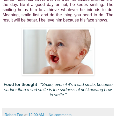
the day. Be it a good day or not, he keeps smiling. The
smiling helps him to achieve whatever he intends to do.
Meaning, smile first and do the thing you need to do. The
result will be better. I believe him because his face shows.
Food for thought
- "
Smile, even if it's a sad smile, because
sadder than a sad smile is the sadness of not knowing how
to smile."
Robert Foo
at
12:00 AM
No comments: