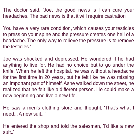
The doctor said, 'Joe, the good news is I can cure your
headaches. The bad news is that it will require castration
You have a very rare condition, which causes your testicles
to press on your spine and the pressure creates one hell of a
headache. The only way to relieve the pressure is to remove
the testicles.'
Joe was shocked and depressed. He wondered if he had
anything to live for. He had no choice but to go under the
knife. When he left the hospital, he was without a headache
for the first time in 20 years, but he felt like he was missing
an important part of himself. Ashe walked down the street, he
realized that he felt like a different person. He could make a
new beginning and live a new life.
He saw a men's clothing store and thought, 'That's what I
need... A new suit...'
He entered the shop and told the salesman, 'I'd like a new
suit..'