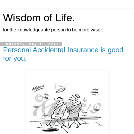
Wisdom of Life.
for the knowledgeable person to be more wiser.
Thursday, May 31, 2012
Personal Accidental Insurance is good
for you.