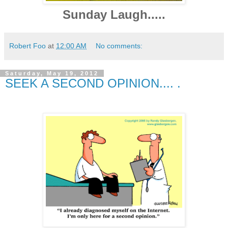
Sunday Laugh.....
Robert Foo
at
12:00 AM
No comments:
Saturday, May 19, 2012
SEEK A SECOND OPINION.... .