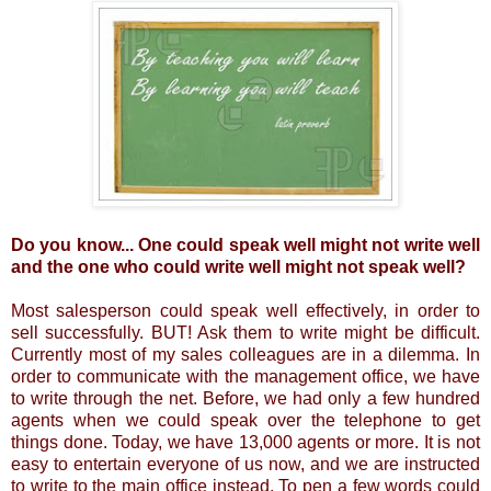
Do you know... One could speak well might not write well
and the one who could write well might not speak well?
Most salesperson could speak well effectively, in order to
sell successfully. BUT! Ask them to write might be difficult.
Currently most of my sales colleagues are in a dilemma. In
order to communicate with the management office, we have
to write through the net. Before, we had only a few hundred
agents when we could speak over the telephone to get
things done. Today, we have 13,000 agents or more. It is not
easy to entertain everyone of us now, and we are instructed
to write to the main office instead. To pen a few words could