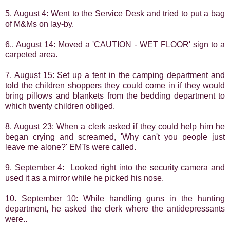
5. August 4: Went to the Service Desk and tried to put a bag
of M&Ms on lay-by.
6.. August 14: Moved a 'CAUTION - WET FLOOR' sign to a
carpeted area.
7. August 15: Set up a tent in the camping department and
told the children shoppers they
could come in if they would
bring pillows and blankets from the bedding department to
which twenty children obliged.
8. August 23: When a clerk asked if they could help him he
began crying and screamed, 'Why can't you people just
leave me alone?' EMTs were called.
9. September 4: Looked right into the security camera and
used it as a mirror while he picked his nose.
10. September 10: While handling guns in the hunting
department, he asked the clerk where the antidepressants
were..