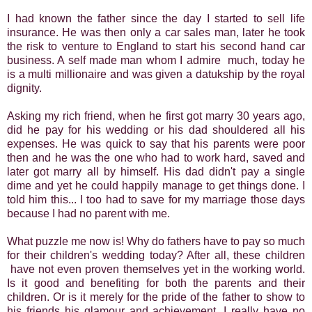
I had known the father since the day I started to sell life
insurance. He was then only a car sales man, later he took
the risk to venture to England to start his second hand car
business. A self made man whom I admire much, today he
is a multi millionaire and was given a datukship by the royal
dignity.
Asking my rich friend, when he first got marry 30 years ago,
did he pay for his wedding or his dad shouldered all his
expenses. He was quick to say that his parents were poor
then and he was the one who had to work hard, saved and
later got marry all by himself. His dad didn't pay a single
dime and yet he could happily manage to get things done. I
told him this... I too had to save for my marriage those days
because I had no parent with me.
What puzzle me now is! Why do fathers have to pay so much
for their children's wedding today? After all, these children
have not even proven themselves yet in the working world.
Is it good and benefiting for both the parents and their
children. Or is it merely for the pride of the father to show to
his friends his glamour and achievement. I really have no