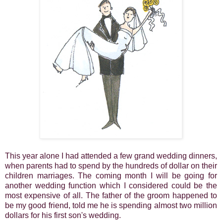
This year alone I had attended a few grand wedding dinners,
when parents had to spend by the hundreds of dollar on their
children marriages. The coming month I will be going for
another wedding function which I considered could be the
most expensive of all. The father of the groom happened to
be my good friend, told me he is spending almost two million
dollars for his first son's wedding.