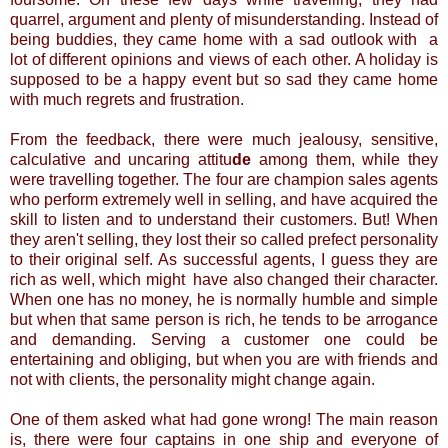
quarrel, argument and plenty of misunderstanding. Instead of
being buddies, they came home with a sad outlook with a
lot of different opinions and views of each other. A holiday is
supposed to be a happy event but so sad they came home
with much regrets and frustration.
From the feedback, there were much jealousy, sensitive,
calculative and uncaring attitu
de
among them, while they
were travelling together.
The four are champion sales agents
who perform extremely well in selling, and have acquired the
skill to listen and to understand their customers. But! When
they aren't selling, they lost their so called prefect personality
to their original self. As successful agents, I guess they are
rich as well, which might have also changed their character.
When one has no money, he is normally humble and simple
but when that same person is rich, he tends to be arrogance
and demanding. Serving a customer one could be
entertaining and obliging, but when you are with friends and
not with clients, the personality might change again.
One of them asked what had gone wrong! The main reason
is, there were four captains in one ship and everyone of