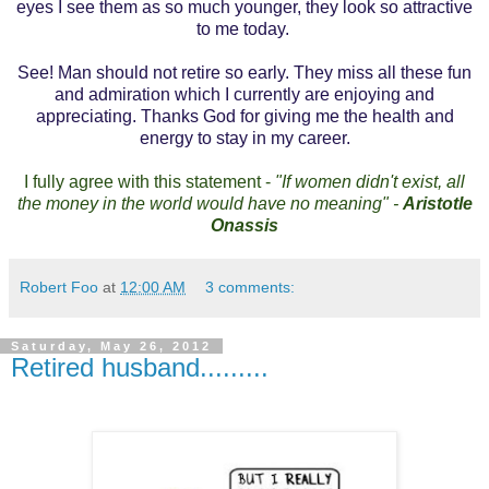
eyes I see them as so much younger, they look so attractive
to me today.
See! Man should not retire so early. They miss all these fun
and admiration which I currently are enjoying and
appreciating. Thanks God for giving me the health and
energy to stay in my career.
I fully agree with this statement -
"If women didn't exist, all
the money in the world would have no meaning" -
Aristotle
Onassis
Robert Foo
at
12:00 AM
3 comments:
Saturday, May 26, 2012
Retired husband.........