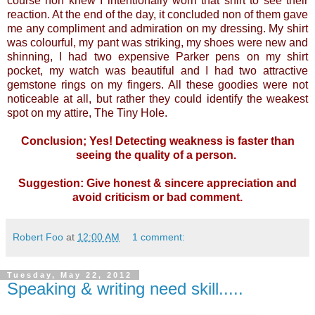
course non knew I intentionally worn that shirt to see their
reaction. At the end of the day, it concluded non of them gave
me any compliment and admiration on my dressing. My shirt
was colourful, my pant was striking, my shoes were new and
shinning, I had two expensive Parker pens on my shirt
pocket, my watch was beautiful and I had two attractive
gemstone rings on my fingers. All these goodies were not
noticeable at all, but rather they could identify the weakest
spot on my attire, The Tiny Hole.
Conclusion; Yes! Detecting weakness is faster than
seeing the quality of a person.
Suggestion: Give honest & sincere appreciation and
avoid criticism or bad comment.
Robert Foo
at
12:00 AM
1 comment:
Tuesday, May 22, 2012
Speaking & writing need skill.....