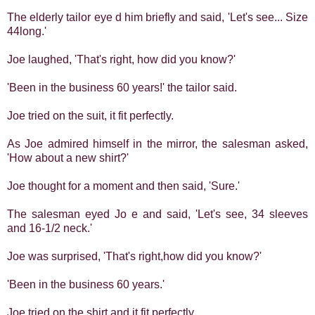
The elderly tailor eye d him briefly and said, 'Let's see... Size
44long.'
Joe laughed, 'That's right, how did you know?'
'Been in the business 60 years!' the tailor said.
Joe tried on the suit, it fit perfectly.
As Joe admired himself in the mirror, the salesman asked,
'How about a new shirt?'
Joe thought for a moment and then said, 'Sure.'
The salesman eyed Jo e and said, 'Let's see, 34 sleeves
and 16-1/2 neck.'
Joe was surprised, 'That's right,how did you know?'
'Been in the business 60 years.'
Joe tried on the shirt and it fit perfectly.