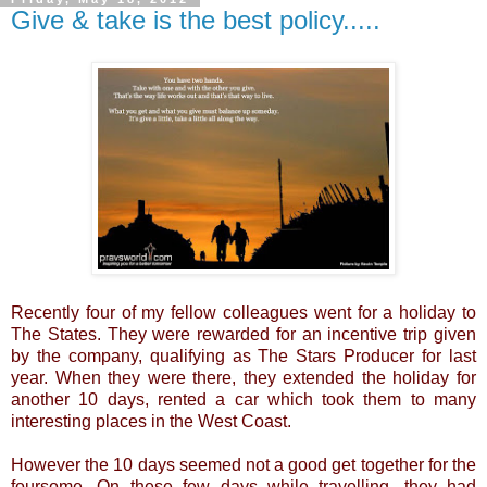
Give & take is the best policy.....
Recently four of my fellow colleagues went for a holiday to
The States. They were rewarded for an incentive trip given
by the company, qualifying as The Stars Producer for last
year. When they were there, they extended the holiday for
another 10 days, rented a car which took them to many
interesting places in the West Coast.
However the 10 days seemed not a good get together for the
foursome. On these few days while travelling, they had