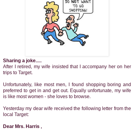
Sharing a joke.....
After I retired, my wife insisted that I accompany her on her
trips to Target.
Unfortunately, like most men, I found shopping boring and
preferred to get in and get out.
Equally unfortunate, my wife
is like most women - she loves to browse.
Yesterday my dear wife received the following letter from the
local Target:
Dear Mrs. Harris ,