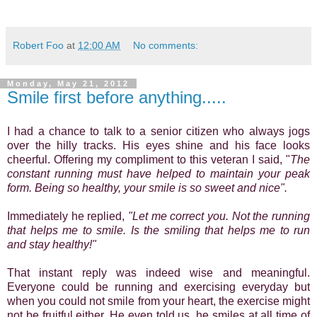
Robert Foo
at
12:00 AM
No comments:
Monday, May 21, 2012
Smile first before anything.....
I had a chance to talk to a senior citizen who always jogs
over the hilly tracks. His eyes shine and his face looks
cheerful. Offering my compliment to this veteran I said, "
The
constant running must have helped to maintain your peak
form. Being so healthy, your smile is so sweet and nice".
Immediately he replied,
"Let me correct you. Not the running
that helps me to smile. Is the smiling that helps me to run
and stay healthy!"
That instant reply was indeed wise and meaningful.
Everyone could be running and exercising everyday but
when you could not smile from your heart, the exercise might
not be fruitful either. He even told us, he smiles at all time of