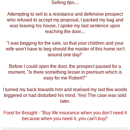
Selling tips....
Attempting to sell to a resistance and defensive prospect
who refused to accept my proposal, I packed my bag and
was leaving his house, I spoke my last sentence upon
reaching the door....
"I was begging for the sale, so that your children and your
wife won't have to beg should the master of this home isn't
around one day!"
Before I could open the door, the prospect paused for a
moment, "Is there something lesser in premium which is
easy for me Robert?"
I turned my back towards him and realised my last few words
triggered or had disturbed his mind. Yes! The case was sold
later.
Food for thought - "Buy life insurance when you don't need it
because when you need it, you can't buy!"