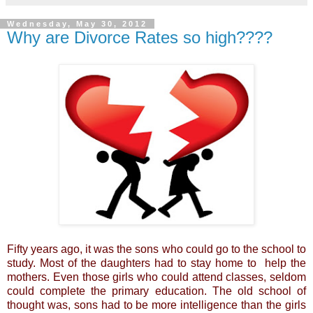
Wednesday, May 30, 2012
Why are Divorce Rates so high????
Fifty years ago, it was the sons who could go to the school to
study. Most of the daughters had to stay home to help the
mothers. Even those girls who could attend classes, seldom
could complete the primary education. The old school of
thought was, sons had to be more intelligence than the girls