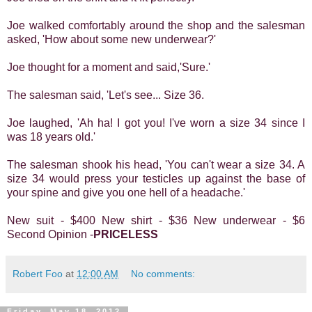
Joe walked comfortably around the shop and the salesman
asked, 'How about some new underwear?'
Joe thought for a moment and said,'Sure.'
The salesman said, 'Let's see... Size 36.
Joe laughed, 'Ah ha! I got you! I've worn a size 34 since I
was 18 years old.'
The salesman shook his head, 'You can't wear a size 34. A
size 34 would press your testicles up against the base of
your spine and give you one hell of a headache.'
New suit - $400 New shirt - $36 New underwear - $6
Second Opinion -
PRICELESS
Robert Foo
at
12:00 AM
No comments:
Friday, May 18, 2012