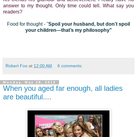
answer to my thought. Only time could tell. What say you
readers?
Food for thought - "
Spoil your husband, but don’t spoil
your children—that’s my philosophy"
Robert Foo
at
12:00 AM
6 comments:
Monday, May 28, 2012
When you aged far enough, all ladies
are beautiful....