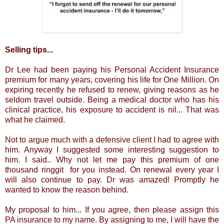
Selling tips...
Dr Lee had been paying his Personal Accident Insurance
premium for many years, covering his life for One Million. On
expiring recently he refused to renew, giving reasons as he
seldom travel outside. Being a medical doctor who has his
clinical practice, his exposure to accident is nil... That was
what he claimed.
Not to argue much with a defensive client I had to agree with
him. Anyway I suggested some interesting suggestion to
him. I said.. Why not let me pay this premium of one
thousand ringgit for you instead. On renewal every year I
will also continue to pay. Dr was amazed! Promptly he
wanted to know the reason behind.
My proposal to him... If you agree, then please assign this
PA insurance to my name. By assigning to me, I will have the