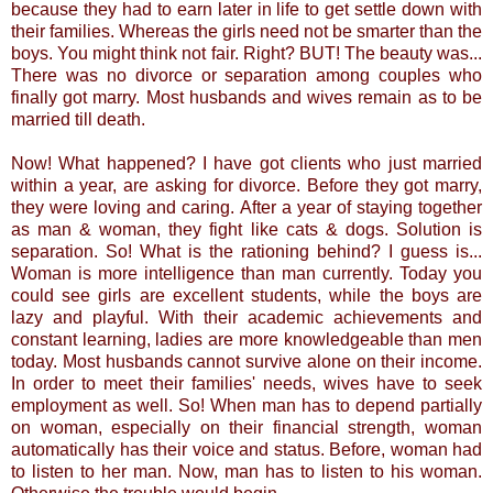
because they had to earn later in life to get settle down with
their families. Whereas the girls need not be smarter than the
boys. You might think not fair. Right? BUT! The beauty was...
There was no divorce or separation among couples who
finally got marry. Most husbands and wives remain as to be
married till death.
Now! What happened? I have got clients who just married
within a year, are asking for divorce. Before they got marry,
they were loving and caring. After a year of staying together
as man & woman, they fight like cats & dogs. Solution is
separation. So! What is the rationing behind? I guess is...
Woman is more intelligence than man currently. Today you
could see girls are excellent students, while the boys are
lazy and playful. With their academic achievements and
constant learning, ladies are more knowledgeable than men
today. Most husbands cannot survive alone on their income.
In order to meet their families' needs, wives have to seek
employment as well. So! When man has to depend partially
on woman, especially on their financial strength, woman
automatically has their voice and status. Before, woman had
to listen to her man. Now, man has to listen to his woman.