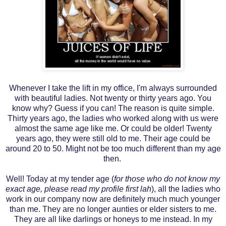
Whenever I take the lift in my office, I'm always surrounded
with beautiful ladies. Not twenty or thirty years ago. You
know why? Guess if you can!
The reason is quite simple.
Thirty years ago, the ladies who worked along with us were
almost the same age like me. Or could be older! Twenty
years ago, they were still old to me. Their age could be
around 20 to 50. Might not be too much different than my age
then.
Well! Today at my tender age (
for those who do not know my
exact age, please read my profile first lah
), all the ladies who
work in our company now are definitely much much younger
than me. They are no longer aunties or elder sisters to me.
They are all like darlings or honeys to me instead. In my