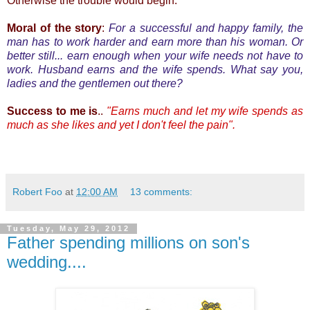
Otherwise the trouble would begin.
Moral of the story
:
For a successful and happy family, the
man has to work harder and earn more than his woman. Or
better still... earn enough when your wife needs not have to
work. Husband earns and the wife spends. What say you,
ladies and the gentlemen out there?
Success to me is
..
"Earns much and let my wife spends as
much as she likes and yet I don't feel the pain".
Robert Foo
at
12:00 AM
13 comments:
Tuesday, May 29, 2012
Father spending millions on son's
wedding....