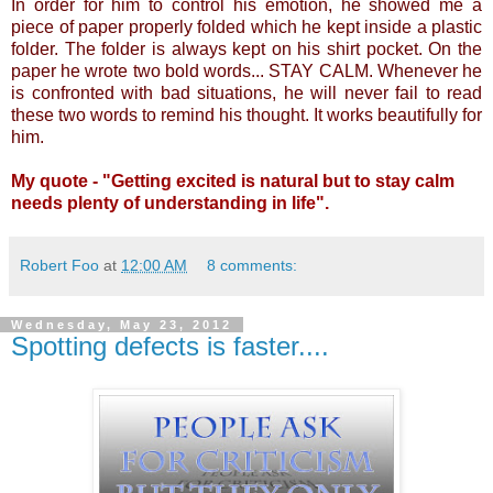
In order for him to control his emotion, he showed me a
piece of paper properly folded which he kept inside a plastic
folder. The folder is always kept on his shirt pocket. On the
paper he wrote two bold words... STAY CALM. Whenever he
is confronted with bad situations, he will never fail to read
these two words to remind his thought. It works beautifully for
him.
My quote - "Getting excited is natural but to stay calm
needs plenty of understanding in life".
Robert Foo
at
12:00 AM
8 comments:
Wednesday, May 23, 2012
Spotting defects is faster....