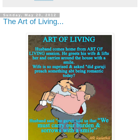
Sunday, May 20, 2012
The Art of Living...