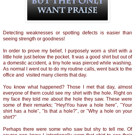
Detecting weaknesses or spotting defects is easier than
seeing strength or goodness!
In order to prove my belief, I purposely worn a shirt with a
little hole just below the pocket. It was a good shirt but out of
a domestic accident, a tiny hole was pierced while washing.
As normal I went out to do my routine calls, went back to the
office and visited many clients that day.
You know what happened? Those I met that day, almost
everyone of them could see my shirt with the hole. Right on
my face they told me about the hole they saw. These were
some of their remarks; "Hey!You have a hole here", "Your
shirt has a hole", "Is that a hole?", or "Why a hole on your
shirt?"
Perhaps there were some who saw but shy to tell me. Of