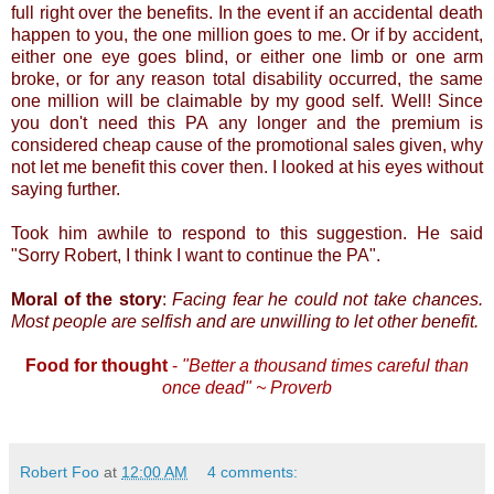
full right over the benefits. In the event if an accidental death
happen to you, the one million goes to me. Or if by accident,
either one eye goes blind, or either one limb or one arm
broke, or for any reason total disability occurred, the same
one million will be claimable by my good self. Well! Since
you don't need this PA any longer and the premium is
considered cheap cause of the promotional sales given, why
not let me benefit this cover then. I looked at his eyes without
saying further.
Took him awhile to respond to this suggestion. He said
"Sorry Robert, I think I want to continue the PA".
Moral of the story
:
Facing fear he could not take chances.
Most people are selfish and are unwilling to let other benefit.
Food for thought
-
"Better a thousand times careful than
once dead" ~ Proverb
Robert Foo
at
12:00 AM
4 comments: