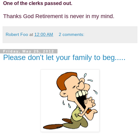
One of the clerks passed out.
Thanks God Retirement is never in my mind.
Robert Foo
at
12:00 AM
2 comments:
Friday, May 25, 2012
Please don't let your family to beg.....