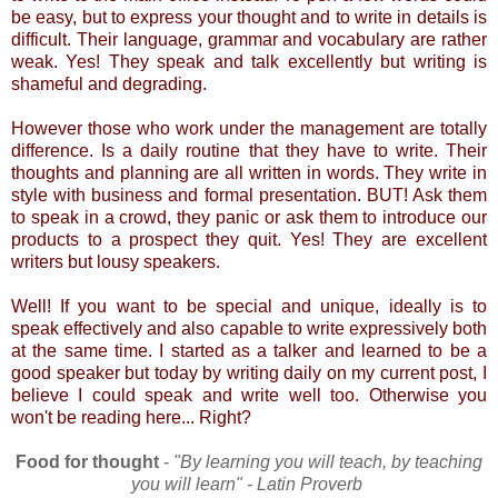
be easy, but to express your thought and to write in details is
difficult. Their language, grammar and vocabulary are rather
weak. Yes! They speak and talk excellently but writing is
shameful and degrading.
However those who work under the management are totally
difference. Is a daily routine that they have to write. Their
thoughts and planning are all written in words. They write in
style with business and formal presentation. BUT! Ask them
to speak in a crowd, they panic or ask them to introduce our
products to a prospect they quit. Yes! They are excellent
writers but lousy speakers.
Well! If you want to be special and unique, ideally is to
speak effectively and also capable to write expressively both
at the same time. I started as a talker and learned to be a
good speaker but today by writing daily on my current post, I
believe I could speak and write well too. Otherwise you
won't be reading here... Right?
Food for thought
-
"By learning you will teach, by teaching
you will learn" - Latin Proverb