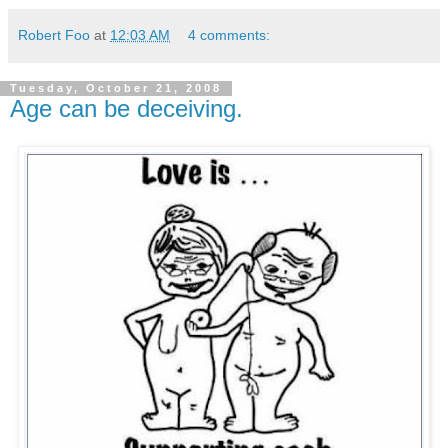
Robert Foo
at
12:03 AM
4 comments:
Tuesday, October 21, 2008
Age can be deceiving.