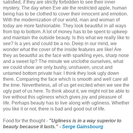
satisfied, if they are strictly forbidden to see their inner
mystery. The day when Eve ate the restricted apple, human
being has to be clothed to cover their innocent and emotion.
With the modernization of our world, man and woman of
today are more fashionable. They look beautiful in all ways
from top to bottom. A lot of money has to be spent to upkeep
and maintain the outside beauty. Is this what we really like to
see? Is a yes and could be a no. Deep in our mind, we
wonder what the cover of the inside features are like! Are
they as beautiful as the face with sparkling eyes, sharp nose
and a sweet lip? The minute we unclothe ourselves, what
we could show are only bushy, unshaven, uncut and
untamed bottom private hair. I think they look ugly down
there. Comparing the face which is smooth and well care all
the time. Nevertheless, all of us get excited when we see the
ugly part of us here. To think about it, we might not be able to
live without this ugliness which gives joy and pleasure of
life. Perhaps beauty has to live along with ugliness. Whether
you like it or not, there is bad and good out of life.
Food for the thought -
"Ugliness is in a way superior to
beauty because it lasts." -
Serge Gainsbourg