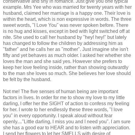
conservative and shy in romance. Just give you one typical
example. Mrs Yee who was married for twenty years with her
husband, claimed her marriage is a happy one. Their love is
within the heart, which is non expressive in words. The three
sweet words, "I Love You" was never spoken before. There
is no hug and kisses, except in bed with light switched off at
nite. She used to call her husband by "hey! hey!" but lately
has changed to follow the children by addressing him as
"father" and he calls her as "mother". Just imagine she isn't
fifty and yet behaves as much older. I asked her whether she
loves the man and she said yes. However she prefers to
keep her love feeling inside, rather than showing outwardly
to the man she loves so much. She believes her love should
be felt by the husband.
Not me! The five senses of human being are important
factors in lives. In order for me to show my love to my little
darling, I offer her the SIGHT of action to confess my feeling
for her. I wrote to her endlessly these three words, "I love
you" in every opportunity. I speak aloud without fear
openly...."Little darling, I miss you and I need you". I am sure
she has a good ear to HEAR and to listen with appreciation.
I send her flowers to let her SMELLS with desire of