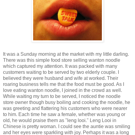
It was a Sunday morning at the market with my little darling.
There was this simple food store selling wanton noodle
which captured my attention. It was packed with many
customers waiting to be served by two elderly couple. I
believed they were husband and wife at worked. Their
roaring business tells me that the food must be good. As I
love eating wanton noodle, I joined in the crowd as well.
While waiting my turn to be served, I noticed the noodle
store owner though busy boiling and cooking the noodle, he
was greeting and flattering his customers who were nearer
to him. Each time he saw a female, whether was young or
old, he would praise them as "leng looi." Leng Looi in
Chinese is pretty woman. I could see the auntie was smiling
and her eyes were sparkling with joy. Perhaps it was a long