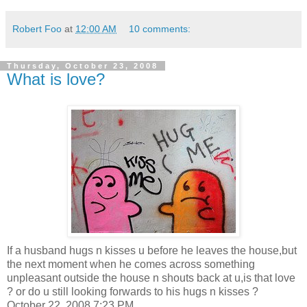
Robert Foo
at
12:00 AM
10 comments:
Thursday, October 23, 2008
What is love?
If a husband hugs n kisses u before he leaves the house,but
the next moment when he comes across something
unpleasant outside the house n shouts back at u,is that love
? or do u still looking forwards to his hugs n kisses ?
October 22, 2008 7:23 PM