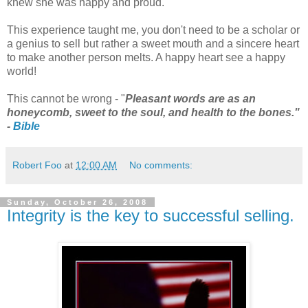
knew she was happy and proud.
This experience taught me, you don't need to be a scholar or
a genius to sell but rather a sweet mouth and a sincere heart
to make another person melts. A happy heart see a happy
world!
This cannot be wrong - "
Pleasant words are as an
honeycomb, sweet to the soul, and health to the bones."
-
Bible
Robert Foo
at
12:00 AM
No comments:
Sunday, October 26, 2008
Integrity is the key to successful selling.