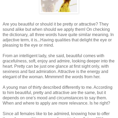
Are you beautiful or should it be pretty or attractive? They
sound alike but when should we apply them! On checking
the dictionary, all three words have quite similar meaning. In
adjective term, it is...Having qualities that delight the eye or
pleasing to the eye or mind.
From an intelligent lady, she said, beautiful comes with
gracefulness, soft, enjoy and admire, looking deeper into the
heart. Pretty can be just one glance at first sight only, with
sexiness and fast admiration. Attractive is the energy and
elegant of the woman. Mmmmm!! the words from her.
A young man of thirty described differently to me. According
to him beautiful, pretty and attractive are the same, but it
depends on one's mood and circumstances to say them.
When and where to apply are more relevance. Is he right?
Since all females like to be admired, knowing how to offer