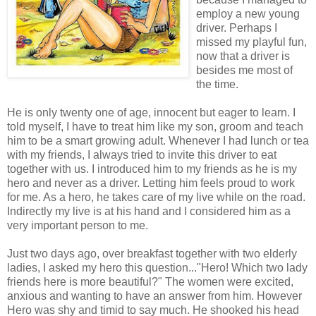
employ a new young
driver. Perhaps I
missed my playful fun,
now that a driver is
besides me most of
the time.
He is only twenty one of age, innocent but eager to learn. I
told myself, I have to treat him like my son, groom and teach
him to be a smart growing adult. Whenever I had lunch or tea
with my friends, I always tried to invite this driver to eat
together with us. I introduced him to my friends as he is my
hero and never as a driver. Letting him feels proud to work
for me. As a hero, he takes care of my live while on the road.
Indirectly my live is at his hand and I considered him as a
very important person to me.
Just two days ago, over breakfast together with two elderly
ladies, I asked my hero this question..."Hero! Which two lady
friends here is more beautiful?" The women were excited,
anxious and wanting to have an answer from him. However
Hero was shy and timid to say much. He shooked his head