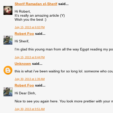
Sherif Ramadan el-Sherif
said...
Hi Robert,
It's really an amazing article (Y)
Wish you the best :)
July 15, 2013 at 6:02 PM
Robert Foo
said...
Hi Sherif,
I'm glad this young man from all the way Egypt reading my po
July 15, 2013 at 8:44 PM
Unknown
said...
this is what i've been waiting for so long lol. someone who co
July 30, 2013 at 1:39 AM
Robert Foo
said...
Hi Dear Dinh,
Nice to see you again here. You look more prettier with your
July 30, 2013 at 9:51 AM