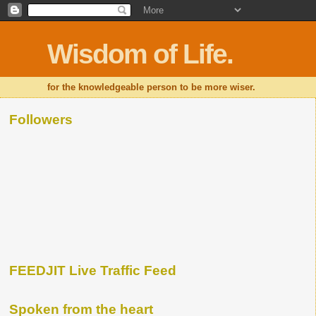
Wisdom of Life.
for the knowledgeable person to be more wiser.
Followers
FEEDJIT Live Traffic Feed
Spoken from the heart