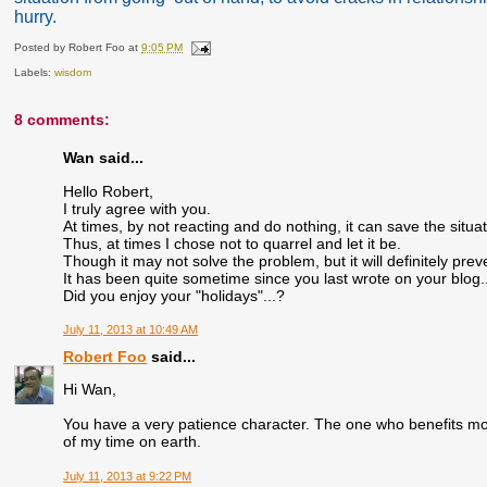
hurry.
Posted by
Robert Foo
at
9:05 PM
Labels:
wisdom
8 comments:
Wan said...
Hello Robert,
I truly agree with you.
At times, by not reacting and do nothing, it can save the situ
Thus, at times I chose not to quarrel and let it be.
Though it may not solve the problem, but it will definitely prev
It has been quite sometime since you last wrote on your blog..
Did you enjoy your "holidays"...?
July 11, 2013 at 10:49 AM
Robert Foo
said...
Hi Wan,
You have a very patience character. The one who benefits mos
of my time on earth.
July 11, 2013 at 9:22 PM