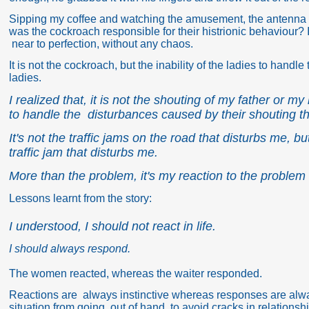
Sipping my coffee and watching the amusement, the antenna 
was the cockroach
responsible for their histrionic behaviour?
near to perfection, without any chaos.
It is not the cockroach, but the inability of the ladies to han
ladies.
I realized that, it is not the shouting of my father or my
to handle the disturbances caused by their shouting th
It's not the traffic jams on the road that disturbs me, 
traffic jam that disturbs me.
More than the problem, it's my reaction to the problem 
Lessons learnt from the story:
I understood, I should not react in life.
I should always respond.
The women reacted, whereas the waiter responded.
Reactions are always instinctive whereas responses are always
situation from going out of hand, to avoid cracks in relationsh