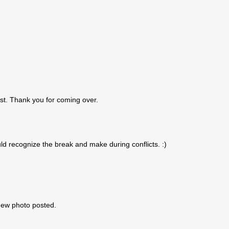
st. Thank you for coming over.
uld recognize the break and make during conflicts. :)
 new photo posted.