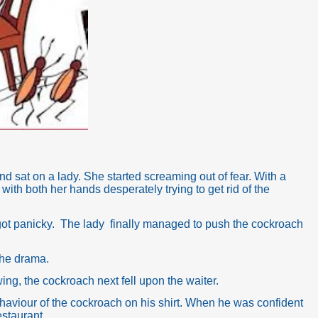
 sat on a lady. She started screaming out of fear. With a
with both her hands desperately trying to get rid of the
got panicky. The lady finally managed to push the cockroach
 the drama.
wing, the cockroach next fell upon the waiter.
aviour of the cockroach on his shirt. When he was confident
estaurant.