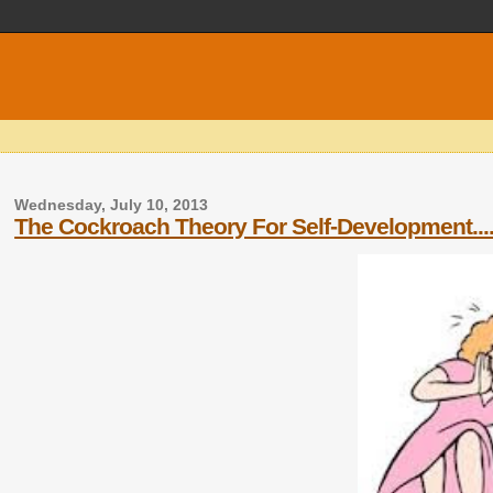
Wednesday, July 10, 2013
The Cockroach Theory For Self-Developmen​t....