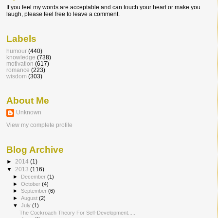
If you feel my words are acceptable and can touch your heart or make you
laugh, please feel free to leave a comment.
Labels
humour
(440)
knowledge
(738)
motivation
(617)
romance
(223)
wisdom
(303)
About Me
Unknown
View my complete profile
Blog Archive
►
2014
(1)
▼
2013
(116)
►
December
(1)
►
October
(4)
►
September
(6)
►
August
(2)
▼
July
(1)
The Cockroach Theory For Self-Developmen​t.....