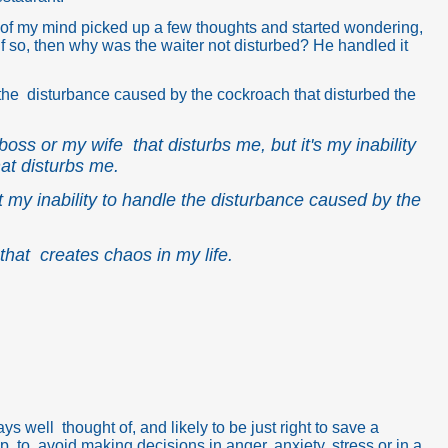
of my mind picked up a few thoughts and started wondering,
 If so, then why was the waiter not disturbed? He handled it
dle the disturbance caused by the cockroach that disturbed the
 boss or my wife that disturbs me, but it's my inability
at disturbs me.
but my inability to handle the disturbance caused by the
that creates chaos in my life.
 well thought of, and likely to be just right to save a
ip, to avoid making decisions in anger, anxiety, stress or in a