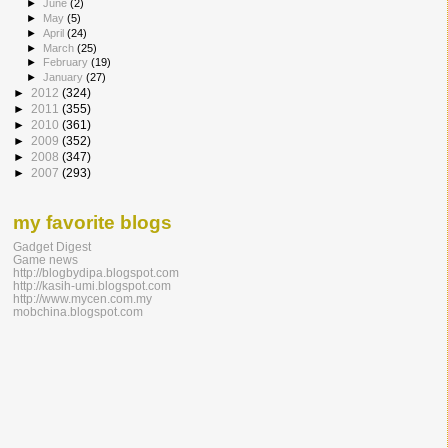
►
June
(2)
►
May
(5)
►
April
(24)
►
March
(25)
►
February
(19)
►
January
(27)
►
2012
(324)
►
2011
(355)
►
2010
(361)
►
2009
(352)
►
2008
(347)
►
2007
(293)
my favorite blogs
Gadget Digest
Game news
http://blogbydipa.blogspot.com
http://kasih-umi.blogspot.com
http://www.mycen.com.my
mobchina.blogspot.com