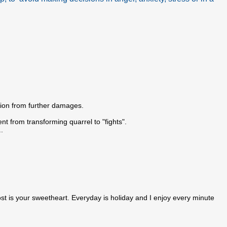
ation from further damages.
ent from transforming quarrel to "fights".
.
t is your sweetheart. Everyday is holiday and I enjoy every minute