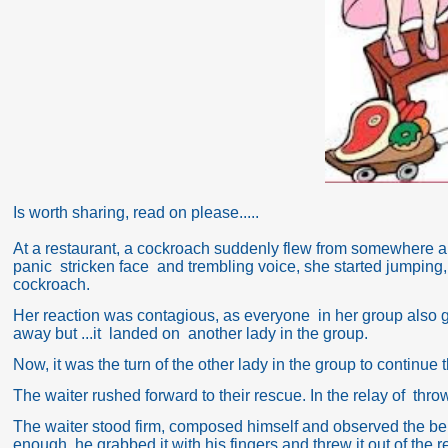
Is worth sharing, read on please.....
At a restaurant, a cockroach suddenly flew from somewhere and
panic stricken face and trembling voice, she started jumping, 
cockroach.
Her reaction was contagious, as everyone in her group also 
away but ...it landed on another lady in the group.
Now, it was the turn of the other lady in the group to continue
The waiter rushed forward to their rescue. In the relay of thro
The waiter stood firm, composed himself and observed the beh
enough, he grabbed it with his fingers and threw it out of the r