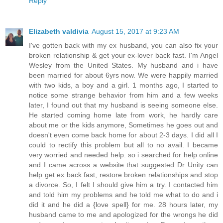
Reply
Elizabeth valdivia
August 15, 2017 at 9:23 AM
I've gotten back with my ex husband, you can also fix your
broken relationship & get your ex-lover back fast. I'm Angel
Wesley from the United States. My husband and i have
been married for about 6yrs now. We were happily married
with two kids, a boy and a girl. 1 months ago, I started to
notice some strange behavior from him and a few weeks
later, I found out that my husband is seeing someone else.
He started coming home late from work, he hardly care
about me or the kids anymore, Sometimes he goes out and
doesn't even come back home for about 2-3 days. I did all I
could to rectify this problem but all to no avail. I became
very worried and needed help. so i searched for help online
and I came across a website that suggested Dr Unity can
help get ex back fast, restore broken relationships and stop
a divorce. So, I felt I should give him a try. I contacted him
and told him my problems and he told me what to do and i
did it and he did a {love spell} for me. 28 hours later, my
husband came to me and apologized for the wrongs he did