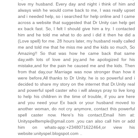
love my husband. Every day and night i think of him and
always wish he would come back to me, I was really upset
and i needed help, so i searched for help online and I came
across a website that suggested that Dr Unity can help get
ex back fast. So, I felt I should give him a try. I contacted
him and he told me what to do and i did it then he did a
(Love spell) for me. 28 hours later, my husband really called
me and told me that he miss me and the kids so much, So
Amazing!! So that was how he came back that same
day,with lots of love and joy,and he apologized for his
mistake,and for the pain he caused me and the kids. Then
from that day,our Marriage was now stronger than how it
were before,All thanks to Dr Unity. he is so powerful and i
decided to share my story on the internet that Dr.Unity real
and powerful spell caster who i will always pray to live long
to help his children in the time of trouble, if you are here
and you need your Ex back or your husband moved to
another woman, do not cry anymore, contact this powerful
spell caster now. Here’s his contact,Email him at:
Unityspelltemple@gmail.com ,you can also call him or add
him on whats-app:+2348071622464,or view his
website:unityspel.blogspot.com ..