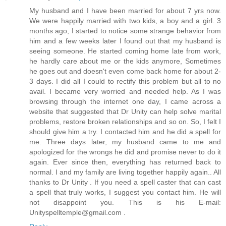
My husband and I have been married for about 7 yrs now.
We were happily married with two kids, a boy and a girl. 3
months ago, I started to notice some strange behavior from
him and a few weeks later I found out that my husband is
seeing someone. He started coming home late from work,
he hardly care about me or the kids anymore, Sometimes
he goes out and doesn't even come back home for about 2-
3 days. I did all I could to rectify this problem but all to no
avail. I became very worried and needed help. As I was
browsing through the internet one day, I came across a
website that suggested that Dr Unity can help solve marital
problems, restore broken relationships and so on. So, I felt I
should give him a try. I contacted him and he did a spell for
me. Three days later, my husband came to me and
apologized for the wrongs he did and promise never to do it
again. Ever since then, everything has returned back to
normal. I and my family are living together happily again.. All
thanks to Dr Unity . If you need a spell caster that can cast
a spell that truly works, I suggest you contact him. He will
not disappoint you. This is his E-mail:
Unityspelltemple@gmail.com .