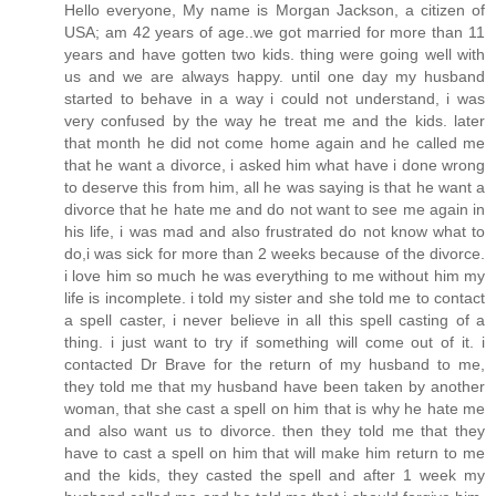
Hello everyone, My name is Morgan Jackson, a citizen of
USA; am 42 years of age..we got married for more than 11
years and have gotten two kids. thing were going well with
us and we are always happy. until one day my husband
started to behave in a way i could not understand, i was
very confused by the way he treat me and the kids. later
that month he did not come home again and he called me
that he want a divorce, i asked him what have i done wrong
to deserve this from him, all he was saying is that he want a
divorce that he hate me and do not want to see me again in
his life, i was mad and also frustrated do not know what to
do,i was sick for more than 2 weeks because of the divorce.
i love him so much he was everything to me without him my
life is incomplete. i told my sister and she told me to contact
a spell caster, i never believe in all this spell casting of a
thing. i just want to try if something will come out of it. i
contacted Dr Brave for the return of my husband to me,
they told me that my husband have been taken by another
woman, that she cast a spell on him that is why he hate me
and also want us to divorce. then they told me that they
have to cast a spell on him that will make him return to me
and the kids, they casted the spell and after 1 week my