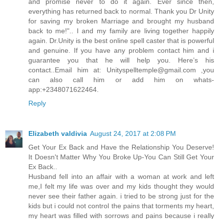
and promise never to do it again. Ever since then,
everything has returned back to normal. Thank you Dr Unity
for saving my broken Marriage and brought my husband
back to me!".. I and my family are living together happily
again. Dr.Unity is the best online spell caster that is powerful
and genuine. If you have any problem contact him and i
guarantee you that he will help you. Here’s his
contact..Email him at: Unityspelltemple@gmail.com ,you
can also call him or add him on whats-
app:+2348071622464.
Reply
Elizabeth valdivia
August 24, 2017 at 2:08 PM
Get Your Ex Back and Have the Relationship You Deserve!
It Doesn't Matter Why You Broke Up-You Can Still Get Your
Ex Back..
Husband fell into an affair with a woman at work and left
me,I felt my life was over and my kids thought they would
never see their father again. i tried to be strong just for the
kids but i could not control the pains that torments my heart,
my heart was filled with sorrows and pains because i really