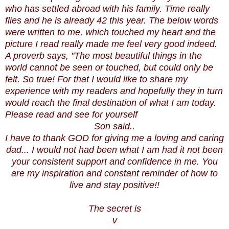
who has settled abroad with his family. Time really
flies and he is already 42 this year. The below words
were written to me, which touched my heart and the
picture I read really made me feel very good indeed.
A proverb says, "The most beautiful things in the
world cannot be seen or touched, but could only be
felt. So true! For that I would like to share my
experience with my readers and hopefully they in turn
would reach the final destination of what I am today.
Please read and see for yourself
Son said..
I have to thank GOD for giving me a loving and caring
dad... I would not had been what I am had it not been
your consistent support and confidence in me. You
are my inspiration and constant reminder of how to
live and stay positive!!
The secret is
v