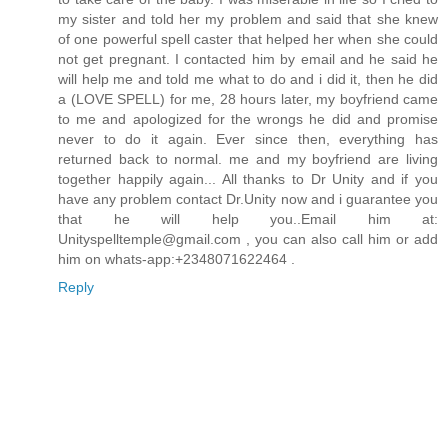
my sister and told her my problem and said that she knew
of one powerful spell caster that helped her when she could
not get pregnant. I contacted him by email and he said he
will help me and told me what to do and i did it, then he did
a (LOVE SPELL) for me, 28 hours later, my boyfriend came
to me and apologized for the wrongs he did and promise
never to do it again. Ever since then, everything has
returned back to normal. me and my boyfriend are living
together happily again... All thanks to Dr Unity and if you
have any problem contact Dr.Unity now and i guarantee you
that he will help you..Email him at:
Unityspelltemple@gmail.com , you can also call him or add
him on whats-app:+2348071622464 .
Reply