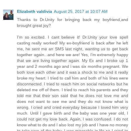
Elizabeth valdivia
August 25, 2017 at 10:07 AM
Thanks to Dr.Unity for bringing back my boyfriend,and
brought great joy?
I'm so excited. I cant believe it! Dr.Unity your love spell
casting really worked! My ex-boyfriend is back after he left
me, he sent me an SMS last night, wanting us to get back
together again...and here we are! Yes, I’m extremely happy
that we are living together again. My Ex and I broke up 1
year and 2 months ago and i was six months pregnant. We
both love each other and it was a shock to me and it really
broke my heart. I tried to call him and both of his lines were
disconnected. I tried to reach him on social networks but he
deleted me off of them. I tried to reach his parents and they
told me that their son said that he does not love me and
does not want to see me and they do not know what is
wrong. I cried and cried everyday because I loved him very
much. Until I gave birth and the baby was one year old, I
could not get my love back. Again, I was confused. I do not
know what to do and I also lost my job and I have no money
to take care of the baby. I was miserable in life so I cried to