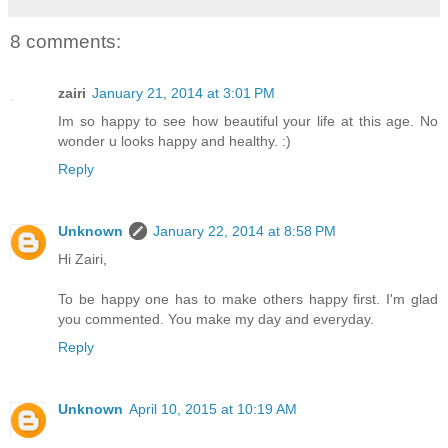
8 comments:
zairi
January 21, 2014 at 3:01 PM
Im so happy to see how beautiful your life at this age. No
wonder u looks happy and healthy. :)
Reply
Unknown
January 22, 2014 at 8:58 PM
Hi Zairi,
To be happy one has to make others happy first. I'm glad
you commented. You make my day and everyday.
Reply
Unknown
April 10, 2015 at 10:19 AM