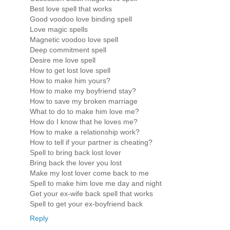
Best love spell that works
Good voodoo love binding spell
Love magic spells
Magnetic voodoo love spell
Deep commitment spell
Desire me love spell
How to get lost love spell
How to make him yours?
How to make my boyfriend stay?
How to save my broken marriage
What to do to make him love me?
How do I know that he loves me?
How to make a relationship work?
How to tell if your partner is cheating?
Spell to bring back lost lover
Bring back the lover you lost
Make my lost lover come back to me
Spell to make him love me day and night
Get your ex-wife back spell that works
Spell to get your ex-boyfriend back
Reply