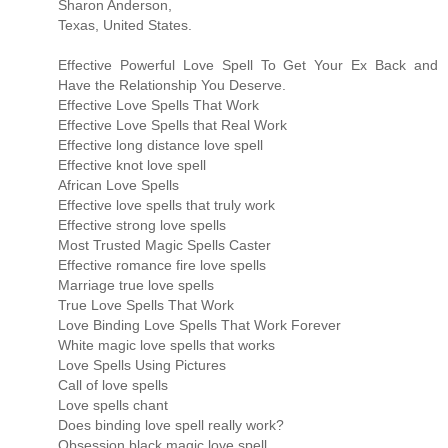
Sharon Anderson,
Texas, United States.
Effective Powerful Love Spell To Get Your Ex Back and
Have the Relationship You Deserve.
Effective Love Spells That Work
Effective Love Spells that Real Work
Effective long distance love spell
Effective knot love spell
African Love Spells
Effective love spells that truly work
Effective strong love spells
Most Trusted Magic Spells Caster
Effective romance fire love spells
Marriage true love spells
True Love Spells That Work
Love Binding Love Spells That Work Forever
White magic love spells that works
Love Spells Using Pictures
Call of love spells
Love spells chant
Does binding love spell really work?
Obsession black magic love spell