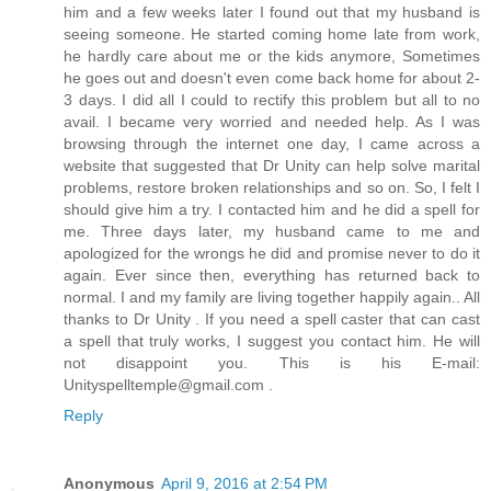
him and a few weeks later I found out that my husband is
seeing someone. He started coming home late from work,
he hardly care about me or the kids anymore, Sometimes
he goes out and doesn't even come back home for about 2-
3 days. I did all I could to rectify this problem but all to no
avail. I became very worried and needed help. As I was
browsing through the internet one day, I came across a
website that suggested that Dr Unity can help solve marital
problems, restore broken relationships and so on. So, I felt I
should give him a try. I contacted him and he did a spell for
me. Three days later, my husband came to me and
apologized for the wrongs he did and promise never to do it
again. Ever since then, everything has returned back to
normal. I and my family are living together happily again.. All
thanks to Dr Unity . If you need a spell caster that can cast
a spell that truly works, I suggest you contact him. He will
not disappoint you. This is his E-mail:
Unityspelltemple@gmail.com .
Reply
Anonymous
April 9, 2016 at 2:54 PM