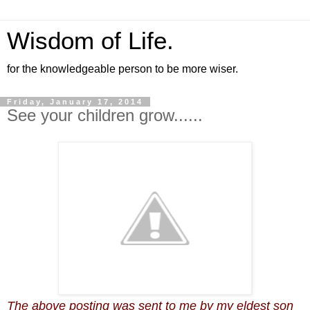
Wisdom of Life.
for the knowledgeable person to be more wiser.
Friday, January 17, 2014
See your children grow......
The above posting was sent to me by my eldest son