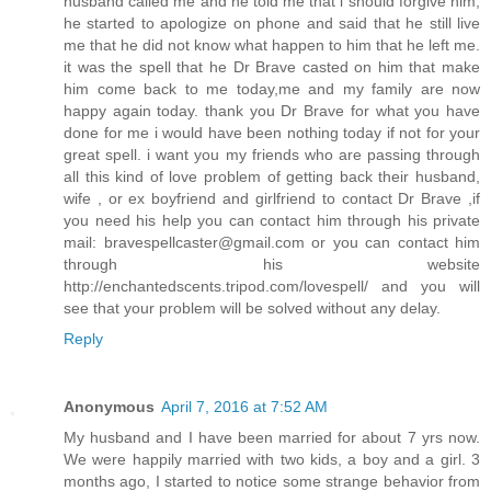
husband called me and he told me that i should forgive him,
he started to apologize on phone and said that he still live
me that he did not know what happen to him that he left me.
it was the spell that he Dr Brave casted on him that make
him come back to me today,me and my family are now
happy again today. thank you Dr Brave for what you have
done for me i would have been nothing today if not for your
great spell. i want you my friends who are passing through
all this kind of love problem of getting back their husband,
wife , or ex boyfriend and girlfriend to contact Dr Brave ,if
you need his help you can contact him through his private
mail: bravespellcaster@gmail.com or you can contact him
through his website
http://enchantedscents.tripod.com/lovespell/ and you will
see that your problem will be solved without any delay.
Reply
Anonymous
April 7, 2016 at 7:52 AM
My husband and I have been married for about 7 yrs now.
We were happily married with two kids, a boy and a girl. 3
months ago, I started to notice some strange behavior from