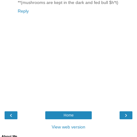
**(mushrooms are kept in the dark and fed bull $h*t)
Reply
‹
›
Home
View web version
About Me