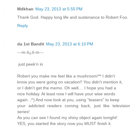
Mdkhan
May 23, 2013 at 5:55 PM
Thank God. Happy long life and sustenance to Robert Foo.
Reply
da 1st Bandit
May 23, 2013 at 6:10 PM
---m-ô¿ô-m---
just peek'n in
Robert you make me feel like a mushroom!** I didn't
know you were going on vacation!! You didn't mention it,
or I didn't get the memo. Oh well.... I hope you had a
nice holiday. At least now I will have your wise words
again. ;^) And now look at you, using "teasers" to keep
your addicted readers coming back, just like television
series!
As you can see I found my shiny object again tonight!
YES, you started the story now you MUST finish it.