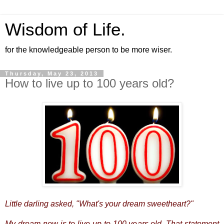
Wisdom of Life.
for the knowledgeable person to be more wiser.
Thursday, May 23, 2013
How to live up to 100 years old?
Little darling asked, "What's your dream sweetheart?"
My dream now is to live up to 100 years old. That statement