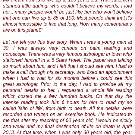
stunned little darling, who couldn't believe my words. I told
her... many people would be just like her who won't believe
that one can live up to 85 or 100. Most people think that it's
almost impossible to live that long. How many centenarians
are on this planet?
Let me tell you this true story. When I was a young man at
30, I was always very curious on palm reading and
horoscope. There was a very famous astrologer in town who
stationed himself in a 5 Stars Hotel. The paper was talking
so much about him, and I felt that I should see him. I had to
make a call through his secretary, who fixed an appointment
when I had to wait for six months before I could see this
great astrologer. Prior to the day, I had to provide all my
personal details to her. I requested a whole life reading
which costed me a few hundred bucks. On that day the
intense reading took him 6 hours for him to read my so
called 'faith of life', from birth to death. All the details were
recorded and written on an exercise book. He indicated to
me that after my reaching of 60 years old, I would be sickly
and weak and my final destination of life on death is April
2013. At that time, when I was only 30 years old, the year