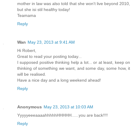
mother in law was also told that she won't live beyond 2010,
but she isi stil healthy today!
Teamama
Reply
Wan
May 23, 2013 at 9:41 AM
Hi Robert,
Great to read your posting today...
I supposed positive thinking help a lot... or at least, keep on
thinking of something we want, and some day, some how, it
will be realised.
Have a nice day and a long weekend ahead!
Reply
Anonymous
May 23, 2013 at 10:03 AM
YyyyyeeeaaaahhhhhHHHHH......you are back!!!!
Reply