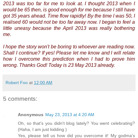
2013 was too far for me to look at. I thought 2013 when I
would be 65 then, is good enough for me because I still have
got 35 years ahead.
Time flow rapidly! By the time I was 50, I
realised 60 would not be too far away now. I began to feel a
little uneasy because the April 2013 was really bothering
me.
I hope the story won't be boring to whoever are reading now.
Shall I continue? If yes! Please let me know and I will relate
how I overcome this prediction when I had to prove him
wrong. Thanks God! Today is 23 May 2013 already.
Robert Foo
at
12:00 AM
5 comments:
Anonymous
May 23, 2013 at 4:20 AM
Oh, so that's you didn't blog lately? You went celebrating?
(Haha, I am just kidding )
Yes, please tell us how did you overcome it! My godma's