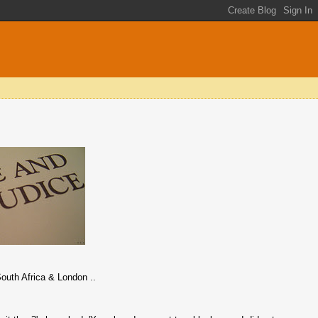
outh Africa & London ..