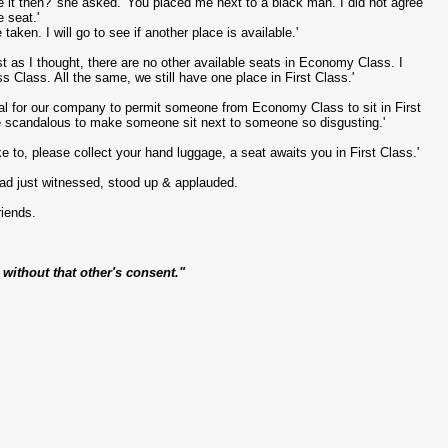
e it then?' she asked. 'You placed me next to a black man. I did not agree
 seat.'
taken. I will go to see if another place is available.'
as I thought, there are no other available seats in Economy Class. I
 Class. All the same, we still have one place in First Class.'
ual for our company to permit someone from Economy Class to sit in First
be scandalous to make someone sit next to someone so disgusting.'
ke to, please collect your hand luggage, a seat awaits you in First Class.'
ad just witnessed, stood up & applauded.
riends.
ithout that other's consent."