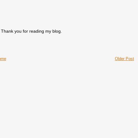
. Thank you for reading my blog.
ome
Older Post