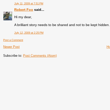
July 11, 2009 at 7:51 PM
Robert Foo
said...
Hi my dear,
A brilliant story needs to be shared and not to be kept hidden
July 12, 2009 at 2:25 PM
Post a Comment
Newer Post
H
Subscribe to:
Post Comments (Atom)