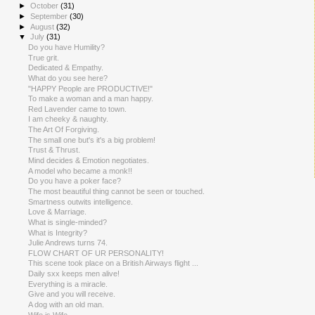
►
October
(31)
►
September
(30)
►
August
(32)
▼
July
(31)
Do you have Humility?
True grit.
Dedicated & Empathy.
What do you see here?
"HAPPY People are PRODUCTIVE!"
To make a woman and a man happy.
Red Lavender came to town.
I am cheeky & naughty.
The Art Of Forgiving.
The small one but's it's a big problem!
Trust & Thrust.
Mind decides & Emotion negotiates.
A model who became a monk!!
Do you have a poker face?
The most beautiful thing cannot be seen or touched.
Smartness outwits intelligence.
Love & Marriage.
What is single-minded?
What is Integrity?
Julie Andrews turns 74.
FLOW CHART OF UR PERSONALITY!
This scene took place on a British Airways flight ...
Daily sxx keeps men alive!
Everything is a miracle.
Give and you will receive.
A dog with an old man.
Wife is Wife..............