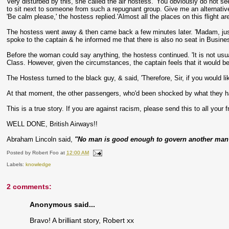
Very disturbed by this, she called the air hostess. 'You obviously do not se
to sit next to someone from such a repugnant group. Give me an alternative
'Be calm please,' the hostess replied.'Almost all the places on this flight are 
The hostess went away & then came back a few minutes later. 'Madam, just 
spoke to the captain & he informed me that there is also no seat in Business
Before the woman could say anything, the hostess continued. 'It is not us
Class. However, given the circumstances, the captain feels that it would 
The Hostess turned to the black guy, & said, 'Therefore, Sir, if you would li
At that moment, the other passengers, who'd been shocked by what they h
This is a true story. If you are against racism, please send this to all your f
WELL DONE, British Airways!!
Abraham Lincoln said,
"No man is good enough to govern another man w
Posted by
Robert Foo
at
12:00 AM
Labels:
knowledge
2 comments:
Anonymous said...
Bravo! A brilliant story, Robert xx