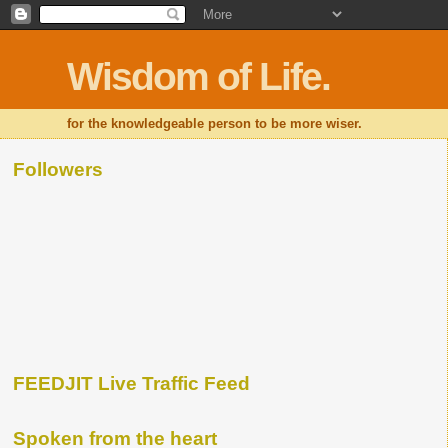
Wisdom of Life.
for the knowledgeable person to be more wiser.
Followers
FEEDJIT Live Traffic Feed
Spoken from the heart