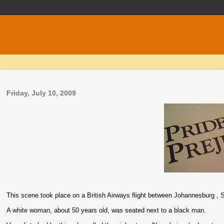
Friday, July 10, 2009
This scene took place on a British Airways flight between Johannesburg , S
A white woman, about 50 years old, was seated next to a black man.