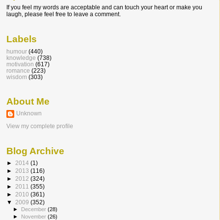
If you feel my words are acceptable and can touch your heart or make you
laugh, please feel free to leave a comment.
Labels
humour
(440)
knowledge
(738)
motivation
(617)
romance
(223)
wisdom
(303)
About Me
Unknown
View my complete profile
Blog Archive
►
2014
(1)
►
2013
(116)
►
2012
(324)
►
2011
(355)
►
2010
(361)
▼
2009
(352)
►
December
(28)
►
November
(26)