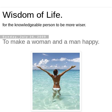
Wisdom of Life.
for the knowledgeable person to be more wiser.
Sunday, July 26, 2009
To make a woman and a man happy.