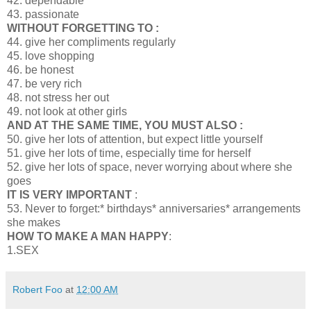
42. dependable
43. passionate
WITHOUT FORGETTING TO :
44. give her compliments regularly
45. love shopping
46. be honest
47. be very rich
48. not stress her out
49. not look at other girls
AND AT THE SAME TIME, YOU MUST ALSO :
50. give her lots of attention, but expect little yourself
51. give her lots of time, especially time for herself
52. give her lots of space, never worrying about where she
goes
IT IS VERY IMPORTANT
:
53. Never to forget:* birthdays* anniversaries* arrangements
she makes
HOW TO MAKE A MAN HAPPY
:
1.SEX
Robert Foo
at
12:00 AM