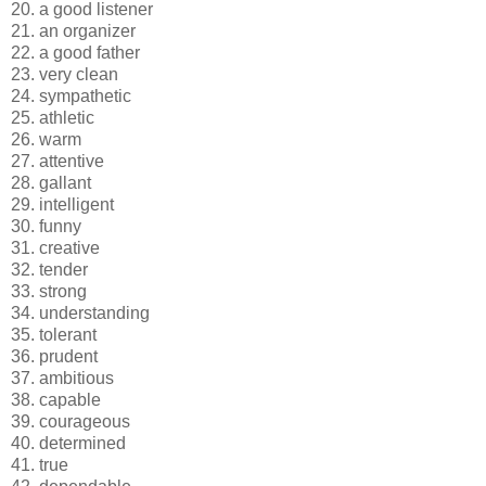
20. a good listener
21. an organizer
22. a good father
23. very clean
24. sympathetic
25. athletic
26. warm
27. attentive
28. gallant
29. intelligent
30. funny
31. creative
32. tender
33. strong
34. understanding
35. tolerant
36. prudent
37. ambitious
38. capable
39. courageous
40. determined
41. true