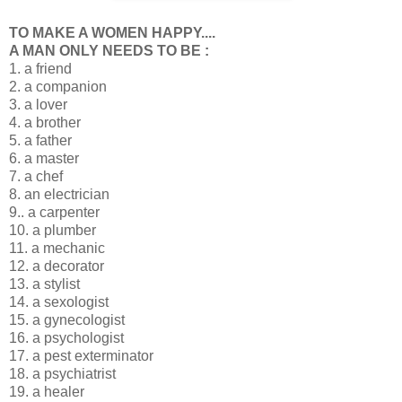
TO MAKE A WOMEN HAPPY....
A MAN ONLY NEEDS TO BE :
1. a friend
2. a companion
3. a lover
4. a brother
5. a father
6. a master
7. a chef
8. an electrician
9.. a carpenter
10. a plumber
11. a mechanic
12. a decorator
13. a stylist
14. a sexologist
15. a gynecologist
16. a psychologist
17. a pest exterminator
18. a psychiatrist
19. a healer