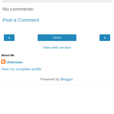
No comments:
Post a Comment
‹
›
Home
View web version
About Me
Unknown
View my complete profile
Powered by
Blogger
.