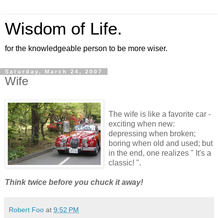
Wisdom of Life.
for the knowledgeable person to be more wiser.
Saturday, March 24, 2007
Wife
The wife is like a favorite car -
exciting when new:
depressing when broken;
boring when old and used; but
in the end, one realizes " It's a
classic! ".
Think twice before you chuck it away!
Robert Foo
at
9:52 PM