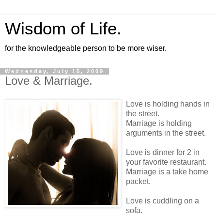
Wisdom of Life.
for the knowledgeable person to be more wiser.
Wednesday, July 15, 2009
Love & Marriage.
Love is holding hands in
the street.
Marriage is holding
arguments in the street.
Love is dinner for 2 in
your favorite restaurant.
Marriage is a take home
packet.
Love is cuddling on a
sofa.