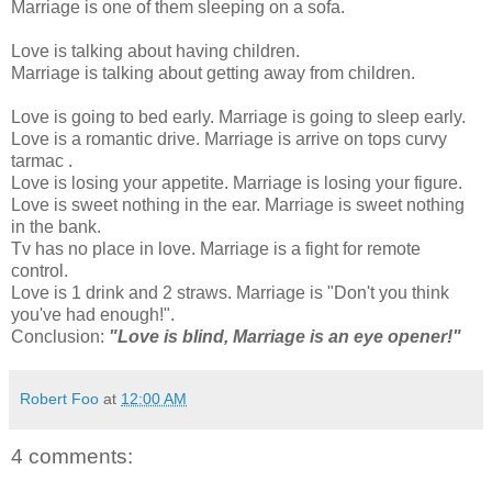
Marriage is one of them sleeping on a sofa.
Love is talking about having children.
Marriage is talking about getting away from children.
Love is going to bed early. Marriage is going to sleep early.
Love is a romantic drive. Marriage is arrive on tops curvy
tarmac .
Love is losing your appetite. Marriage is losing your figure.
Love is sweet nothing in the ear. Marriage is sweet nothing
in the bank.
Tv has no place in love. Marriage is a fight for remote
control.
Love is 1 drink and 2 straws. Marriage is "Don't you think
you've had enough!".
Conclusion:
"Love is blind, Marriage is an eye opener!"
Robert Foo
at
12:00 AM
4 comments: