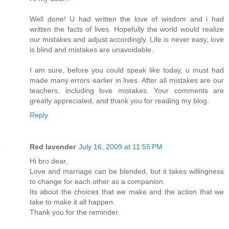
Well done! U had written the love of wisdom and i had
written the facts of lives. Hopefully the world would realize
our mistakes and adjust accordingly. Life is never easy, love
is blind and mistakes are unavoidable.
I am sure, before you could speak like today, u must had
made many errors earlier in lives. After all mistakes are our
teachers, including love mistakes. Your comments are
greatly appreciated, and thank you for reading my blog.
Reply
Red lavender
July 16, 2009 at 11:55 PM
Hi bro dear,
Love and marriage can be blended, but it takes willingness
to change for each other as a companion.
Its about the choices that we make and the action that we
take to make it all happen.
Thank you for the reminder.