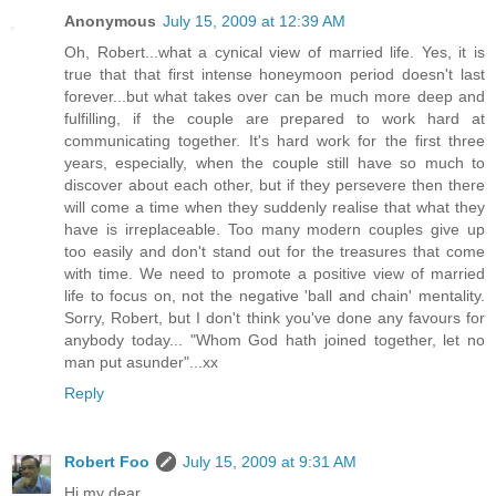
Anonymous
July 15, 2009 at 12:39 AM
Oh, Robert...what a cynical view of married life. Yes, it is
true that that first intense honeymoon period doesn't last
forever...but what takes over can be much more deep and
fulfilling, if the couple are prepared to work hard at
communicating together. It's hard work for the first three
years, especially, when the couple still have so much to
discover about each other, but if they persevere then there
will come a time when they suddenly realise that what they
have is irreplaceable. Too many modern couples give up
too easily and don't stand out for the treasures that come
with time. We need to promote a positive view of married
life to focus on, not the negative 'ball and chain' mentality.
Sorry, Robert, but I don't think you've done any favours for
anybody today... "Whom God hath joined together, let no
man put asunder"...xx
Reply
Robert Foo
July 15, 2009 at 9:31 AM
Hi my dear...