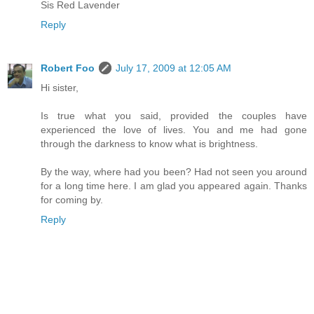
Sis Red Lavender
Reply
Robert Foo
July 17, 2009 at 12:05 AM
Hi sister,
Is true what you said, provided the couples have
experienced the love of lives. You and me had gone
through the darkness to know what is brightness.
By the way, where had you been? Had not seen you around
for a long time here. I am glad you appeared again. Thanks
for coming by.
Reply