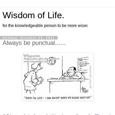
Wisdom of Life.
for the knowledgeable person to be more wiser.
Sunday, October 23, 2011
Always be punctual......