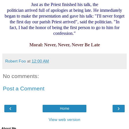
Just as the Priest finished his talk, the
politician arrived full of apologies at being late. He immediately
began to make the presentation and gave his talk: "I'll never forget
the first day our parish Priest arrived", said the politician. "In
fact, I had the honor of being the first person to go to him for
confession."
Moral: Never, Never, Never Be Late
Robert Foo
at
12:00 AM
No comments:
Post a Comment
‹
›
Home
View web version
About Me