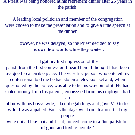
A Priest was being honored at his retirement dinner after 25 years in
the parish.
A leading local politician and member of the congregation
were chosen to make the presentation and to give a little speech at
the dinner.
However, he was delayed, so the Priest decided to say
his own few words while they waited.
"I got my first impression of the
parish from the first confession I heard here. I thought I had been
assigned to a terrible place. The very first person who entered my
confessional told me he had stolen a television set and, when
questioned by the police, was able to lie his way out of it. He had
stolen money from his parents, embezzled from his employer, had
an
affair with his boss's wife, taken illegal drugs and gave VD to his
wife. I was appalled. But as the days went on I learned that my
people
were not all like that and I had, indeed, come to a fine parish full
of good and loving people."