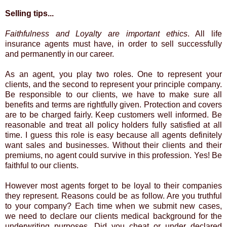
Selling tips...
Faithfulness and Loyalty are important ethics
. All life
insurance agents must have, in order to sell successfully
and permanently in our career.
As an agent, you play two roles. One to represent your
clients, and the second to represent your principle company.
Be responsible to our clients, we have to make sure all
benefits and terms are rightfully given. Protection and covers
are to be charged fairly. Keep customers well informed. Be
reasonable and treat all policy holders fully satisfied at all
time. I guess this role is easy because all agents definitely
want sales and businesses. Without their clients and their
premiums, no agent could survive in this profession. Yes! Be
faithful to our clients.
However most agents forget to be loyal to their companies
they represent. Reasons could be as follow. Are you truthful
to your company? Each time when we submit new cases,
we need to declare our clients medical background for the
underwriting purposes. Did you cheat or under declared