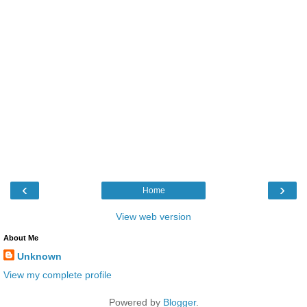
‹
›
Home
View web version
About Me
Unknown
View my complete profile
Powered by
Blogger
.