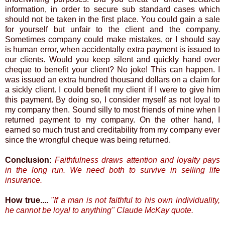
information, in order to secure sub standard cases which
should not be taken in the first place. You could gain a sale
for yourself but unfair to the client and the company.
Sometimes company could make mistakes, or I should say
is human error, when accidentally extra payment is issued to
our clients. Would you keep silent and quickly hand over
cheque to benefit your client? No joke! This can happen. I
was issued an extra hundred thousand dollars on a claim for
a sickly client. I could benefit my client if I were to give him
this payment. By doing so, I consider myself as not loyal to
my company then. Sound silly to most friends of mine when I
returned payment to my company. On the other hand, I
earned so much trust and creditability from my company ever
since the wrongful cheque was being returned.
Conclusion:
Faithfulness draws attention and loyalty pays
in the long run. We need both to survive in selling life
insurance.
How true....
"If a man is not faithful to his own individuality,
he cannot be loyal to anything" Claude McKay quote.