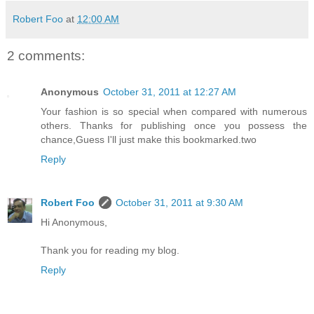
Robert Foo
at
12:00 AM
2 comments:
Anonymous
October 31, 2011 at 12:27 AM
Your fashion is so special when compared with numerous
others. Thanks for publishing once you possess the
chance,Guess I'll just make this bookmarked.two
Reply
Robert Foo
October 31, 2011 at 9:30 AM
Hi Anonymous,
Thank you for reading my blog.
Reply