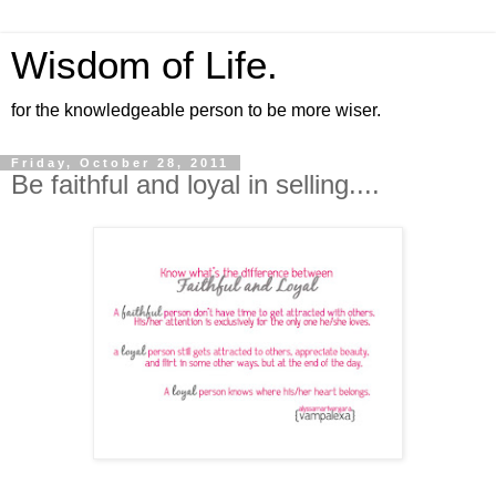
Wisdom of Life.
for the knowledgeable person to be more wiser.
Friday, October 28, 2011
Be faithful and loyal in selling....