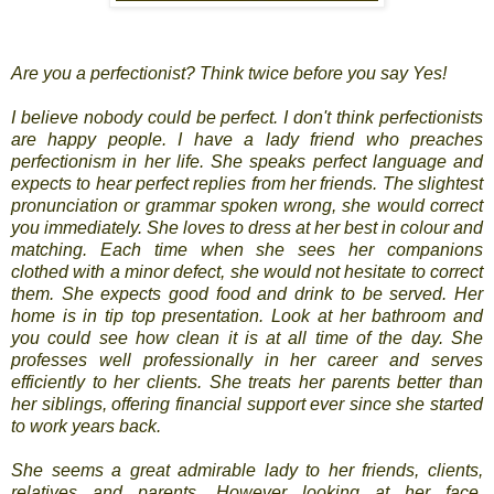
Are you a perfectionist? Think twice before you say Yes!
I believe nobody could be perfect. I don't think perfectionists
are happy people. I have a lady friend who preaches
perfectionism in her life. She speaks perfect language and
expects to hear perfect replies from her friends. The slightest
pronunciation or grammar spoken wrong, she would correct
you immediately. She loves to dress at her best in colour and
matching. Each time when she sees her companions
clothed with a minor defect, she would not hesitate to correct
them. She expects good food and drink to be served. Her
home is in tip top presentation. Look at her bathroom and
you could see how clean it is at all time of the day. She
professes well professionally in her career and serves
efficiently to her clients. She treats her parents better than
her siblings, offering financial support ever since she started
to work years back.
She seems a great admirable lady to her friends, clients,
relatives and parents. However looking at her face,