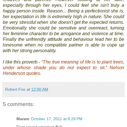
especially through her eyes, I could feel she isn't truly a
happy person inside. Reason... Being a perfectionist she is,
her expectation in life is extremely high in nature. She could
be very stressful when she doesn't get the expected returns.
Emotionally she could be sensitive and overreact, turning
her feminine character to be arrogance and violence at time.
Finally the unfriendly attitude and behaviour lead her to be
lonesome when no compatible partner is able to cope up
with her strong personality.
I like this proverb -
“The true meaning of life is to plant trees,
under whose shade you do not expect to sit.” Nelson
Henderson quotes.
Robert Foo
at
12:00 AM
5 comments:
Maram
October 17, 2011 at 8:26 PM
Dear young wiseman Bob,