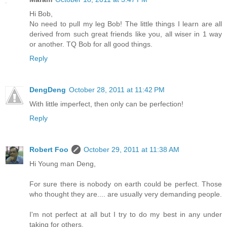
Hi Bob,
No need to pull my leg Bob! The little things I learn are all
derived from such great friends like you, all wiser in 1 way
or another. TQ Bob for all good things.
Reply
DengDeng
October 28, 2011 at 11:42 PM
With little imperfect, then only can be perfection!
Reply
Robert Foo
October 29, 2011 at 11:38 AM
Hi Young man Deng,
For sure there is nobody on earth could be perfect. Those
who thought they are.... are usually very demanding people.
I'm not perfect at all but I try to do my best in any under
taking for others.