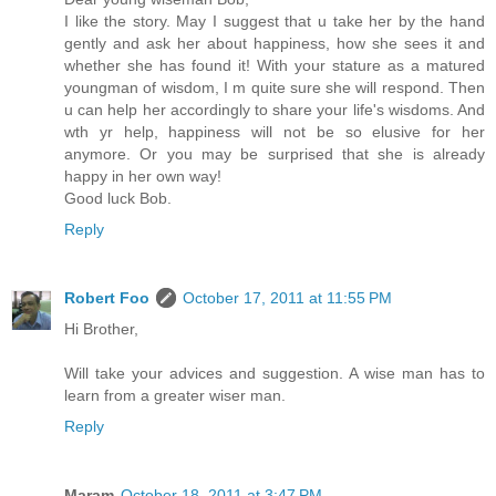
I like the story. May I suggest that u take her by the hand
gently and ask her about happiness, how she sees it and
whether she has found it! With your stature as a matured
youngman of wisdom, I m quite sure she will respond. Then
u can help her accordingly to share your life's wisdoms. And
wth yr help, happiness will not be so elusive for her
anymore. Or you may be surprised that she is already
happy in her own way!
Good luck Bob.
Reply
Robert Foo
October 17, 2011 at 11:55 PM
Hi Brother,
Will take your advices and suggestion. A wise man has to
learn from a greater wiser man.
Reply
Maram
October 18, 2011 at 3:47 PM