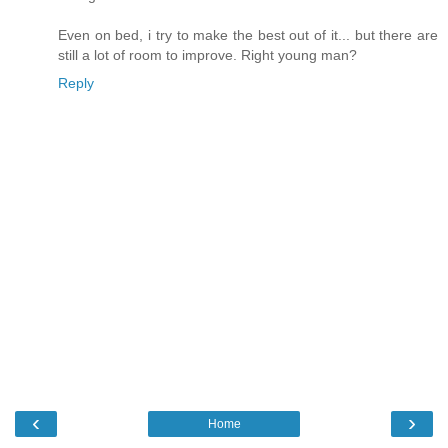
Even on bed, i try to make the best out of it... but there are
still a lot of room to improve. Right young man?
Reply
‹
›
Home