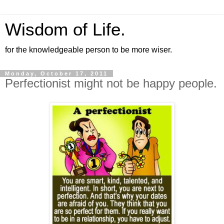
Wisdom of Life.
for the knowledgeable person to be more wiser.
Monday, October 17, 2011
Perfectionist might not be happy people.