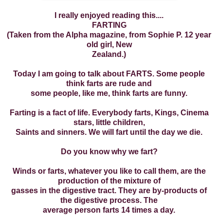
I really enjoyed reading this....
FARTING
(Taken from the Alpha magazine, from Sophie P. 12 year
old girl, New
Zealand.)
Today I am going to talk about FARTS. Some people
think farts are rude and
some people, like me, think farts are funny.
Farting is a fact of life. Everybody farts, Kings, Cinema
stars, little children,
Saints and sinners. We will fart until the day we die.
Do you know why we fart?
Winds or farts, whatever you like to call them, are the
production of the mixture of
gasses in the digestive tract. They are by-products of
the digestive process. The
average person farts 14 times a day.