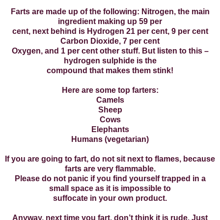
Farts are made up of the following: Nitrogen, the main
ingredient making up 59 per
cent, next behind is Hydrogen 21 per cent, 9 per cent
Carbon Dioxide, 7 per cent
Oxygen, and 1 per cent other stuff. But listen to this –
hydrogen sulphide is the
compound that makes them stink!
Here are some top farters:
Camels
Sheep
Cows
Elephants
Humans (vegetarian)
If you are going to fart, do not sit next to flames, because
farts are very flammable.
Please do not panic if you find yourself trapped in a
small space as it is impossible to
suffocate in your own product.
Anyway, next time you fart, don’t think it is rude. Just