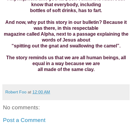
know that everybody, including
bottles of soft drinks, has to fart.
And now, why put this story in our bulletin? Because it
was there, in this respectable
magazine called Alpha, next to a passage explaining the
words of Jesus about
“spitting out the gnat and swallowing the camel”.
The story reminds us that we are all human beings, all
equal in a way because we are
all made of the same clay.
Robert Foo
at
12:00 AM
No comments:
Post a Comment