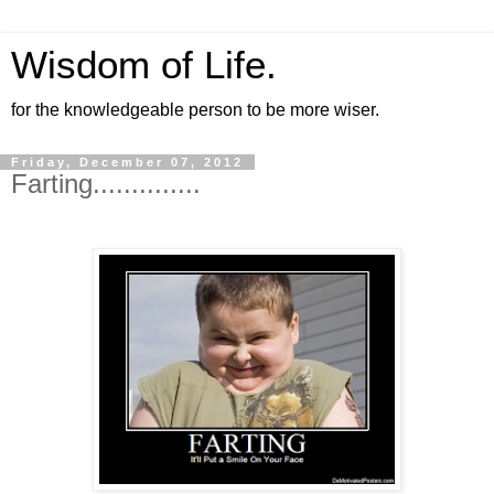
Wisdom of Life.
for the knowledgeable person to be more wiser.
Friday, December 07, 2012
Farting..............