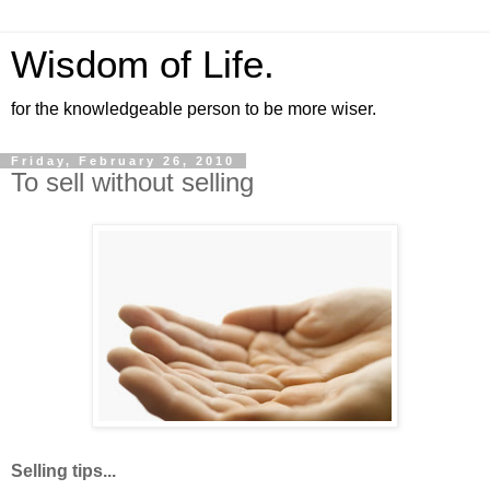
Wisdom of Life.
for the knowledgeable person to be more wiser.
Friday, February 26, 2010
To sell without selling
Selling tips...