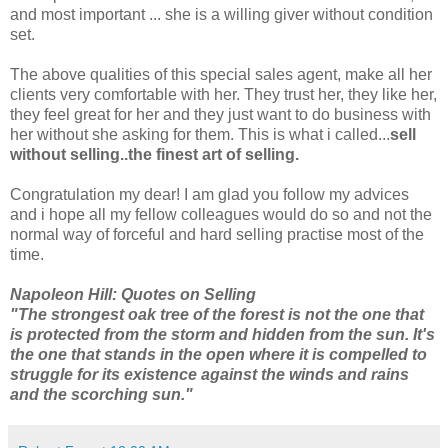
and most important ... she is a willing giver without condition
set.
The above qualities of this special sales agent, make all her
clients very comfortable with her. They trust her, they like her,
they feel great for her and they just want to do business with
her without she asking for them. This is what i called...
sell
without selling..the finest art of selling.
Congratulation my dear! I am glad you follow my advices
and i hope all my fellow colleagues would do so and not the
normal way of forceful and hard selling practise most of the
time.
Napoleon Hill: Quotes on Selling
"The strongest oak tree of the forest is not the one that
is protected from the storm and hidden from the sun. It's
the one that stands in the open where it is compelled to
struggle for its existence against the winds and rains
and the scorching sun."