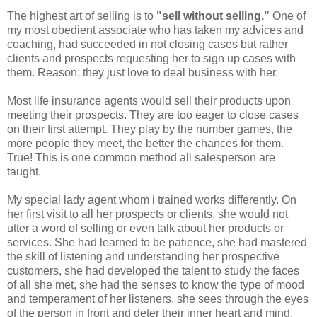
The highest art of selling is to
"sell without selling."
One of
my most obedient associate who has taken my advices and
coaching, had succeeded in not closing cases but rather
clients and prospects requesting her to sign up cases with
them. Reason; they just love to deal business with her.
Most life insurance agents would sell their products upon
meeting their prospects. They are too eager to close cases
on their first attempt. They play by the number games, the
more people they meet, the better the chances for them.
True! This is one common method all salesperson are
taught.
My special lady agent whom i trained works differently. On
her first visit to all her prospects or clients, she would not
utter a word of selling or even talk about her products or
services. She had learned to be patience, she had mastered
the skill of listening and understanding her prospective
customers, she had developed the talent to study the faces
of all she met, she had the senses to know the type of mood
and temperament of her listeners, she sees through the eyes
of the person in front and deter their inner heart and mind,