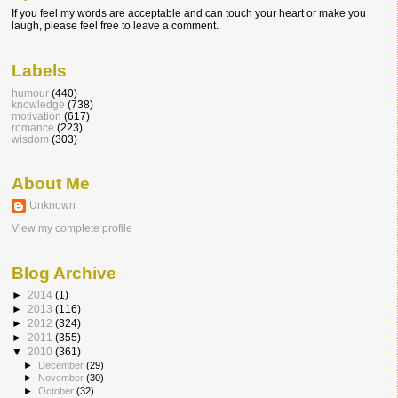
If you feel my words are acceptable and can touch your heart or make you
laugh, please feel free to leave a comment.
Labels
humour
(440)
knowledge
(738)
motivation
(617)
romance
(223)
wisdom
(303)
About Me
Unknown
View my complete profile
Blog Archive
►
2014
(1)
►
2013
(116)
►
2012
(324)
►
2011
(355)
▼
2010
(361)
►
December
(29)
►
November
(30)
►
October
(32)