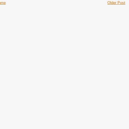
ome
Older Post