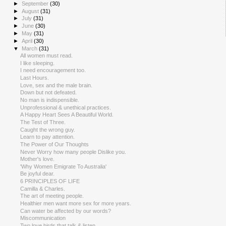
►
September
(30)
►
August
(31)
►
July
(31)
►
June
(30)
►
May
(31)
►
April
(30)
▼
March
(31)
All women must read.
I like sleeping.
I need encouragement too.
Last Hours.
Love, sex and the male brain.
Down but not defeated.
No man is indispensible.
Unprofessional & unethical practices.
A Happy Heart Sees A Beautiful World.
The Test of Three.
Caught the wrong guy.
Learn to pay attention.
The Power of Our Thoughts
Never Worry how many people Dislike you.
Mother's love.
'Why Women Emigrate To Australia'
Be joyful dear.
6 PRINCIPLES OF LIFE
Camilla & Charles.
The art of meeting people.
Healthier men want more sex for more years.
Can water be affected by our words?
Miscommunication
Two love birds that talk & listen.