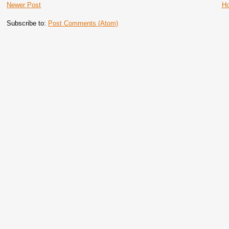
Newer Post
H
Subscribe to:
Post Comments (Atom)