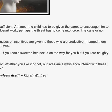
t sufficient. At times, the child has to be given the carrot to encourage him to
t doesn't work, perhaps the threat has to come into force. The cane or no
bonuses or incentives are given to those who are productive, I termed them
threat.
..if you could sweeten her, sex is on the way for you but if you are naughty
rrot. Whether you like it or not, our lives are always encountered with these
ve.
ifests itself" ~ Oprah Winfrey