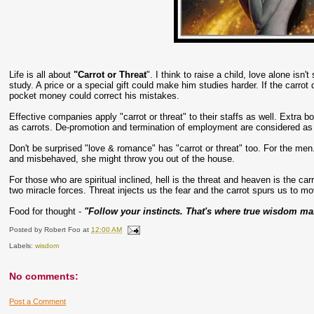
Life is all about
"Carrot or Threat
". I think to raise a child, love alone isn'
study. A price or a special gift could make him studies harder. If the carro
pocket money could correct his mistakes.
Effective companies apply "carrot or threat" to their staffs as well. Extra 
as carrots. De-promotion and termination of employment are considered as 
Don't be surprised "love & romance" has "carrot or threat" too. For the men.
and misbehaved, she might throw you out of the house.
For those who are spiritual inclined, hell is the threat and heaven is the ca
two miracle forces. Threat injects us the fear and the carrot spurs us to mo
Food for thought -
"Follow your instincts. That's where true wisdom man
Posted by
Robert Foo
at
12:00 AM
Labels:
wisdom
No comments:
Post a Comment