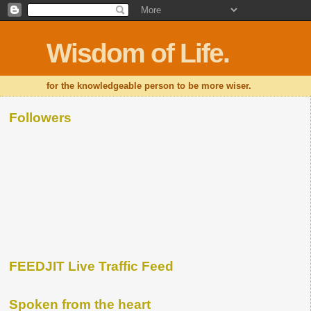
Wisdom of Life.
for the knowledgeable person to be more wiser.
Followers
FEEDJIT Live Traffic Feed
Spoken from the heart