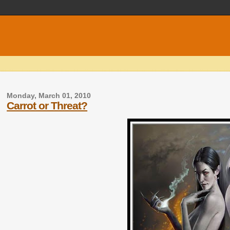
Monday, March 01, 2010
Carrot or Threat?