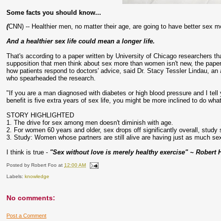
Some facts you should know...
(
CNN) -- Healthier men, no matter their age, are going to have better sex m
And a healthier sex life could mean a longer life.
That's according to a paper written by University of Chicago researchers th
supposition that men think about sex more than women isn't new, the paper's
how patients respond to doctors' advice, said Dr. Stacy Tessler Lindau, an
who spearheaded the research.
"If you are a man diagnosed with diabetes or high blood pressure and I tell
benefit is five extra years of sex life, you might be more inclined to do what
STORY HIGHLIGHTED
1. The drive for sex among men doesn't diminish with age.
2. For women 60 years and older, sex drops off significantly overall, study
3. Study: Women whose partners are still alive are having just as much s
I think is true -
"Sex without love is merely healthy exercise" ~ Robert 
Posted by
Robert Foo
at
12:00 AM
Labels:
knowledge
No comments:
Post a Comment