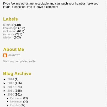
If you feel my words are acceptable and can touch your heart or make you
laugh, please feel free to leave a comment.
Labels
humour
(440)
knowledge
(738)
motivation
(617)
romance
(223)
wisdom
(303)
About Me
Unknown
View my complete profile
Blog Archive
►
2014
(1)
►
2013
(116)
►
2012
(324)
►
2011
(355)
▼
2010
(361)
►
December
(29)
►
November
(30)
►
October
(32)