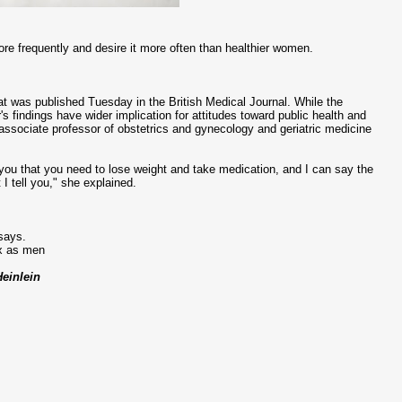
ore frequently and desire it more often than healthier women.
at was published Tuesday in the British Medical Journal. While the
 findings have wider implication for attitudes toward public health and
 associate professor of obstetrics and gynecology and geriatric medicine
 you that you need to lose weight and take medication, and I can say the
 I tell you," she explained.
 says.
ex as men
Heinlein