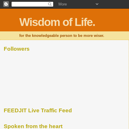
Wisdom of Life.
for the knowledgeable person to be more wiser.
Followers
FEEDJIT Live Traffic Feed
Spoken from the heart