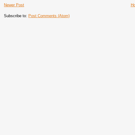
Newer Post
H
Subscribe to:
Post Comments (Atom)