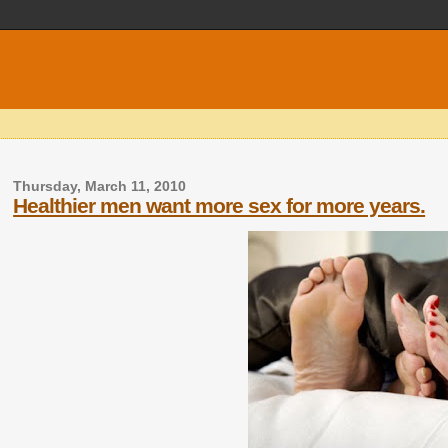
Thursday, March 11, 2010
Healthier men want more sex for more years.