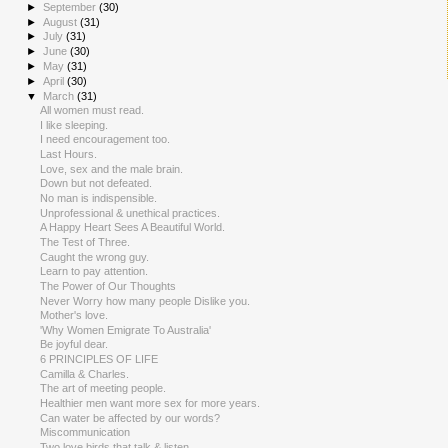
►
September
(30)
►
August
(31)
►
July
(31)
►
June
(30)
►
May
(31)
►
April
(30)
▼
March
(31)
All women must read.
I like sleeping.
I need encouragement too.
Last Hours.
Love, sex and the male brain.
Down but not defeated.
No man is indispensible.
Unprofessional & unethical practices.
A Happy Heart Sees A Beautiful World.
The Test of Three.
Caught the wrong guy.
Learn to pay attention.
The Power of Our Thoughts
Never Worry how many people Dislike you.
Mother's love.
'Why Women Emigrate To Australia'
Be joyful dear.
6 PRINCIPLES OF LIFE
Camilla & Charles.
The art of meeting people.
Healthier men want more sex for more years.
Can water be affected by our words?
Miscommunication
Two love birds that talk & listen.