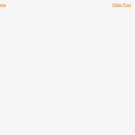
ome
Older Post