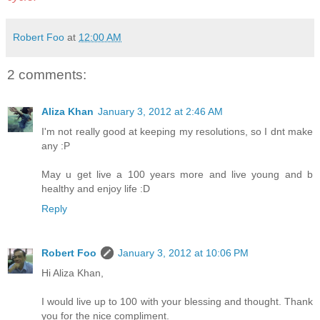
Robert Foo
at
12:00 AM
2 comments:
Aliza Khan
January 3, 2012 at 2:46 AM
I'm not really good at keeping my resolutions, so I dnt make
any :P
May u get live a 100 years more and live young and b
healthy and enjoy life :D
Reply
Robert Foo
January 3, 2012 at 10:06 PM
Hi Aliza Khan,
I would live up to 100 with your blessing and thought. Thank
you for the nice compliment.