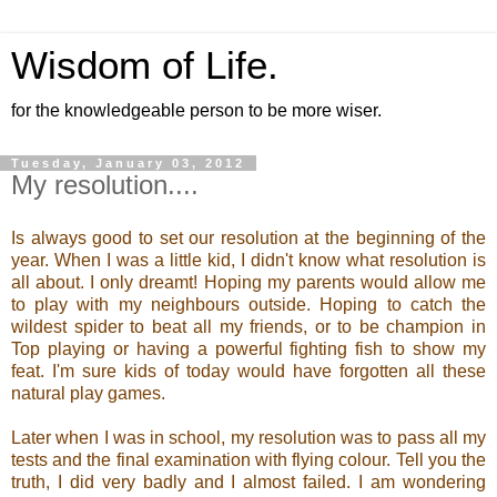
Wisdom of Life.
for the knowledgeable person to be more wiser.
Tuesday, January 03, 2012
My resolution....
Is always good to set our resolution at the beginning of the
year. When I was a little kid, I didn't know what resolution is
all about. I only dreamt! Hoping my parents would allow me
to play with my neighbours outside. Hoping to catch the
wildest spider to beat all my friends, or to be champion in
Top playing or having a powerful fighting fish to show my
feat. I'm sure kids of today would have forgotten all these
natural play games.
Later when I was in school, my resolution was to pass all my
tests and the final examination with flying colour. Tell you the
truth, I did very badly and I almost failed. I am wondering