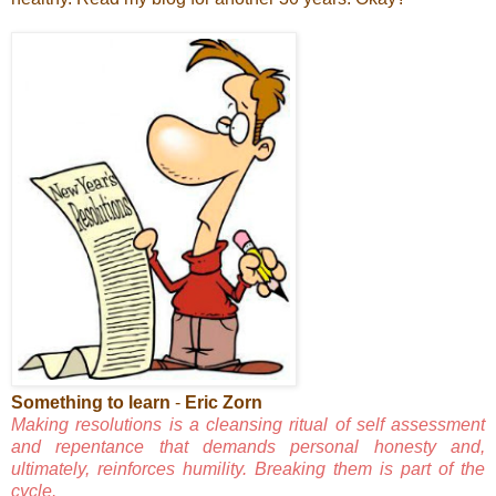
Something to learn
-
Eric Zorn
Making resolutions is a cleansing ritual of self assessment
and repentance that demands personal honesty and,
ultimately, reinforces humility. Breaking them is part of the
cycle.