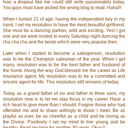
how a dropout like me could still write passionately today.
You guys must have picked the wrong blog to read. Haha!!!
When I turned 21 of age, having the independent key in my
hand, I set my resolution to have the most beautiful girlfriend.
She must be a dancing partner, wild and exciting. Yes! I got
one and we were invited to every Saturday night dancing the
cha cha cha and the twists which were very popular then.
Later when I started to become a salesperson, resolution
was to be the Champion salesman of the year. When I got
marry, resolution was to be the best father and husband of
the home. Along the way God blessed me the career as Life
Insurance agent. My resolution was to be a committed and
sincere agent for life. This resolution still remains of today.
Today as a grand father of six and father to three sons, my
resolution now is to let me stay focus in my career. Have a
rich heart to give more than I should. Forgive those who had
offended me and to share willingly to those I meet. Be as
playful as ever, be as cheerful as a child and be loving as
the Divine. Positively I set my mind to live young and be
healthy. Read my blog for another 30 years. Okay?