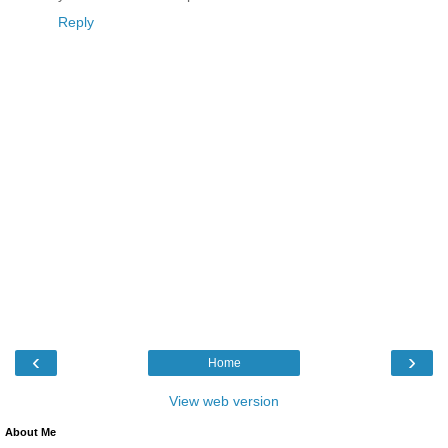
Reply
‹
›
Home
View web version
About Me