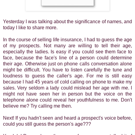
Yesterday I was talking about the significance of names, and
today I like to share more.
In the course of selling life insurance, I had to guess the age
of my prospects. Not many are willing to tell their age,
especially the ladies. Is easy if you could see them face to
face, because the face's line of a person could determine
their age. Otherwise just on phone calls conversation alone
might be difficult. You have to listen carefully the tune and
loudness to guess the caller's age. For me is still easy
because I had 45 years of cold calling on phone to make my
sales. Very seldom a lady could mislead her age with me. I
might not have seen her in person but the voice on the
telephone alone could reveal her youthfulness to me. Don't
believe me? Try calling me then.
Next! If you hadn't seen and heard a prospect's voice before,
could you still guess the person's age???