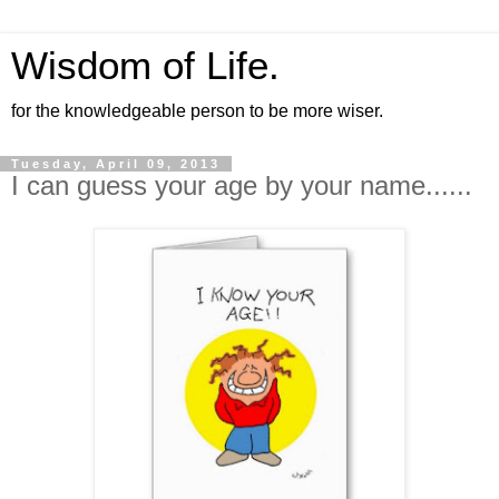
Wisdom of Life.
for the knowledgeable person to be more wiser.
Tuesday, April 09, 2013
I can guess your age by your name......