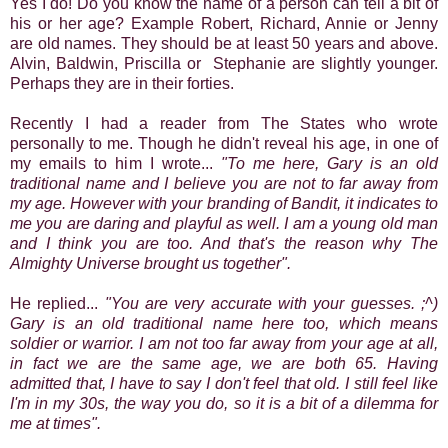
Yes I do! Do you know the name of a person can tell a bit of
his or her age? Example Robert, Richard, Annie or Jenny
are old names. They should be at least 50 years and above.
Alvin, Baldwin, Priscilla or Stephanie are slightly younger.
Perhaps they are in their forties.
Recently I had a reader from The States who wrote
personally to me. Though he didn't reveal his age, in one of
my emails to him I wrote...
"To me here, Gary is an old
traditional name and I believe you are not to far away from
my age. However with your branding of Bandit, it indicates to
me you are daring and playful as well. I am a young old man
and I think you are too. And that's the reason why The
Almighty Universe brought us together".
He replied...
"You are very accurate with your guesses. ;^)
Gary is an old traditional name here too, which means
soldier or warrior. I am not too far away from your age at all,
in fact we are the same age, we are both 65. Having
admitted that, I have to say I don't feel that old. I still feel like
I'm in my 30s, the way you do, so it is a bit of a dilemma for
me at times".