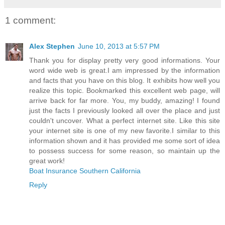
1 comment:
Alex Stephen
June 10, 2013 at 5:57 PM
Thank you for display pretty very good informations. Your
word wide web is great.I am impressed by the information
and facts that you have on this blog. It exhibits how well you
realize this topic. Bookmarked this excellent web page, will
arrive back for far more. You, my buddy, amazing! I found
just the facts I previously looked all over the place and just
couldn't uncover. What a perfect internet site. Like this site
your internet site is one of my new favorite.I similar to this
information shown and it has provided me some sort of idea
to possess success for some reason, so maintain up the
great work!
Boat Insurance Southern California
Reply