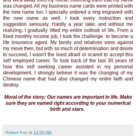
was changed. All my business name cards were printed with
the new name too. I specially ordered a ring engraved with
the new name as well. I took every instruction and
suggestion seriously. Hardly a year later, and without me
realizing, I gradually lifted my entire outlook of life. From a
fixed monthly income job, I took the challenge to become a
life insurance agent. My family and relatives were against
my move then, but with so much of determination and desire
to succeed, I wasn't the least afraid or scared to accept this
self employed career. To look back of the last 30 years of
how this self seeking career assisted in my personal
development, I strongly believe it was the changing of my
Chinese name that had also changed my entire faith and
destiny.
Moral of the story: Our names are important in life. Make
sure they are named right according to your numerical
birth and stars.
Robert Foo
at
12:00 AM