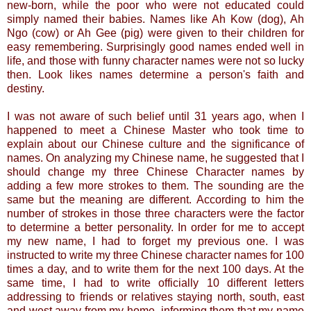
new-born, while the poor who were not educated could
simply named their babies. Names like Ah Kow (dog), Ah
Ngo (cow) or Ah Gee (pig) were given to their children for
easy remembering. Surprisingly good names ended well in
life, and
those
with funny character names were not so lucky
then. Look likes names determine a person's faith and
destiny.
I was not aware of such belief until 31 years ago, when I
happened to meet a Chinese Master who took time to
explain about our Chinese culture and the significance of
names. On analyzing my Chinese name, he suggested that I
should change my three Chinese Character names by
adding a few more strokes to them. The sounding are the
same but the meaning are different. According to him the
number of strokes in those three characters were the factor
to determine a better personality. In order for me to accept
my new name, I had to forget my previous one. I was
instructed to write my three Chinese character names for 100
times a day, and to write them for the next 100 days. At the
same time, I had to write officially 10 different letters
addressing to friends or relatives staying north, south, east
and west away from my home, informing them that my name