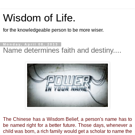
Wisdom of Life.
for the knowledgeable person to be more wiser.
Monday, April 08, 2013
Name determines faith and destiny....
The Chinese has a Wisdom Belief, a person's name has to
be named right for a better future. Those days, whenever a
child was born, a rich family would get a scholar to name the