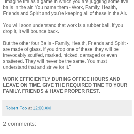
"Imagine life as a game in which you are juggling some five
balls in the air. You name them - Work, Family, Health,
Friends and Spirit and you're keeping all of these in the Air.
You will soon understand that work is a rubber ball. If you
drop it, it will bounce back.
But the other four Balls - Family, Health, Friends and Spirit -
are made of glass. If you drop one of these; they will be
irrevocably scuffed, marked, nicked, damaged or even
shattered. They will never be the same. You must
understand that and strive for it."
WORK EFFICIENTLY DURING OFFICE HOURS AND
LEAVE ON TIME. GIVE THE REQUIRED TIME TO YOUR
FAMILY, FRIENDS & HAVE PROPER REST.
Robert Foo
at
12:00 AM
2 comments: