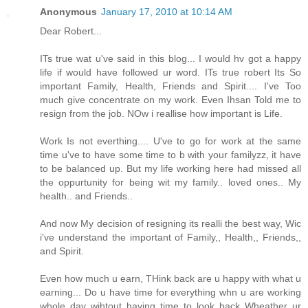
Anonymous
January 17, 2010 at 10:14 AM
Dear Robert...
ITs true wat u've said in this blog... I would hv got a happy
life if would have followed ur word. ITs true robert Its So
important Family, Health, Friends and Spirit.... I've Too
much give concentrate on my work. Even Ihsan Told me to
resign from the job. NOw i reallise how important is Life.
Work Is not everthing.... U've to go for work at the same
time u've to have some time to b with your familyzz, it have
to be balanced up. But my life working here had missed all
the oppurtunity for being wit my family.. loved ones.. My
health.. and Friends..
And now My decision of resigning its realli the best way, Wic
i've understand the important of Family,, Health,, Friends,,
and Spirit.
Even how much u earn, THink back are u happy with what u
earning... Do u have time for everything whn u are working
whole day wihtout having time to look back Wheather ur