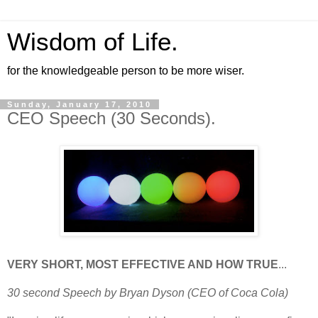
Wisdom of Life.
for the knowledgeable person to be more wiser.
Sunday, January 17, 2010
CEO Speech (30 Seconds).
VERY SHORT, MOST EFFECTIVE AND HOW TRUE
...
30 second Speech by Bryan Dyson (CEO of Coca Cola)