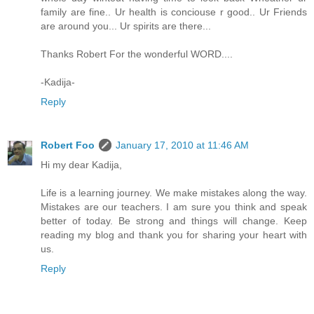
family are fine.. Ur health is conciouse r good.. Ur Friends
are around you... Ur spirits are there...
Thanks Robert For the wonderful WORD....
-Kadija-
Reply
Robert Foo
January 17, 2010 at 11:46 AM
Hi my dear Kadija,
Life is a learning journey. We make mistakes along the way.
Mistakes are our teachers. I am sure you think and speak
better of today. Be strong and things will change. Keep
reading my blog and thank you for sharing your heart with
us.
Reply