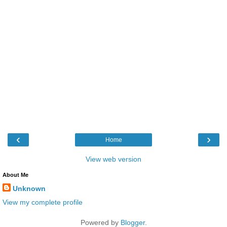
‹
›
Home
View web version
About Me
Unknown
View my complete profile
Powered by
Blogger
.