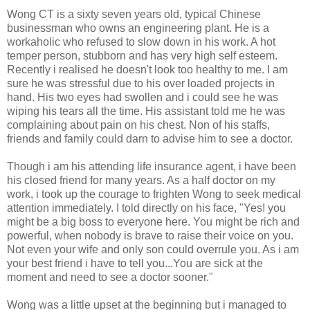
Wong CT is a sixty seven years old, typical Chinese
businessman who owns an engineering plant. He is a
workaholic who refused to slow down in his work. A hot
temper person, stubborn and has very high self esteem.
Recently i realised he doesn't look too healthy to me. I am
sure he was stressful due to his over loaded projects in
hand. His two eyes had swollen and i could see he was
wiping his tears all the time. His assistant told me he was
complaining about pain on his chest. Non of his staffs,
friends and family could darn to advise him to see a doctor.
Though i am his attending life insurance agent, i have been
his closed friend for many years. As a half doctor on my
work, i took up the courage to frighten Wong to seek medical
attention immediately. I told directly on his face, "Yes! you
might be a big boss to everyone here. You might be rich and
powerful, when nobody is brave to raise their voice on you.
Not even your wife and only son could overrule you. As i am
your best friend i have to tell you...You are sick at the
moment and need to see a doctor sooner."
Wong was a little upset at the beginning but i managed to