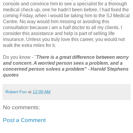
console and convince him to see a specialist for a thorough
medical check up, one he hadn't been before. I had fixed the
coming Friday, when i would be taking him to the SJ Medical
Centre. No way would him missing or avoiding this
consultation because i am a half doctor to all my clients. I
consider this assistance and help is part of selling life
insurance. Unless you truly love this career, you would not
walk the extra miles for it.
Do you know - "
There is a great difference between worry
and concern. A worried person sees a problem, and a
concerned person solves a problem" - Harold Stephens
quotes
Robert Foo
at
12:00 AM
No comments:
Post a Comment