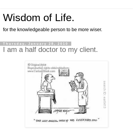
Wisdom of Life.
for the knowledgeable person to be more wiser.
Thursday, January 28, 2010
I am a half doctor to my client.