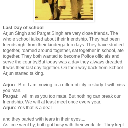
Last Day of school
Arjun Singh and Pargat Singh are very close friends. The
whole school talked about their friendship. They had been
friends right from their kindergarten days. They have studied
together, roamed around together, sat together in school, ate
together. They both wanted to become Police officials and
serve the country.But today was a day they always dreaded.
It was their last day together. On their way back from School
Arjun started talking.
Arjun
: Bro! I am moving to a different city to study. I will miss
you man.
Pargat
: I will miss you too mate. But nothing can break our
friendship. We will at least meet once every year.
Arjun
: Yes that is a deal
and they parted with tears in their eyes....
As time went by, both got busy with their work life. They kept