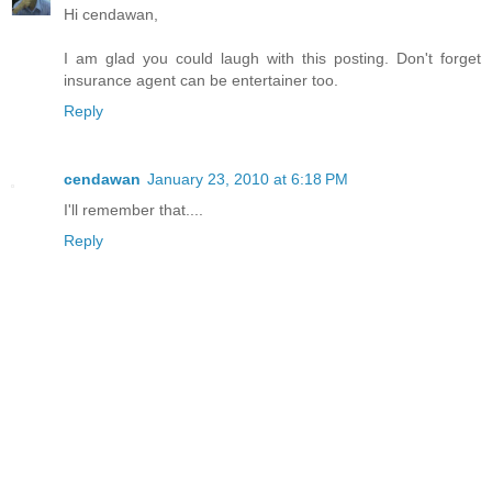
Hi cendawan,
I am glad you could laugh with this posting. Don't forget
insurance agent can be entertainer too.
Reply
cendawan
January 23, 2010 at 6:18 PM
I'll remember that....
Reply