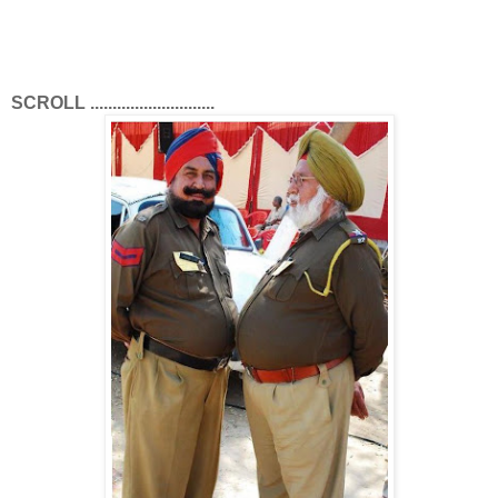
SCROLL ............................