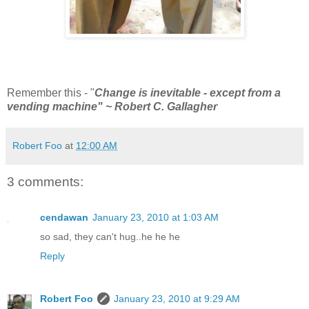
Remember this - "
Change is inevitable - except from a
vending machine" ~ Robert C. Gallagher
Robert Foo
at
12:00 AM
3 comments:
cendawan
January 23, 2010 at 1:03 AM
so sad, they can't hug..he he he
Reply
Robert Foo
January 23, 2010 at 9:29 AM