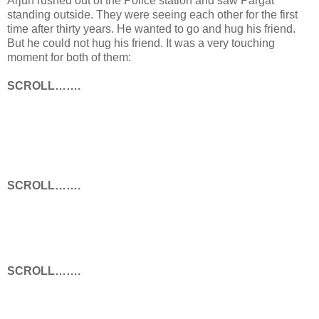
Arjun rushed out of the Police station and saw Pargat
standing outside. They were seeing each other for the first
time after thirty years. He wanted to go and hug his friend.
But he could not hug his friend. It was a very touching
moment for both of them:
SCROLL…….
SCROLL…….
SCROLL…….