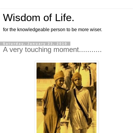
Wisdom of Life.
for the knowledgeable person to be more wiser.
Saturday, January 23, 2010
A very touching moment...........