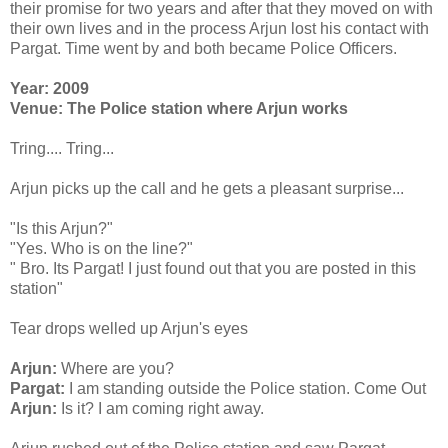
their promise for two years and after that they moved on with
their own lives and in the process Arjun lost his contact with
Pargat. Time went by and both became Police Officers.
Year: 2009
Venue: The Police station where Arjun works
Tring.... Tring...
Arjun picks up the call and he gets a pleasant surprise...
"Is this Arjun?"
"Yes. Who is on the line?"
" Bro. Its Pargat! I just found out that you are posted in this
station"
Tear drops welled up Arjun's eyes
Arjun:
Where are you?
Pargat:
I am standing outside the Police station. Come Out
Arjun:
Is it? I am coming right away.