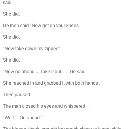
said.
She did.
He then said "Now get on your knees."
She did.
"Now take down my zipper."
She did.
"Now go ahead ... Take it out....." He said.
She reached in and grabbed it with both hands .
Then paused.
The man closed his eyes and whispered ..
"Well ... Go ahead."