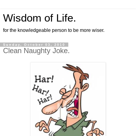
Wisdom of Life.
for the knowledgeable person to be more wiser.
Sunday, October 03, 2010
Clean Naughty Joke.