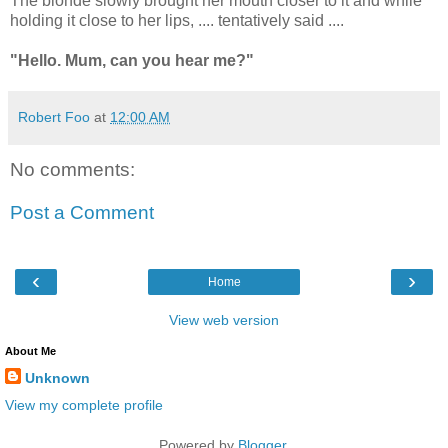
The blonde slowly brought her mouth closer to it and while
holding it close to her lips, .... tentatively said ....
"Hello. Mum, can you hear me?"
Robert Foo
at
12:00 AM
No comments:
Post a Comment
‹
›
Home
View web version
About Me
Unknown
View my complete profile
Powered by
Blogger
.