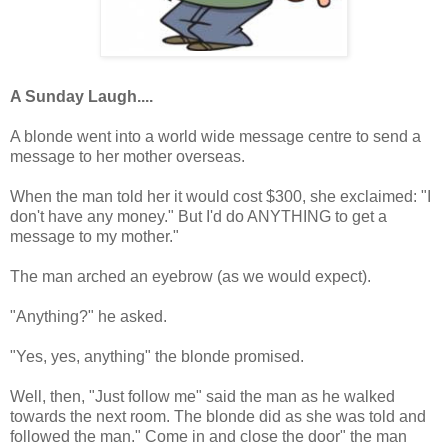
A Sunday Laugh....
A blonde went into a world wide message centre to send a
message to her mother overseas.
When the man told her it would cost $300, she exclaimed: "I
don't have any money." But I'd do ANYTHING to get a
message to my mother."
The man arched an eyebrow (as we would expect).
"Anything?" he asked.
"Yes, yes, anything" the blonde promised.
Well, then, "Just follow me" said the man as he walked
towards the next room. The blonde did as she was told and
followed the man." Come in and close the door" the man