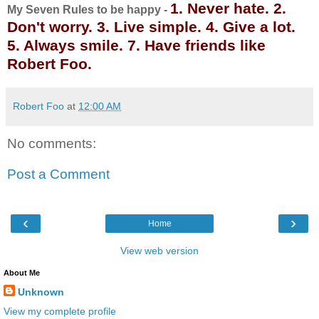
1. Never hate. 2.
My Seven Rules to be happy -
Don't worry. 3. Live simple. 4. Give a lot.
5. Always smile. 7. Have friends like
Robert Foo.
Robert Foo
at
12:00 AM
No comments:
Post a Comment
‹
›
Home
View web version
About Me
Unknown
View my complete profile