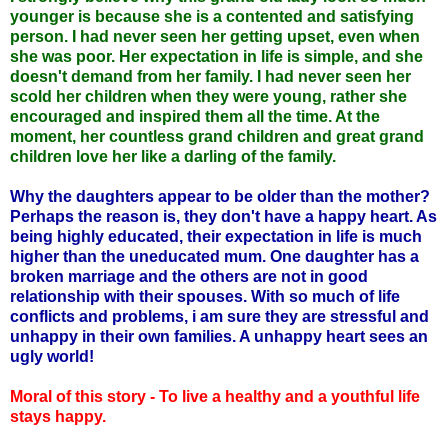
younger is because she is a contented and satisfying
person. I had never seen her getting upset, even when
she was poor. Her expectation in life is simple, and she
doesn't demand from her family. I had never seen her
scold her children when they were young, rather she
encouraged and inspired them all the time. At the
moment, her countless grand children and great grand
children love her like a darling of the family.
Why the daughters appear to be older than the mother?
Perhaps the reason is, they don't have a happy heart. As
being highly educated, their expectation in life is much
higher than the uneducated mum. One daughter has a
broken marriage and the others are not in good
relationship with their spouses. With so much of life
conflicts and problems, i am sure they are stressful and
unhappy in their own families. A unhappy heart sees an
ugly world!
Moral of this story - To live a healthy and a youthful life
stays happy.