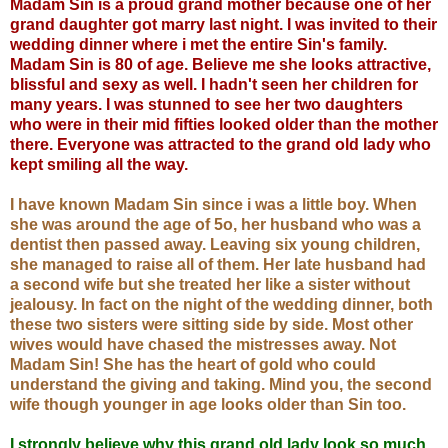
Madam Sin is a proud grand mother because one of her
grand daughter got marry last night. I was invited to their
wedding dinner where i met the entire Sin's family.
Madam Sin is 80 of age. Believe me she looks attractive,
blissful and sexy as well. I hadn't seen her children for
many years. I was stunned to see her two daughters
who were in their mid fifties looked older than
the mother
there. Everyone was attracted to the grand old lady who
kept smiling all the way.
I have known Madam Sin since i was a little boy. When
she was around the age of 5o, her husband who was a
dentist then passed away. Leaving six young children,
she managed to raise all of them. Her late husband had
a second wife but she treated her like a sister without
jealousy. In fact on the night of the wedding dinner, both
these two sisters were sitting side by side. Most other
wives would have chased the mistresses away. Not
Madam Sin! She has the heart of gold who could
understand the giving and taking. Mind you, the second
wife though younger in age looks older than Sin too.
I strongly believe why this grand old lady look so much