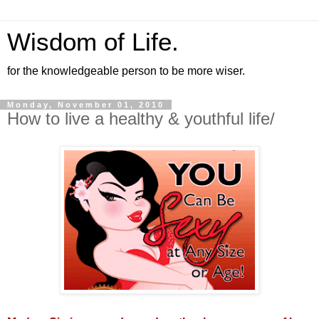
Wisdom of Life.
for the knowledgeable person to be more wiser.
Monday, November 01, 2010
How to live a healthy & youthful life/