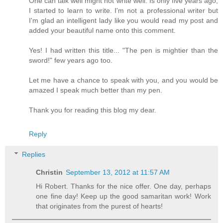
One can talk well might not write well. Is only five years ago,
I started to learn to write. I'm not a professional writer but
I'm glad an intelligent lady like you would read my post and
added your beautiful name onto this comment.
Yes! I had written this title... "The pen is mightier than the
sword!" few years ago too.
Let me have a chance to speak with you, and you would be
amazed I speak much better than my pen.
Thank you for reading this blog my dear.
Reply
Replies
Christin
September 13, 2012 at 11:57 AM
Hi Robert. Thanks for the nice offer. One day, perhaps
one fine day! Keep up the good samaritan work! Work
that originates from the purest of hearts!