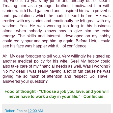
55, who is 10 years my junior and already out of steam.
Treating him as a younger brother, I motivated him with
stories which I had gathered and I inspired him with proverbs
and quatotations which he hadn't heard before. He was
excited with my stories and emotionally he felt great with my
wisdom. Yes! He was working too long in his business
alone, when nobody knows how to give him the extra
energy. The skills and interest I developed on my hobby
could really spur and pep him up again. Before I left, I could
see his face was happier with full of confidence.
Ah! My dear forgotten to tell you. Very willingly he signed up
another medical policy for his wife. See! My hobby could
also take care of my financial needs as well. Was I working?
No my dear! I was really having a lot of fun cause he was
giving me so much of attention and respect. So! Have I
answered your question?
Food of thought - “Choose a job you love, and you will
never have to work a day in your life.” - Confucius.
Robert Foo
at
12:00 AM