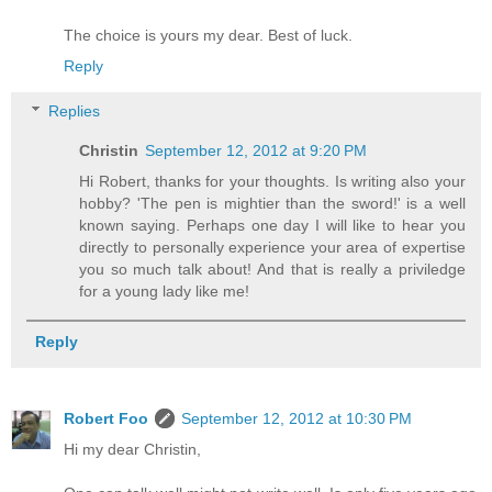
The choice is yours my dear. Best of luck.
Reply
Replies
Christin
September 12, 2012 at 9:20 PM
Hi Robert, thanks for your thoughts. Is writing also your
hobby? 'The pen is mightier than the sword!' is a well
known saying. Perhaps one day I will like to hear you
directly to personally experience your area of expertise
you so much talk about! And that is really a priviledge
for a young lady like me!
Reply
Robert Foo
September 12, 2012 at 10:30 PM
Hi my dear Christin,