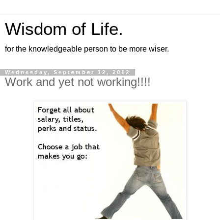
Wisdom of Life.
for the knowledgeable person to be more wiser.
Wednesday, September 12, 2012
Work and yet not working!!!!