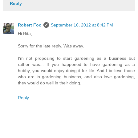
Reply
Robert Foo
September 16, 2012 at 8:42 PM
Hi Rita,
Sorry for the late reply. Was away.
I'm not proposing to start gardening as a business but
rather was... If you happened to have gardening as a
hobby, you would enjoy doing it for life. And I believe those
who are in gardening business, and also love gardening,
they would do well in their doing.
Reply