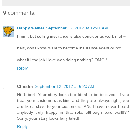
9 comments:
Happy walker
September 12, 2012 at 12:41 AM
hmm.. but selling insurance is also consider as work mah~
haiz, don't know want to become insurance agent or not..
what if i the job i love was doing nothing? OMG !
Reply
Christin
September 12, 2012 at 6:20 AM
Hi Robert. Your story looks too Ideal to be believed. If you
treat your customers as king and they are always right, you
are like a slave to your customers! ANd I have never heard
anybody truly happy in that role, although paid well!!??
Sorry, your story looks fairy taled!
Reply