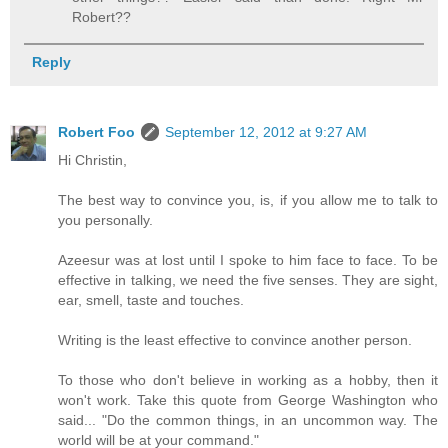
Robert??
Reply
Robert Foo
September 12, 2012 at 9:27 AM
Hi Christin,
The best way to convince you, is, if you allow me to talk to
you personally.
Azeesur was at lost until I spoke to him face to face. To be
effective in talking, we need the five senses. They are sight,
ear, smell, taste and touches.
Writing is the least effective to convince another person.
To those who don't believe in working as a hobby, then it
won't work. Take this quote from George Washington who
said... "Do the common things, in an uncommon way. The
world will be at your command."