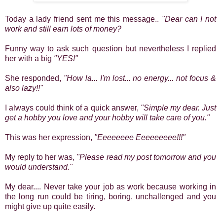
Today a lady friend sent me this message..
"Dear can I not
work and still earn lots of money?
Funny way to ask such question but nevertheless I replied
her with a big
"YES!"
She responded,
"How la... I'm lost... no energy... not focus &
also lazy!!"
I always could think of a quick answer,
"Simple my dear. Just
get a hobby you love and your hobby will take care of you."
This was her expression,
"Eeeeeeee Eeeeeeeee!!!"
My reply to her was,
"Please read my post tomorrow and you
would understand."
My dear.... Never take your job as work because working in
the long run could be tiring, boring, unchallenged and you
might give up quite easily.