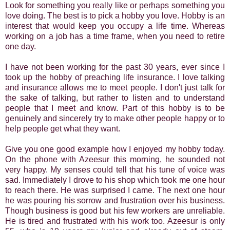
Look for something you really like or perhaps something you
love doing. The best is to pick a hobby you love. Hobby is an
interest that would keep you occupy a life time. Whereas
working on a job has a time frame, when you need to retire
one day.
I have not been working for the past 30 years, ever since I
took up the hobby of preaching life insurance. I love talking
and insurance allows me to meet people. I don't just talk for
the sake of talking, but rather to listen and to understand
people that I meet and know. Part of this hobby is to be
genuinely and sincerely try to make other people happy or to
help people get what they want.
Give you one good example how I enjoyed my hobby today.
On the phone with Azeesur this morning, he sounded not
very happy. My senses could tell that his tune of voice was
sad. Immediately I drove to his shop which took me one hour
to reach there. He was surprised I came. The next one hour
he was pouring his sorrow and frustration over his business.
Though business is good but his few workers are unreliable.
He is tired and frustrated with his work too. Azeesur is only