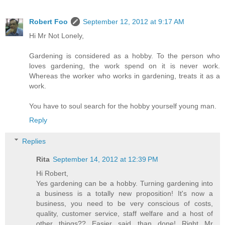
Robert Foo
September 12, 2012 at 9:17 AM
Hi Mr Not Lonely,
Gardening is considered as a hobby. To the person who
loves gardening, the work spend on it is never work.
Whereas the worker who works in gardening, treats it as a
work.
You have to soul search for the hobby yourself young man.
Reply
Replies
Rita
September 14, 2012 at 12:39 PM
Hi Robert,
Yes gardening can be a hobby. Turning gardening into
a business is a totally new proposition! It's now a
business, you need to be very conscious of costs,
quality, customer service, staff welfare and a host of
other things?? Easier said than done! Right Mr