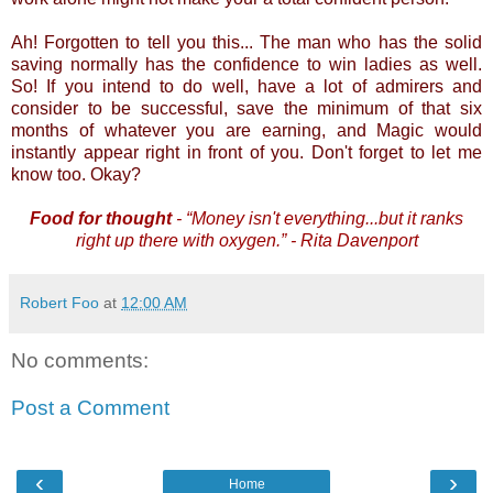
Ah! Forgotten to tell you this... The man who has the solid
saving normally has the confidence to win ladies as well.
So! If you intend to do well, have a lot of admirers and
consider to be successful, save the minimum of that six
months of whatever you are earning, and Magic would
instantly appear right in front of you. Don't forget to let me
know too. Okay?
Food for thought
- “Money isn't everything...but it ranks
right up there with oxygen.” - Rita Davenport
Robert Foo
at
12:00 AM
No comments:
Post a Comment
‹
›
Home