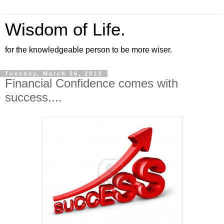
Wisdom of Life.
for the knowledgeable person to be more wiser.
Tuesday, March 26, 2013
Financial Confidence comes with
success....