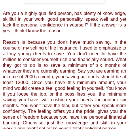
Are you a highly qualified person, has plenty of knowledge,
skillful in your work, good personality, speak well and yet
lack the personal confidence in yourself? If the answer is a
yes, I think I know the reason.
Reason is because you don't have much saving. In the
course of my selling of life insurance, I used to emphasize to
all my young clients to save. You don't need to have the
million to consider yourself rich and financially sound. What
they got to do is to save a minimum of six months of
whatever they are currently earning. Say you are earning an
income of 2000 a month, your saving accounts should be at
least 12000. Once you have this minimum amount, your
mind would create a feel good feeling in yourself. You know
if you loose the job, or the boss fires you, the minimum
saving you have, will cushion your needs for another six
months. You won't have the fear, but rather you speak more
confidently. The feeling offers you the pride, gives you the
sense of freedom because you have the personal financial
backing. Otherwise, just the knowledge and skill in your
work alone might not make your a total confident person.