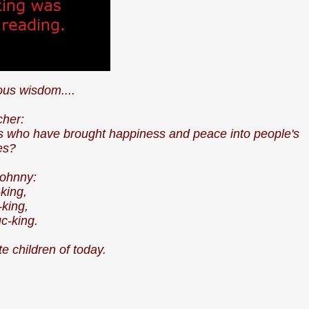
us wisdom....
cher:
ngs who have brought happiness and peace into people's
ves?
 Johnny:
-king,
king,
c-king.
e children of today.