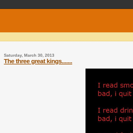
Saturday, March 30, 2013
The three great kings.......