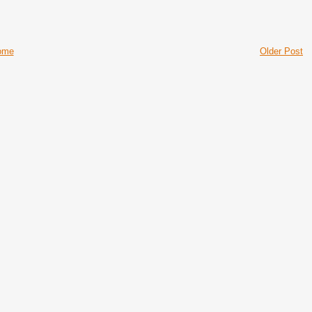
ome
Older Post