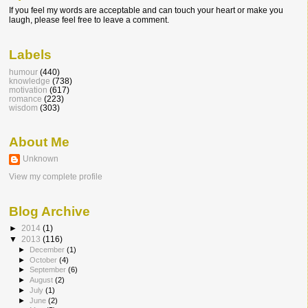
If you feel my words are acceptable and can touch your heart or make you
laugh, please feel free to leave a comment.
Labels
humour
(440)
knowledge
(738)
motivation
(617)
romance
(223)
wisdom
(303)
About Me
Unknown
View my complete profile
Blog Archive
►
2014
(1)
▼
2013
(116)
►
December
(1)
►
October
(4)
►
September
(6)
►
August
(2)
►
July
(1)
►
June
(2)