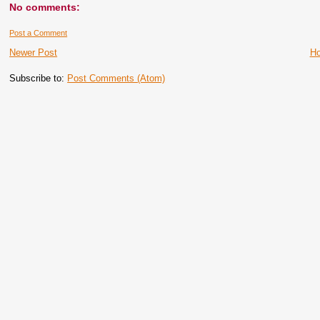
No comments:
Post a Comment
Newer Post
H
Subscribe to:
Post Comments (Atom)