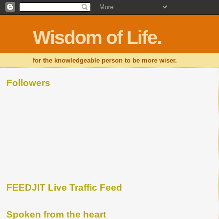
Wisdom of Life.
for the knowledgeable person to be more wiser.
Followers
FEEDJIT Live Traffic Feed
Spoken from the heart