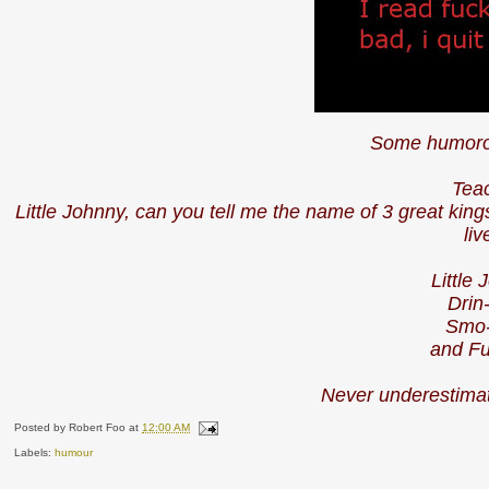
Some humoro
Tea
Little Johnny, can you tell me the name of 3 great ki
li
Little
Drin
Smo-
and Fu
Never underestimat
Posted by
Robert Foo
at
12:00 AM
Labels:
humour