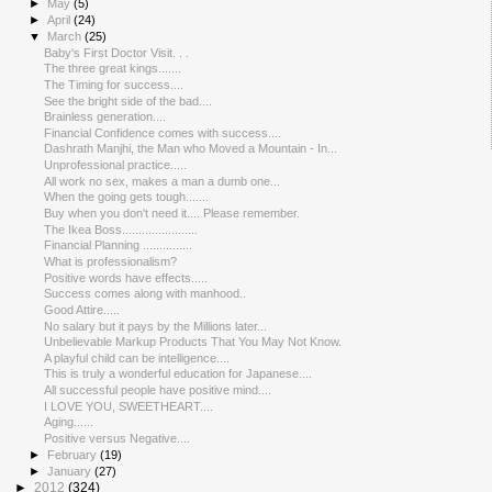
►
May
(5)
►
April
(24)
▼
March
(25)
Baby's First Doctor Visit. . .
The three great kings.......
The Timing for success....
See the bright side of the bad....
Brainless generation....
Financial Confidence comes with success....
Dashrath Manjhi, the Man who Moved a Mountain - In...
Unprofessional practice.....
All work no sex, makes a man a dumb one...
When the going gets tough.......
Buy when you don't need it.... Please remember.
The Ikea Boss.......................
Financial Planning ...............
What is professionalism?
Positive words have effects.....
Success comes along with manhood..
Good Attire.....
No salary but it pays by the Millions later...
Unbelievable Markup Products That You May Not Know.
A playful child can be intelligence....
This is truly a wonderful education for Japanese....
All successful people have positive mind....
I LOVE YOU, SWEETHEART....
Aging......
Positive versus Negative....
►
February
(19)
►
January
(27)
►
2012
(324)