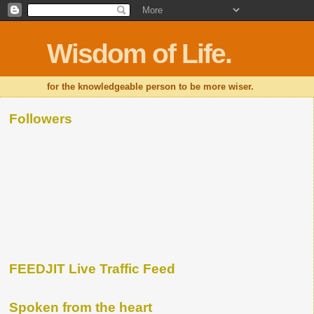
Wisdom of Life.
for the knowledgeable person to be more wiser.
Followers
FEEDJIT Live Traffic Feed
Spoken from the heart