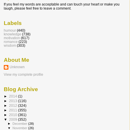
If you feel my words are acceptable and can touch your heart or make you
laugh, please feel free to leave a comment.
Labels
humour
(440)
knowledge
(738)
motivation
(617)
romance
(223)
wisdom
(303)
About Me
Unknown
View my complete profile
Blog Archive
►
2014
(1)
►
2013
(116)
►
2012
(324)
►
2011
(355)
►
2010
(361)
▼
2009
(352)
►
December
(28)
▼
November
(26)