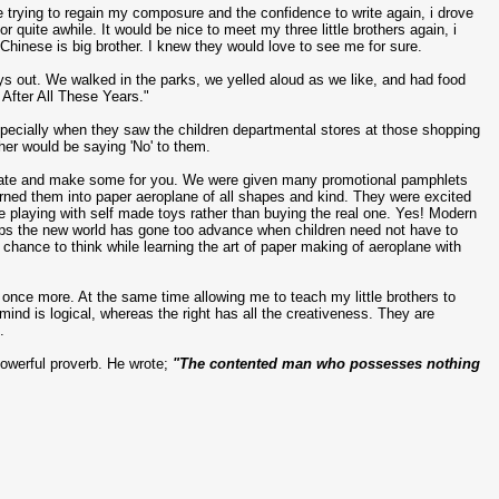
e trying to regain my composure and the confidence to write again, i drove
r quite awhile. It would be nice to meet my three little brothers again, i
 Chinese is big brother. I knew they would love to see me for sure.
boys out. We walked in the parks, we yelled aloud as we like, and had food
y After All These Years."
specially when they saw the children departmental stores at those shopping
her would be saying 'No' to them.
d create and make some for you. We were given many promotional pamphlets
urned them into paper aeroplane of all shapes and kind. They were excited
e playing with self made toys rather than buying the real one. Yes! Modern
rhaps the new world has gone too advance when children need not have to
 chance to think while learning the art of paper making of aeroplane with
 once more. At the same time allowing me to teach my little brothers to
 mind is logical, whereas the right has all the creativeness. They are
.
powerful proverb. He wrote;
"The contented man who possesses nothing