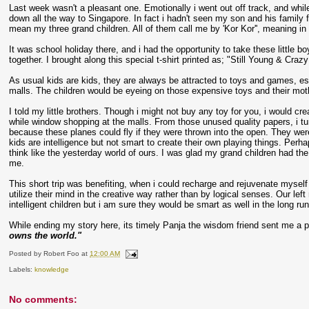
Last week wasn't a pleasant one. Emotionally i went out off track, and whil
down all the way to Singapore. In fact i hadn't seen my son and his family fo
mean my three grand children. All of them call me by 'Kor Kor'', meaning in
It was school holiday there, and i had the opportunity to take these little 
together. I brought along this special t-shirt printed as; "Still Young & Craz
As usual kids are kids, they are always be attracted to toys and games, e
malls. The children would be eyeing on those expensive toys and their mot
I told my little brothers. Though i might not buy any toy for you, i woul
while window shopping at the malls. From those unused quality papers, i t
because these planes could fly if they were thrown into the open. They wer
kids are intelligence but not smart to create their own playing things. Pe
think like the yesterday world of ours. I was glad my grand children had the
me.
This short trip was benefiting, when i could recharge and rejuvenate myself
utilize their mind in the creative way rather than by logical senses. Our left
intelligent children but i am sure they would be smart as well in the long run
While ending my story here, its timely Panja the wisdom friend sent me a 
owns the world."
Posted by
Robert Foo
at
12:00 AM
Labels:
knowledge
No comments: