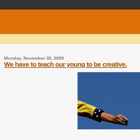
Monday, November 30, 2009
We have to teach our young to be creative.