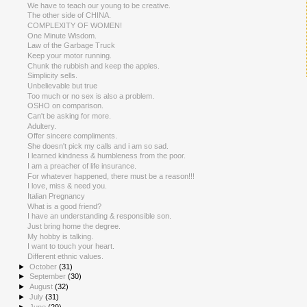
We have to teach our young to be creative.
The other side of CHINA.
COMPLEXITY OF WOMEN!
One Minute Wisdom.
Law of the Garbage Truck
Keep your motor running.
Chunk the rubbish and keep the apples.
Simplicity sells.
Unbelievable but true
Too much or no sex is also a problem.
OSHO on comparison.
Can't be asking for more.
Adultery.
Offer sincere compliments.
She doesn't pick my calls and i am so sad.
I learned kindness & humbleness from the poor.
I am a preacher of life insurance.
For whatever happened, there must be a reason!!!
I love, miss & need you.
Italian Pregnancy
What is a good friend?
I have an understanding & responsible son.
Just bring home the degree.
My hobby is talking.
I want to touch your heart.
Different ethnic values.
►
October
(31)
►
September
(30)
►
August
(32)
►
July
(31)
►
June
(29)