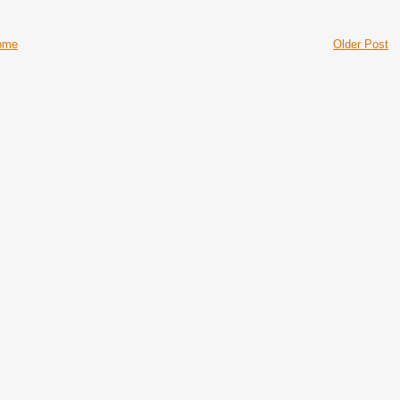
ome
Older Post