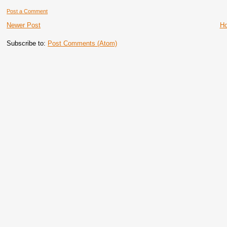
Post a Comment
Newer Post
H
Subscribe to:
Post Comments (Atom)