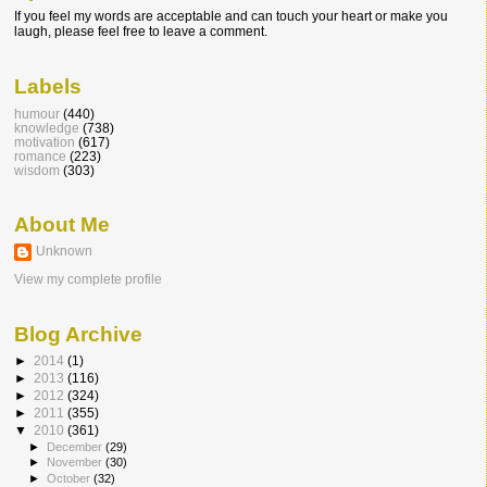
If you feel my words are acceptable and can touch your heart or make you
laugh, please feel free to leave a comment.
Labels
humour
(440)
knowledge
(738)
motivation
(617)
romance
(223)
wisdom
(303)
About Me
Unknown
View my complete profile
Blog Archive
►
2014
(1)
►
2013
(116)
►
2012
(324)
►
2011
(355)
▼
2010
(361)
►
December
(29)
►
November
(30)
►
October
(32)