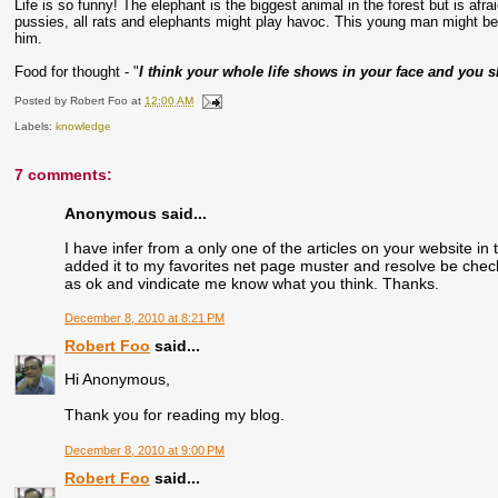
Life is so funny! The elephant is the biggest animal in the forest but is afrai
pussies, all rats and elephants might play havoc. This young man might b
him.
Food for thought - "
I think your whole life shows in your face and you s
Posted by
Robert Foo
at
12:00 AM
Labels:
knowledge
7 comments:
Anonymous said...
I have infer from a only one of the articles on your website in 
added it to my favorites net page muster and resolve be checki
as ok and vindicate me know what you think. Thanks.
December 8, 2010 at 8:21 PM
Robert Foo
said...
Hi Anonymous,
Thank you for reading my blog.
December 8, 2010 at 9:00 PM
Robert Foo
said...