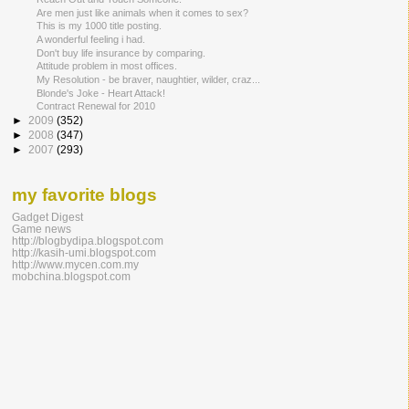
Are men just like animals when it comes to sex?
This is my 1000 title posting.
A wonderful feeling i had.
Don't buy life insurance by comparing.
Attitude problem in most offices.
My Resolution - be braver, naughtier, wilder, craz...
Blonde's Joke - Heart Attack!
Contract Renewal for 2010
►
2009
(352)
►
2008
(347)
►
2007
(293)
my favorite blogs
Gadget Digest
Game news
http://blogbydipa.blogspot.com
http://kasih-umi.blogspot.com
http://www.mycen.com.my
mobchina.blogspot.com