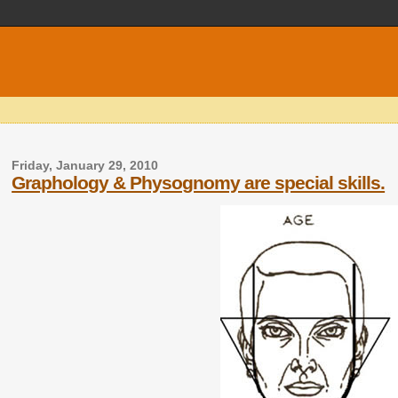
Friday, January 29, 2010
Graphology & Physognomy are special skills.