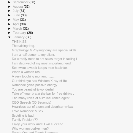
►
September
(30)
►
August
(31)
►
July
(31)
►
June
(30)
►
May
(31)
►
April
(30)
►
March
(31)
►
February
(26)
▼
January
(30)
THE KISS.
The talking frog.
Graphology & Physognomy are special skills.
I am a half doctor to my client.
Do u really need to set sales target in selling li...
I am deprived of my most important need!!!
Sex twice a week keeps men healthier.
When a woman lies...
A very touching moment...........
Our third eye has Wisdom X-ray of life.
Romance gains positive energy
You are beautiful & wonderful.
Take off your bra at the bar for free drinks .
The many roles of a life insurance agent.
CEO Speech (30 Seconds).
Heartless act of a son and daughter-in-law.
Love Romance & Sex.
Scolding is bad.
Family Problem??
Enjoy your work and U will succeed.
Why women outlive men?
Reach Out and Touch Someone.