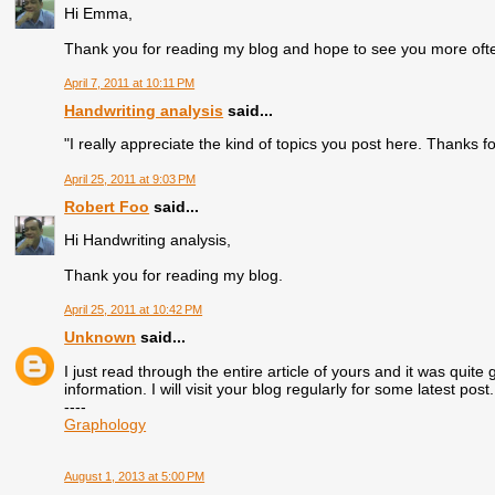
Hi Emma,
Thank you for reading my blog and hope to see you more oft
April 7, 2011 at 10:11 PM
Handwriting analysis
said...
"I really appreciate the kind of topics you post here. Thanks fo
April 25, 2011 at 9:03 PM
Robert Foo
said...
Hi Handwriting analysis,
Thank you for reading my blog.
April 25, 2011 at 10:42 PM
Unknown
said...
I just read through the entire article of yours and it was quite 
information. I will visit your blog regularly for some latest post.
----
Graphology
August 1, 2013 at 5:00 PM