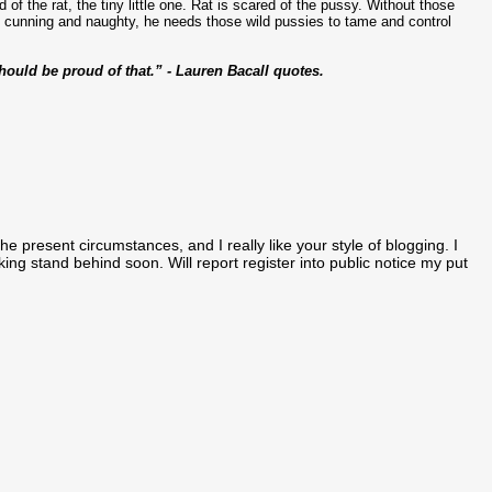
d of the rat, the tiny little one. Rat is scared of the pussy. Without those
e cunning and naughty, he needs those wild pussies to tame and control
hould be proud of that.” - Lauren Bacall quotes.
the present circumstances, and I really like your style of blogging. I
ng stand behind soon. Will report register into public notice my put