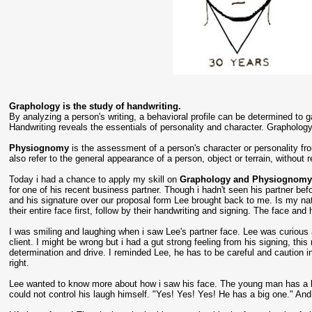
Graphology is the study of handwriting.
By analyzing a person's writing, a behavioral profile can be determined to ga
Handwriting reveals the essentials of personality and character. Graphology
Physiognomy
is the assessment of a person's character or personality f
also refer to the general appearance of a person, object or terrain, without r
Today i had a chance to apply my skill on
Graphology and Physiognom
for one of his recent business partner. Though i hadn't seen his partner befo
and his signature over our proposal form Lee brought back to me. Is my nature
their entire face first, follow by their handwriting and signing. The face an
I was smiling and laughing when i saw Lee's partner face. Lee was curious 
client. I might be wrong but i had a gut strong feeling from his signing, t
determination and drive. I reminded Lee, he has to be careful and caution in
right.
Lee wanted to know more about how i saw his face. The young man has a lo
could not control his laugh himself. "Yes! Yes! Yes! He has a big one." And