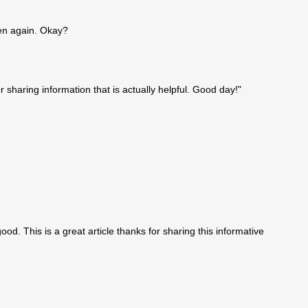
en again. Okay?
r sharing information that is actually helpful. Good day!"
good. This is a great article thanks for sharing this informative