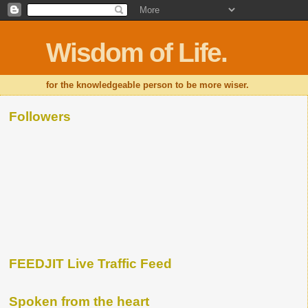
Wisdom of Life.
for the knowledgeable person to be more wiser.
Followers
FEEDJIT Live Traffic Feed
Spoken from the heart