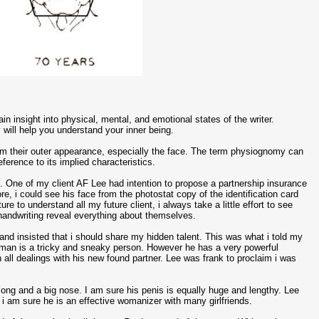
in insight into physical, mental, and emotional states of the writer.
 will help you understand your inner being.
rom their outer appearance, especially the face. The term physiognomy can
eference to its implied characteristics.
y
. One of my client AF Lee had intention to propose a partnership insurance
re, i could see his face from the photostat copy of the identification card
 to understand all my future client, i always take a little effort to see
d handwriting reveal everything about themselves.
and insisted that i should share my hidden talent. This was what i told my
his man is a tricky and sneaky person. However he has a very powerful
 all dealings with his new found partner. Lee was frank to proclaim i was
ng and a big nose. I am sure his penis is equally huge and lengthy. Lee
 i am sure he is an effective womanizer with many girlfriends.