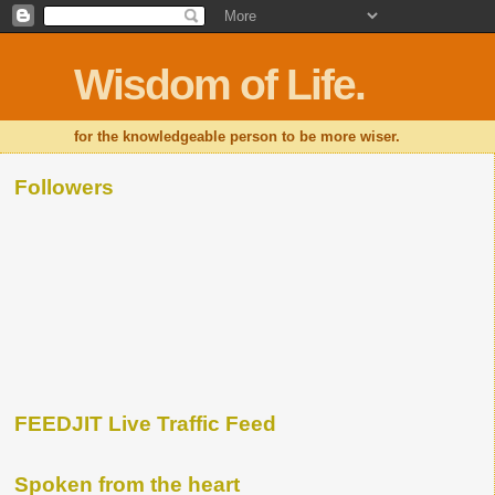
Wisdom of Life.
for the knowledgeable person to be more wiser.
Followers
FEEDJIT Live Traffic Feed
Spoken from the heart