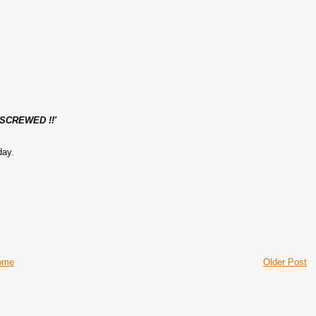
SCREWED !!'
day.
ome
Older Post