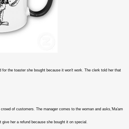
for the toaster she bought because it won't work. The clerk told her that
wing crowd of customers. The manager comes to the woman and asks,'Ma'am
't give her a refund because she bought it on special.