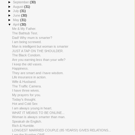
►
September
(30)
►
August
(31)
►
July
(31)
►
June
(30)
►
May
(31)
▼
April
(30)
Me & My Father.
The Bathtub Test.
Dad! Why mum is smarter?
I am being screwed.
Man is intelligent but woman is smarter
JUST A TAP ON THE SHOULDER.
The Black Condom.
Are you earning less than your wife?
I keep the old vases.
Happiness.
They are smart and i have wisdom.
Life insurance in action.
Wife & Husband.
The Traffic Camera.
I have three wives.
My prayers for you.
Today's thought.
Hot and Cold Sex
I am always young in heart.
WHAT IT MEANS TO BE ONLINE...
Woman is always smarter than man.
Speakah de English.
Rich & Humble.
LONGEST MARRIED COUPLE (85 YEARS!) GIVES RELATIONS...
I am the Number ONE.