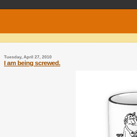
Tuesday, April 27, 2010
I am being screwed.