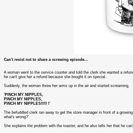
Can't resist not to share a screwing episode...
A woman went to the service counter and told the clerk she wanted a refund 
he can't give her a refund because she bought it on special.
Suddenly, the woman threw her arms up in the air and started screaming,
'PINCH MY NIPPLES,
PINCH MY NIPPLES,
PINCH MY NIPPLES!!!!! !'
The befuddled clerk ran away to get the store manager in front of a gro
what's wrong?'
She explains the problem with the toaster, and he also tells her that he can