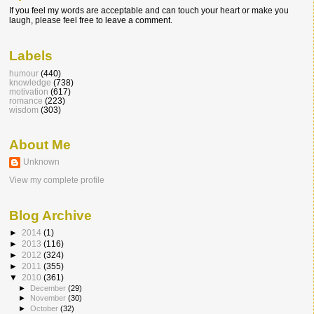
If you feel my words are acceptable and can touch your heart or make you
laugh, please feel free to leave a comment.
Labels
humour
(440)
knowledge
(738)
motivation
(617)
romance
(223)
wisdom
(303)
About Me
Unknown
View my complete profile
Blog Archive
►
2014
(1)
►
2013
(116)
►
2012
(324)
►
2011
(355)
▼
2010
(361)
►
December
(29)
►
November
(30)
►
October
(32)