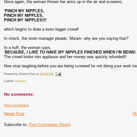
Once again, the woman throws her arms up in the air and screams,
'PINCH MY NIPPLES,
PINCH MY NIPPLES,
PINCH MY NIPPLES!!!'
which begins to draw a even bigger crowd!
In shock, the store manager pleads, 'Ma'am, why are you saying that?'
In a huff, the woman says,
'BECAUSE, I LIKE TO HAVE MY NIPPLES PINCHED WHEN I'M BEING 
The crowd broke into applause and her money was quickly refunded!!
Now stop laughing before you are being screwed for not doing your work to
Posted by
Robert Foo
at
12:00 AM
Labels:
humour
No comments:
Post a Comment
Newer Post
H
Subscribe to:
Post Comments (Atom)