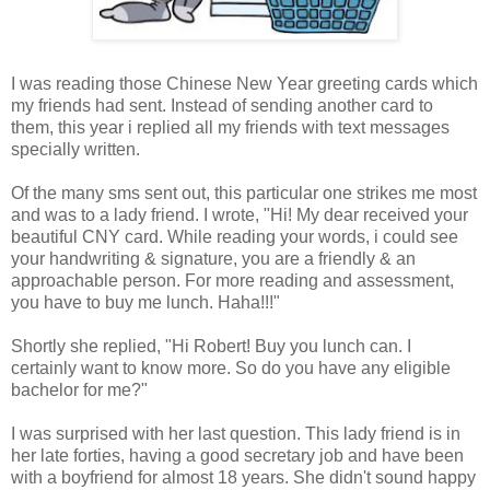
I was reading those Chinese New Year greeting cards which
my friends had sent. Instead of sending another card to
them, this year i replied all my friends with text messages
specially written.
Of the many sms sent out, this particular one strikes me most
and was to a lady friend. I wrote, "Hi! My dear received your
beautiful CNY card. While reading your words, i could see
your handwriting & signature, you are a friendly & an
approachable person. For more reading and assessment,
you have to buy me lunch. Haha!!!"
Shortly she replied, "Hi Robert! Buy you lunch can. I
certainly want to know more. So do you have any eligible
bachelor for me?"
I was surprised with her last question. This lady friend is in
her late forties, having a good secretary job and have been
with a boyfriend for almost 18 years. She didn't sound happy