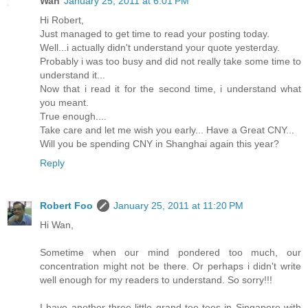
Wan
January 25, 2011 at 6:01 PM
Hi Robert,
Just managed to get time to read your posting today.
Well...i actually didn't understand your quote yesterday.
Probably i was too busy and did not really take some time to
understand it...
Now that i read it for the second time, i understand what
you meant.
True enough....
Take care and let me wish you early... Have a Great CNY...
Will you be spending CNY in Shanghai again this year?
Reply
Robert Foo
January 25, 2011 at 11:20 PM
Hi Wan,
Sometime when our mind pondered too much, our
concentration might not be there. Or perhaps i didn't write
well enough for my readers to understand. So sorry!!!
I have another three little grand tee tees in Singapore with