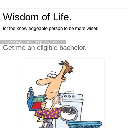
Wisdom of Life.
for the knowledgeable person to be more wiser.
Tuesday, January 25, 2011
Get me an eligible bachelor.