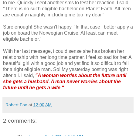
to me. Quickly i sent another sms to test her reaction. I said,
"There is no such eligible bachelor on Planet Earth. All men
are equally naughty, including me too my dear."
Sure enough! She wasn't happy, "In that case i better apply a
job on board the Norwegian Cruise. At least can meet
eligible bachelor."
With her last message, i could sense she has broken her
relationship with her long time partner. I feel so sad for her. A
beautiful girl with a good job and yet find it so difficult to fall
for a right eligible man. So! My yesterday posting was right
after all. I said,
"A woman worries about the future until
she gets a husband. A man never worries about the
future until he gets a wife."
Robert Foo
at
12:00 AM
2 comments: