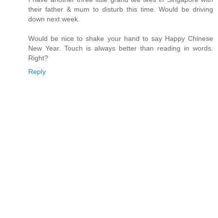
their father & mum to disturb this time. Would be driving
down next week.
Would be nice to shake your hand to say Happy Chinese
New Year. Touch is always better than reading in words.
Right?
Reply