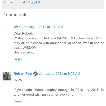
Robert Foo
at
12:00 AM
2 comments:
Wan
January 1, 2011 at 1:10 AM
Dear Robert,
Wish you and your Darling a WONDERFUL New Year 2011!
May all be blessed with abundance of health, wealth and of
coz... WISDOM!
Best regards,
Reply
Robert Foo
January 1, 2011 at 9:27 AM
Hi Wan,
If you hadn't been naughty enough in 2010, try 2011...is
another good wishing year for everyone.
Reply