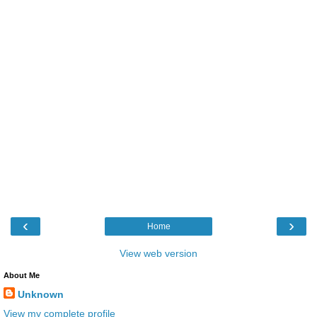
‹
›
Home
View web version
About Me
Unknown
View my complete profile