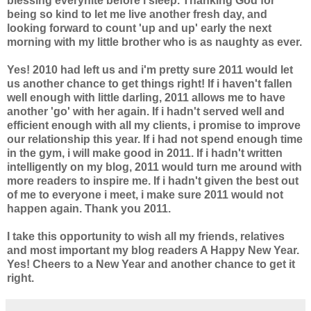
blessing everynite before i sleep. Thanking God for
being so kind to let me live another fresh day, and
looking forward to count 'up and up' early the next
morning with my little brother who is as naughty as ever.
Yes! 2010 had left us and i'm pretty sure 2011 would let
us another chance to get things right! If i haven't fallen
well enough with little darling, 2011 allows me to have
another 'go' with her again. If i hadn't served well and
efficient enough with all my clients, i promise to improve
our relationship this year. If i had not spend enough time
in the gym, i will make good in 2011. If i hadn't written
intelligently on my blog, 2011 would turn me around with
more readers to inspire me. If i hadn't given the best out
of me to everyone i meet, i make sure 2011 would not
happen again. Thank you 2011.
I take this opportunity to wish all my friends, relatives
and most important my blog readers A Happy New Year.
Yes! Cheers to a New Year and another chance to get it
right.