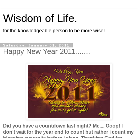
Wisdom of Life.
for the knowledgeable person to be more wiser.
Saturday, January 01, 2011
Happy New Year 2011.......
Did you have a countdown last night? Me.... Ooop! I
don't wait for the year end to count but rather i count my