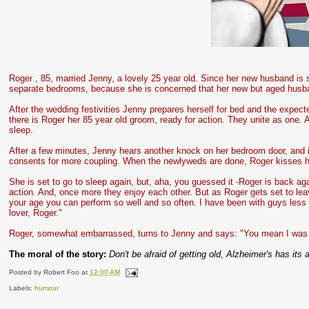
Roger , 85, married Jenny, a lovely 25 year old. Since her new husband is 
separate bedrooms, because she is concerned that her new but aged husband
After the wedding festivities Jenny prepares herself for bed and the expe
there is Roger her 85 year old groom, ready for action. They unite as one. A
sleep.
After a few minutes, Jenny hears another knock on her bedroom door, and i
consents for more coupling. When the newlyweds are done, Roger kisses his
She is set to go to sleep again, but, aha, you guessed it -Roger is back aga
action. And, once more they enjoy each other. But as Roger gets set to lea
your age you can perform so well and so often. I have been with guys less 
lover, Roger."
Roger, somewhat embarrassed, turns to Jenny and says: "You mean I was 
The moral of the story:
Don't be afraid of getting old, Alzheimer's has its 
Posted by
Robert Foo
at
12:00 AM
Labels:
humour