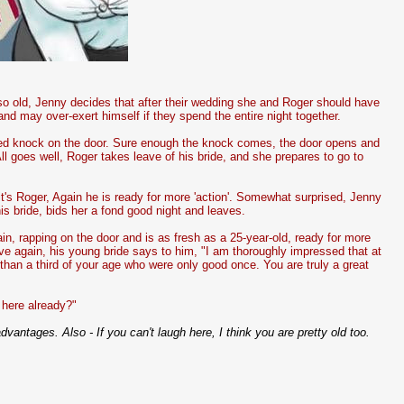
so old, Jenny decides that after their wedding she and Roger should have
 may over-exert himself if they spend the entire night together.
cted knock on the door. Sure enough the knock comes, the door opens and
ll goes well, Roger takes leave of his bride, and she prepares to go to
t's Roger, Again he is ready for more 'action'. Somewhat surprised, Jenny
 bride, bids her a fond good night and leaves.
in, rapping on the door and is as fresh as a 25-year-old, ready for more
ve again, his young bride says to him, "I am thoroughly impressed that at
than a third of your age who were only good once. You are truly a great
here already?"
advantages. Also - If you can't laugh here, I think you are pretty old too.