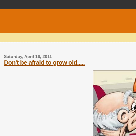
Saturday, April 16, 2011
Don't be afraid to grow old.....