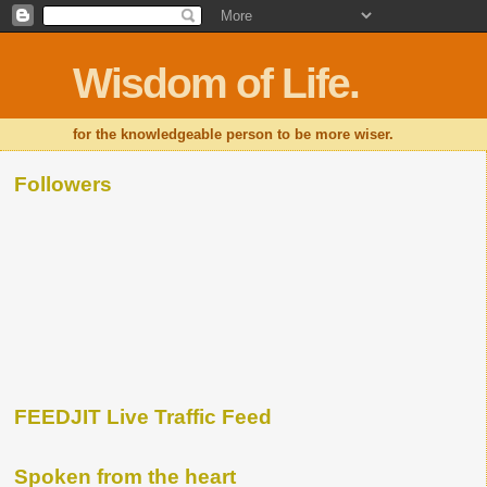
Wisdom of Life.
for the knowledgeable person to be more wiser.
Followers
FEEDJIT Live Traffic Feed
Spoken from the heart