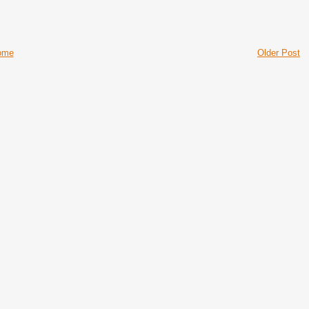
ome
Older Post