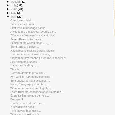
►
August
(31)
►
July
(31)
►
June
(31)
►
May
(30)
▼
April
(29)
Over loved child......
Super car salesman......
First time in massage parlor....
A wife is like a classical favorite car...
Difference Between 'Love' and 'Like'
Seven Rules to be happy
Peeing at the wrong place..............
Silent farts are golden....
Happiness is making others happier.
Too possessive in love is wrong.
"Japanese boy teaches a lesson in sacrifice"
Sexy high heel shoes....
Have fun in selling.......
Thumb.......
Don't be afraid to grow old.....
Eye winking has many meaning....
Be a seeker & not a dreamer.....
Nude Photography is an Art.....
Women and wine come together.....
Learn from the Japanese after Tsunami !!!
Exercise has no age barriers.....
Bragging!!
Touches could de-stress.....
Is prostitution good?
I like playing Blackjack....
What causes Arthritis ?