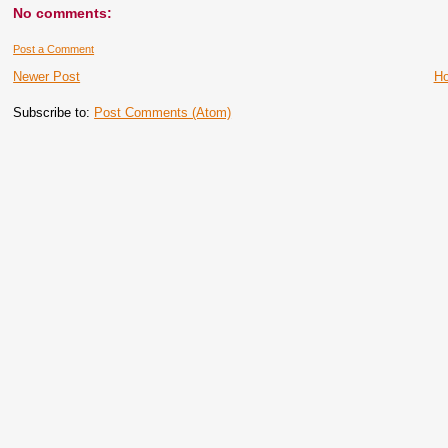
No comments:
Post a Comment
Newer Post
H
Subscribe to:
Post Comments (Atom)