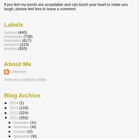
If you feel my words are acceptable and can touch your heart or make you
laugh, please feel free to leave a comment.
Labels
humour
(440)
knowledge
(738)
motivation
(617)
romance
(223)
wisdom
(303)
About Me
Unknown
View my complete profile
Blog Archive
►
2014
(1)
►
2013
(116)
►
2012
(324)
▼
2011
(355)
►
December
(31)
►
November
(30)
►
October
(22)
►
September
(30)