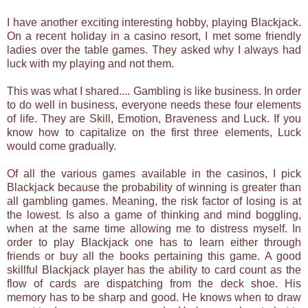
I have another exciting interesting hobby, playing Blackjack.
On a recent holiday in a casino resort, I met some friendly
ladies over the table games. They asked why I always had
luck with my playing and not them.
This was what I shared.... Gambling is like business. In order
to do well in business, everyone needs these four elements
of life. They are Skill, Emotion, Braveness and Luck. If you
know how to capitalize on the first three elements, Luck
would come gradually.
Of all the various games available in the casinos, I pick
Blackjack because the probability of winning is greater than
all gambling games. Meaning, the risk factor of losing is at
the lowest. Is also a game of thinking and mind boggling,
when at the same time allowing me to distress myself. In
order to play Blackjack one has to learn either through
friends or buy all the books pertaining this game. A good
skillful Blackjack player has the ability to card count as the
flow of cards are dispatching from the deck shoe. His
memory has to be sharp and good. He knows when to draw