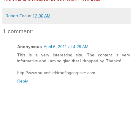
Robert Foo
at
12:00 AM
1 comment:
Anonymous
April 6, 2011 at 4:29 AM
This is a very interesting site. The content is very
informative and I am so glad that I dropped by. Thanks!
_________________________________
http://www.aquashieldroofingcorpsite.com
Reply