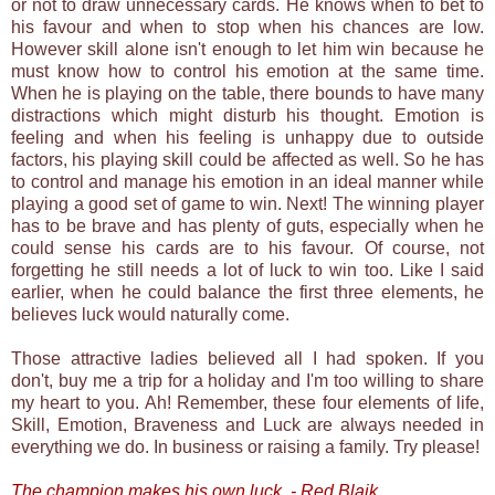
or not to draw unnecessary cards. He knows when to bet to
his favour and when to stop when his chances are low.
However skill alone isn't enough to let him win because he
must know how to control his emotion at the same time.
When he is playing on the table, there bounds to have many
distractions which might disturb his thought. Emotion is
feeling and when his feeling is unhappy due to outside
factors, his playing skill could be affected as well. So he has
to control and manage his emotion in an ideal manner while
playing a good set of game to win. Next! The winning player
has to be brave and has plenty of guts, especially when he
could sense his cards are to his favour. Of course, not
forgetting he still needs a lot of luck to win too. Like I said
earlier, when he could balance the first three elements, he
believes luck would naturally come.
Those attractive ladies believed all I had spoken. If you
don't, buy me a trip for a holiday and I'm too willing to share
my heart to you. Ah! Remember, these four elements of life,
Skill, Emotion, Braveness and Luck are always needed in
everything we do. In business or raising a family. Try please!
The champion makes his own luck. - Red Blaik