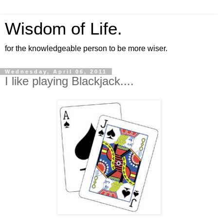
Wisdom of Life.
for the knowledgeable person to be more wiser.
Wednesday, April 06, 2011
I like playing Blackjack....