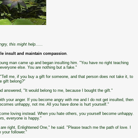
gry, this might help......
le insult and maintain compassion
.
young man came up and began insulting him. "You have no right teaching
 everyone else. You are nothing but a fake."
ell me, if you buy a gift for someone, and that person does not take it, to
 gift belong?"
 answered, "It would belong to me, because I bought the gift."
ith your anger. If you become angry with me and I do not get insulted, then
becomes unhappy, not me. All you have done is hurt yourself."
 become loving instead. When you hate others, you yourself become unhappy.
rs, everyone is happy."
re right, Enlightened One," he said. "Please teach me the path of love. I
 your follower."