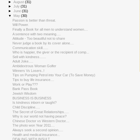
►
August
(31)
►
July
(31)
►
June
(31)
▼
May
(30)
Passion is better than threat.
Will Power.
Finally a Book for all men to understand women....
A sentence with two meaning.....
Attitude - Too beautiful not to share
Never judge a book by its cover alone....
Communication skill......
Who is happier, the giver or the recipient of comp...
Sell with kindness.......
Adult Joke.....
Ambidextro​us Woman Golfer
Winners Vs Losers..!
Tips on Pumping Petrol into Your Car (To Save Money)
Tips to buy life insurance....
Work or Play???
Bank Pass Book
Jewish Wisdom
BUSINESS IS BUSINESS
Is kindness inborn or taught?
Child Discipline.....
The Secret of Great Relationsh​ips.....
Why is our world not having peace?
Chinese Doctor vs Western Doctor....
The photo won Year 2011....
Always seek a second opinion.....
Health and medical insurance...
DEALING WITH INSULT.....