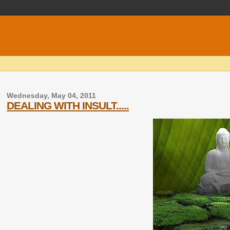
Wednesday, May 04, 2011
DEALING WITH INSULT.....