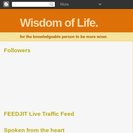
Wisdom of Life.
for the knowledgeable person to be more wiser.
Followers
FEEDJIT Live Traffic Feed
Spoken from the heart