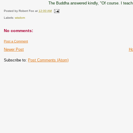
The Buddha answered kindly, "Of course. I teach
Posted by
Robert Foo
at
12:00 AM
Labels:
wisdom
No comments:
Post a Comment
Newer Post
H
Subscribe to:
Post Comments (Atom)