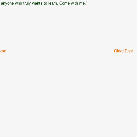
 anyone who truly wants to learn. Come with me."
ome
Older Post