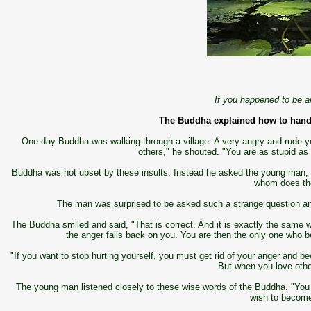
If you happened to be an
The Buddha explained how to hand
One day Buddha was walking through a village. A very angry and rude 
others," he shouted. "You are as stupid as
Buddha was not upset by these insults. Instead he asked the young man, "T
whom does the
The man was surprised to be asked such a strange question and
The Buddha smiled and said, "That is correct. And it is exactly the same w
the anger falls back on you. You are then the only one who 
"If you want to stop hurting yourself, you must get rid of your anger and
But when you love othe
The young man listened closely to these wise words of the Buddha. "You a
wish to become