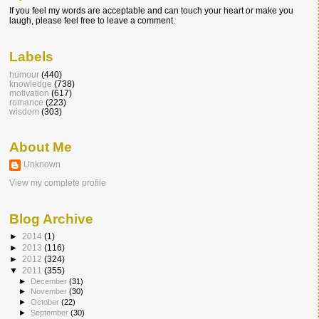
If you feel my words are acceptable and can touch your heart or make you
laugh, please feel free to leave a comment.
Labels
humour
(440)
knowledge
(738)
motivation
(617)
romance
(223)
wisdom
(303)
About Me
Unknown
View my complete profile
Blog Archive
►
2014
(1)
►
2013
(116)
►
2012
(324)
▼
2011
(355)
►
December
(31)
►
November
(30)
►
October
(22)
►
September
(30)