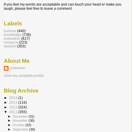
If you feel my words are acceptable and can touch your heart or make you
laugh, please feel free to leave a comment.
Labels
humour
(440)
knowledge
(738)
motivation
(617)
romance
(223)
wisdom
(303)
About Me
Unknown
View my complete profile
Blog Archive
►
2014
(1)
►
2013
(116)
►
2012
(324)
▼
2011
(355)
►
December
(31)
►
November
(30)
►
October
(22)
►
September
(30)