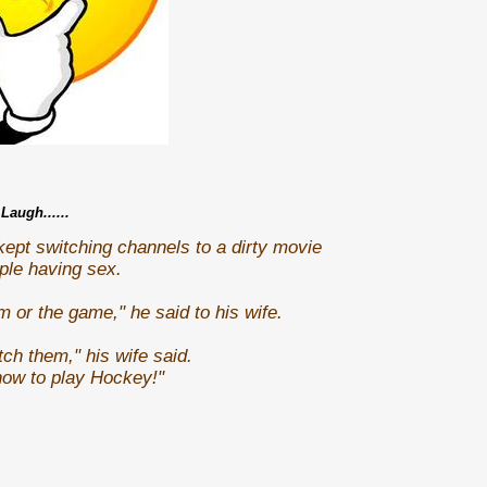
Laugh......
pt switching channels to a dirty movie
uple having sex.
m or the game," he said to his wife.
ch them," his wife said.
how to play Hockey!"