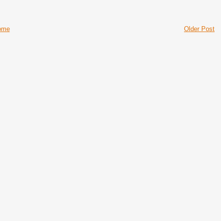
ome
Older Post