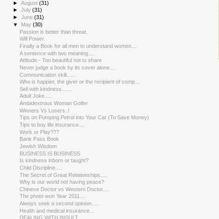
►
August
(31)
►
July
(31)
►
June
(31)
▼
May
(30)
Passion is better than threat.
Will Power.
Finally a Book for all men to understand women....
A sentence with two meaning.....
Attitude - Too beautiful not to share
Never judge a book by its cover alone....
Communication skill......
Who is happier, the giver or the recipient of comp...
Sell with kindness.......
Adult Joke.....
Ambidextro​us Woman Golfer
Winners Vs Losers..!
Tips on Pumping Petrol into Your Car (To Save Money)
Tips to buy life insurance....
Work or Play???
Bank Pass Book
Jewish Wisdom
BUSINESS IS BUSINESS
Is kindness inborn or taught?
Child Discipline.....
The Secret of Great Relationsh​ips.....
Why is our world not having peace?
Chinese Doctor vs Western Doctor....
The photo won Year 2011....
Always seek a second opinion.....
Health and medical insurance...
DEALING WITH INSULT.....