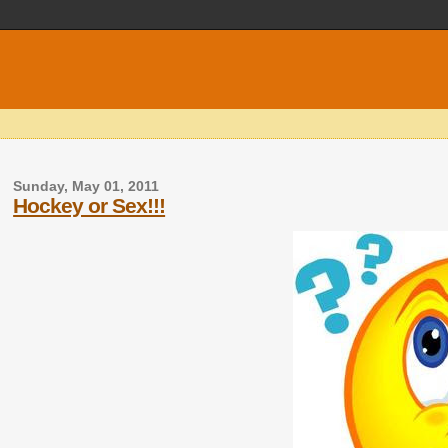
Sunday, May 01, 2011
Hockey or Sex!!!