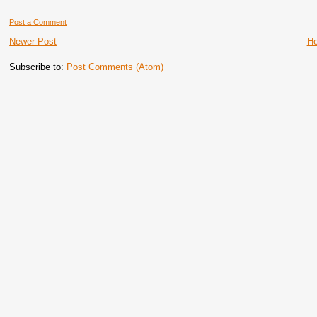
Post a Comment
Newer Post
H
Subscribe to:
Post Comments (Atom)