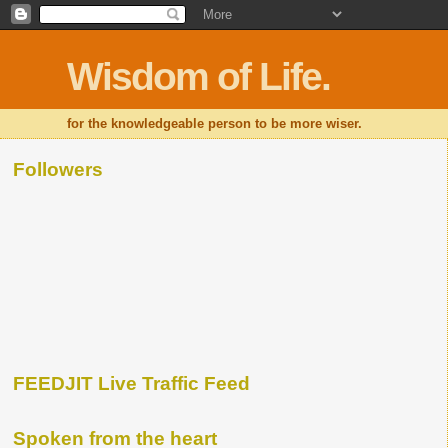
Wisdom of Life.
for the knowledgeable person to be more wiser.
Followers
FEEDJIT Live Traffic Feed
Spoken from the heart