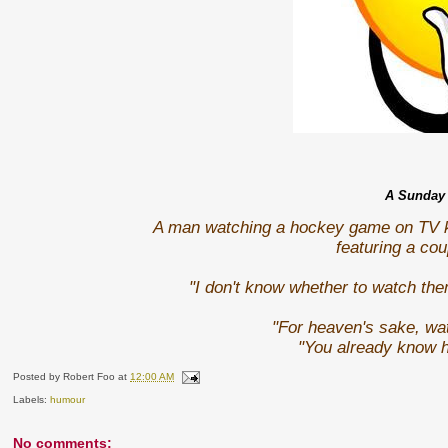
A Sunday 
A man watching a hockey game on TV ke
featuring a co
"I don't know whether to watch the
"For heaven's sake, wat
"You already know 
Posted by
Robert Foo
at
12:00 AM
Labels:
humour
No comments: