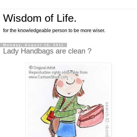
Wisdom of Life.
for the knowledgeable person to be more wiser.
Monday, August 15, 2011
Lady Handbags are clean ?