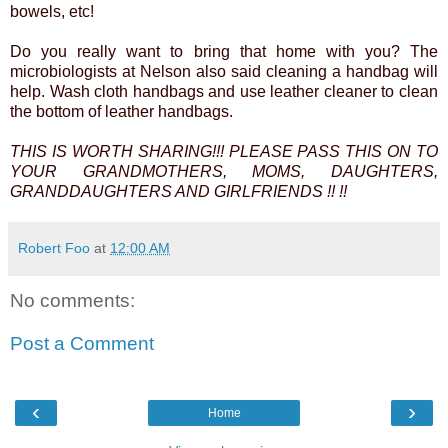
bowels, etc!
Do you really want to bring that home with you? The
microbiologists at Nelson also said cleaning a handbag will
help. Wash cloth handbags and use leather cleaner to clean
the bottom of leather handbags.
THIS IS WORTH SHARING!!! PLEASE PASS THIS ON TO
YOUR GRANDMOTHERS, MOMS, DAUGHTERS,
GRANDDAUGHTERS AND GIRLFRIENDS !! !!
Robert Foo
at
12:00 AM
No comments:
Post a Comment
‹
›
Home