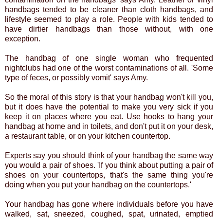
handbags tended to be cleaner than cloth handbags, and
lifestyle seemed to play a role. People with kids tended to
have dirtier handbags than those without, with one
exception.
The handbag of one single woman who frequented
nightclubs had one of the worst contaminations of all. 'Some
type of feces, or possibly vomit' says Amy.
So the moral of this story is that your handbag won't kill you,
but it does have the potential to make you very sick if you
keep it on places where you eat. Use hooks to hang your
handbag at home and in toilets, and don't put it on your desk,
a restaurant table, or on your kitchen countertop.
Experts say you should think of your handbag the same way
you would a pair of shoes. 'If you think about putting a pair of
shoes on your countertops, that's the same thing you're
doing when you put your handbag on the countertops.'
Your handbag has gone where individuals before you have
walked, sat, sneezed, coughed, spat, urinated, emptied