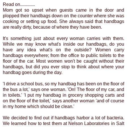
Read on.............
Mom got so upset when guests came in the door and
plopped their handbags down on the counter where she was
cooking or setting up food. She always said that handbags
are really dirty, because of where they have been.
It's something just about every woman carries with them.
While we may know what's inside our handbags, do you
have any idea what's on the outside? Women carry
handbags everywhere; from the office to public toilets to the
floor of the car. Most women won't be caught without their
handbags, but did you ever stop to think about where your
handbag goes during the day.
'I drive a school bus, so my handbag has been on the floor of
the bus a lot,' says one woman. 'On! The floor of my car, and
in toilets.' 'I put my handbag in grocery shopping carts and
on the floor of the toilet,' says another woman 'and of course
in my home which should be clean.'
We decided to find out if handbags harbor a lot of bacteria.
We learned how to test them at Nelson Laboratories in Salt