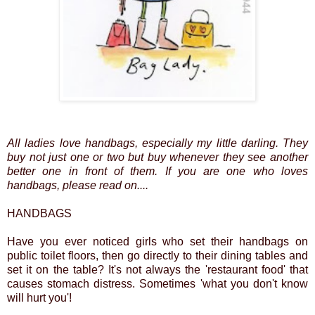
All ladies love handbags, especially my little darling. They
buy not just one or two but buy whenever they see another
better one in front of them. If you are one who loves
handbags, please read on....
HANDBAGS
Have you ever noticed girls who set their handbags on
public toilet floors, then go directly to their dining tables and
set it on the table? It's not always the 'restaurant food' that
causes stomach distress. Sometimes 'what you don't know
will hurt you'!