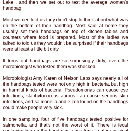
Lake , and then we set out to test the average woman's
handbag.
Most women told us they didn't stop to think about what was
on the bottom of their handbag. Most said at home they
usually set their handbags on top of kitchen tables and
counters where food is prepared. Most of the ladies we
talked to told us they wouldn't be surprised if their handbags
were at least a little bit dirty.
It turns out handbags are so surprisingly dirty, even the
microbiologist who tested them was shocked.
Microbiologist Amy Karen of Nelson Labs says nearly all of
the handbags tested were not only high in bacteria, but high
in harmful kinds of bacteria. Pseudomonas can cause eye
infections, staphylococcus aurous can cause serious skin
infections, and salmonella and e-coli found on the handbags
could make people very sick.
In one sampling, four of five handbags tested positive for
salmonella, and that's not the worst of it. 'There is fecal
contamination on the handbags' says Amy. Leather or vinyl