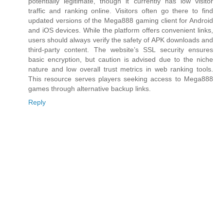
potentially legitimate, though it currently has low visitor
traffic and ranking online. Visitors often go there to find
updated versions of the Mega888 gaming client for Android
and iOS devices. While the platform offers convenient links,
users should always verify the safety of APK downloads and
third‑party content. The website’s SSL security ensures
basic encryption, but caution is advised due to the niche
nature and low overall trust metrics in web ranking tools.
This resource serves players seeking access to Mega888
games through alternative backup links.
Reply