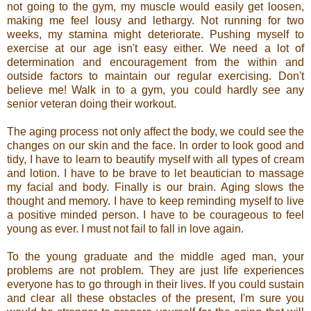
not going to the gym, my muscle would easily get loosen,
making me feel lousy and lethargy. Not running for two
weeks, my stamina might deteriorate. Pushing myself to
exercise at our age isn't easy either. We need a lot of
determination and encouragement from the within and
outside factors to maintain our regular exercising. Don't
believe me! Walk in to a gym, you could hardly see any
senior veteran doing their workout.
The aging process not only affect the body, we could see the
changes on our skin and the face. In order to look good and
tidy, I have to learn to beautify myself with all types of cream
and lotion. I have to be brave to let beautician to massage
my facial and body. Finally is our brain. Aging slows the
thought and memory. I have to keep reminding myself to live
a positive minded person. I have to be courageous to feel
young as ever. I must not fail to fall in love again.
To the young graduate and the middle aged man, your
problems are not problem. They are just life experiences
everyone has to go through in their lives. If you could sustain
and clear all these obstacles of the present, I'm sure you