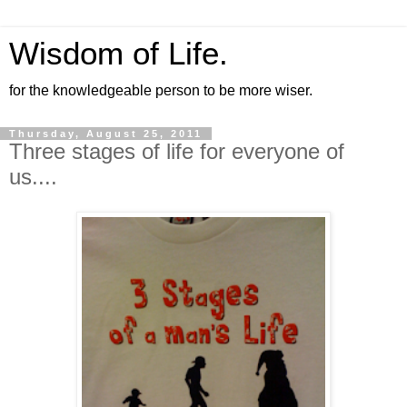
Wisdom of Life.
for the knowledgeable person to be more wiser.
Thursday, August 25, 2011
Three stages of life for everyone of
us....