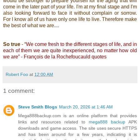
would be stronger to prepare yourself for the aging that will
come in the later part of your life. I'm at my final stage and I'm
also looking forward to face it without complain or sorrow.
For I know all of us have only one life to live. Therefore make
the best of what we are....
So true
-
“We come fresh to the different stages of life, and in
each of them we are quite inexperienced, no matter how old
we are” - François de la Rochefoucauld quotes
Robert Foo
at
12:00 AM
1 comment:
Steve Smith Blogs
March 20, 2026 at 1:46 AM
Mega888backup.com is an online platform that provides
links and resources related to
mega888 backup
APK
downloads and game access. The site uses secure HTTPS
and has been around for a few years, indicating it is