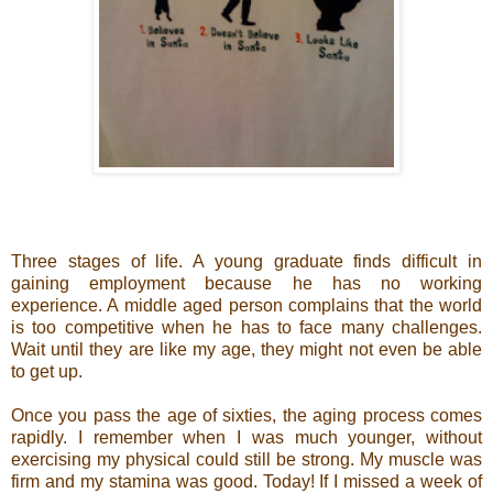
Three stages of life. A young graduate finds difficult in
gaining employment because he has no working
experience. A middle aged person complains that the world
is too competitive when he has to face many challenges.
Wait until they are like my age, they might not even be able
to get up.
Once you pass the age of sixties, the aging process comes
rapidly. I remember when I was much younger, without
exercising my physical could still be strong. My muscle was
firm and my stamina was good. Today! If I missed a week of