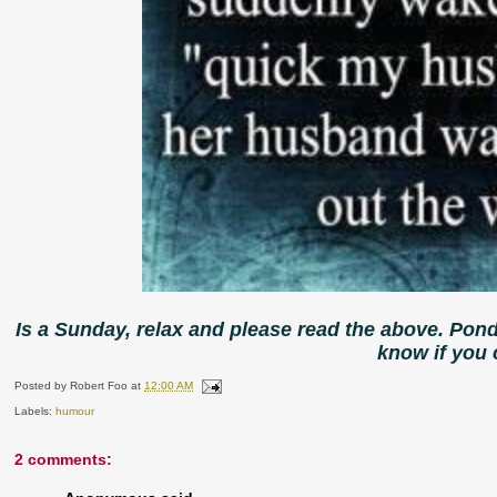
Is a Sunday, relax and please read the above. Pon
know if you
Posted by
Robert Foo
at
12:00 AM
Labels:
humour
2 comments: