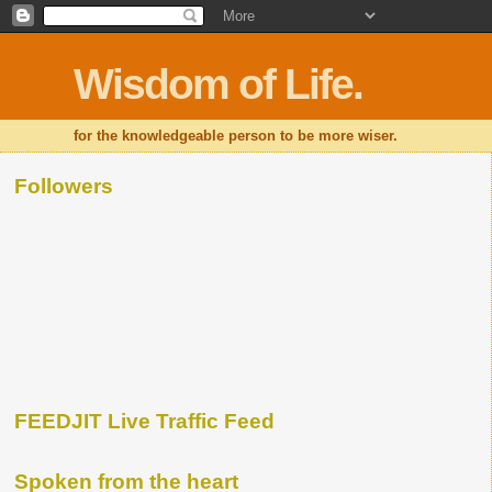
Wisdom of Life.
for the knowledgeable person to be more wiser.
Followers
FEEDJIT Live Traffic Feed
Spoken from the heart