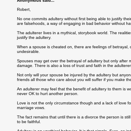
Anonymous said...
Robert,
No one commits adultery without first being able to justify the
are falsehoods, a way of engaging in bad behavior without hav
The adulterer lives in a mythical, storybook world. The realities
justify the adultery.
When a spouse is cheated on, there are feelings of betrayal, 
undesirable.
Spouses may get over the betrayal of adultery but only after 
damage. There is also a loss of trust and faith in the adultere
Not only will your spouse be injured by the adultery but anyone
friends all those who care about you will suffer if you make th
An adulterer may feel that the benefit of adultery to them is wo
never OK to hurt another person.
Love is not the only circumstance though and a lack of love fo
marriage vows.
The fact remains that until there is a divorce the person is sti
to be faithful.
Adultery is an unethical behavior. It is that simple. Sure, as i