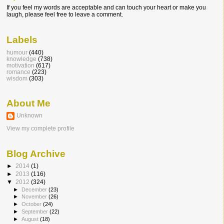
If you feel my words are acceptable and can touch your heart or make you
laugh, please feel free to leave a comment.
Labels
humour
(440)
knowledge
(738)
motivation
(617)
romance
(223)
wisdom
(303)
About Me
Unknown
View my complete profile
Blog Archive
►
2014
(1)
►
2013
(116)
▼
2012
(324)
►
December
(23)
►
November
(26)
►
October
(24)
►
September
(22)
►
August
(18)