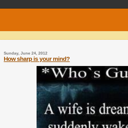
Sunday, June 24, 2012
How sharp is your mind?