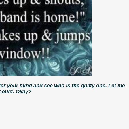
der your mind and see who is the guilty one. Let me
 could. Okay?