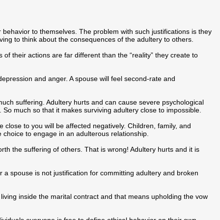
ir behavior to themselves. The problem with such justifications is they
ing to think about the consequences of the adultery to others.
 of their actions are far different than the “reality” they create to
depression and anger. A spouse will feel second-rate and
much suffering. Adultery hurts and can cause severe psychological
r. So much so that it makes surviving adultery close to impossible.
 close to you will be affected negatively. Children, family, and
e choice to engage in an adulterous relationship.
rth the suffering of others. That is wrong! Adultery hurts and it is
r a spouse is not justification for committing adultery and broken
ll living inside the marital contract and that means upholding the vow
ndividuals everyone is free to define ethical behavior on their own