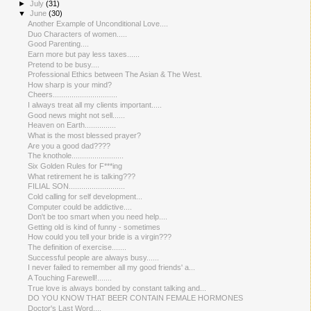
►
July
(31)
▼
June
(30)
Another Example of Unconditio​nal Love....
Duo Characters of women.....
Good Parenting....
Earn more but pay less taxes......
Pretend to be busy....
Professional Ethics between The Asian & The West.
How sharp is your mind?
Cheers...............................
I always treat all my clients important.....
Good news might not sell......
Heaven on Earth...............
What is the most blessed prayer?
Are you a good dad????
The knothole.........................
Six Golden Rules for F***ing
What retirement he is talking???
FILIAL SON...........................
Cold calling for self development...
Computer could be addictive....
Don't be too smart when you need help....
Getting old is kind of funny - sometimes
How could you tell your bride is a virgin???
The definition of exercise.......
Successful people are always busy......
I never failed to remember all my good friends' a...
A Touching Farewell!.......
True love is always bonded by constant talking and...
DO YOU KNOW THAT BEER CONTAIN FEMALE HORMONES
Doctor's Last Word....