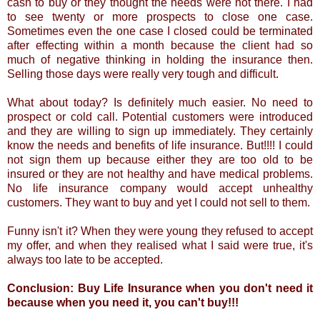
cash to buy or they thought the needs were not there. I had
to see twenty or more prospects to close one case.
Sometimes even the one case I closed could be terminated
after effecting within a month because the client had so
much of negative thinking in holding the insurance then.
Selling those days were really very tough and difficult.
What about today? Is definitely much easier. No need to
prospect or cold call. Potential customers were introduced
and they are willing to sign up immediately. They certainly
know the needs and benefits of life insurance. But!!!! I could
not sign them up because either they are too old to be
insured or they are not healthy and have medical problems.
No life insurance company would accept unhealthy
customers. They want to buy and yet I could not sell to them.
Funny isn't it? When they were young they refused to accept
my offer, and when they realised what I said were true, it's
always too late to be accepted.
Conclusion: Buy Life Insurance when you don't need it
because when you need it, you can't buy!!!