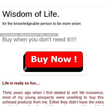
Wisdom of Life.
for the knowledgeable person to be more wiser.
Tuesday, November 06, 2012
Buy when you don't need it!!!!
Life is really so fun....
Thirty years ago when I first started to sell life insurance,
most of my young prospects were unwilling to buy this
unheard products from me. Either they didn't have the extra