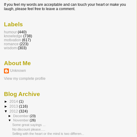
If you feel my words are acceptable and can touch your heart or make you
laugh, please feel free to leave a comment.
Labels
humour
(440)
knowledge
(738)
motivation
(617)
romance
(223)
wisdom
(303)
About Me
Unknown
View my complete profile
Blog Archive
►
2014
(1)
►
2013
(116)
▼
2012
(324)
►
December
(23)
▼
November
(26)
Some great sayings ...
No discount please.....
Selling with the heart or the mind is two differen...