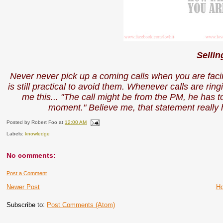
Sellin
Never never pick up a coming calls when you are facin
is still practical to avoid them. Whenever calls are ring
me this... "The call might be from the PM, he has 
moment." Believe me, that statement reall
Posted by
Robert Foo
at
12:00 AM
Labels:
knowledge
No comments:
Post a Comment
Newer Post
H
Subscribe to:
Post Comments (Atom)