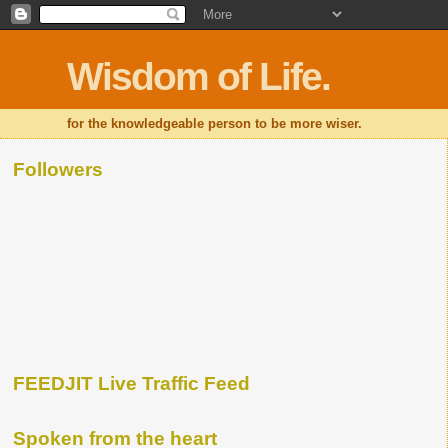
Wisdom of Life.
for the knowledgeable person to be more wiser.
Followers
FEEDJIT Live Traffic Feed
Spoken from the heart