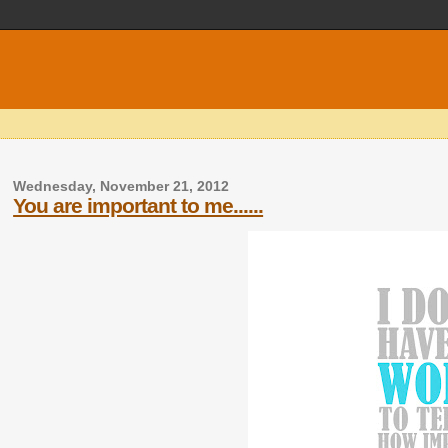
Wednesday, November 21, 2012
You are important to me......