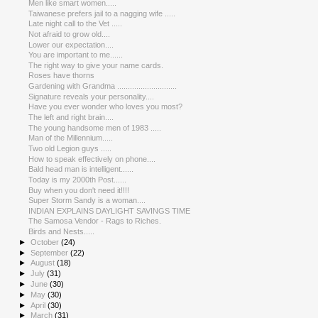
Men like smart women.....
Taiwanese prefers jail to a nagging wife .....
Late night call to the Vet .....
Not afraid to grow old....
Lower our expectation....
You are important to me......
The right way to give your name cards.
Roses have thorns
Gardening with Grandma ............................
Signature reveals your personality....
Have you ever wonder who loves you most?
The left and right brain....
The young handsome men of 1983 .....
Man of the Millennium.....
Two old Legion guys .....
How to speak effectively on phone....
Bald head man is intelligent......
Today is my 2000th Post......
Buy when you don't need it!!!!
Super Storm Sandy is a woman....
INDIAN EXPLAINS DAYLIGHT SAVINGS TIME
The Samosa Vendor - Rags to Riches.
Birds and Nests.....
►
October
(24)
►
September
(22)
►
August
(18)
►
July
(31)
►
June
(30)
►
May
(30)
►
April
(30)
►
March
(31)