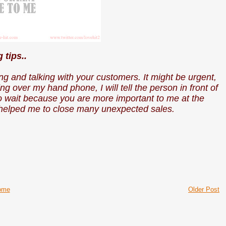
g tips..
g and talking with your customers. It might be urgent,
ing over my hand phone, I will tell the person in front of
to wait because you are more important to me at the
y helped me to close many unexpected sales.
ome
Older Post