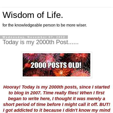
Wisdom of Life.
for the knowledgeable person to be more wiser.
Wednesday, November 07, 2012
Today is my 2000th Post......
Hooray! Today is my 2000th posts, since I started
to blog in 2007. Time really flies! When I first
began to write here, I thought it was merely a
short period of time before I might call it off. BUT!
I got addicted to it because I didn't know my mind