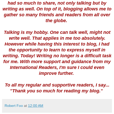
had so much to share, not only talking but by
writing as well. On top of it, blogging allows me to
gather so many friends and readers from all over
the globe.
Talking is my hobby. One can talk well, might not
write well. That applies in me too absolutely.
However while having this interest to blog, I had
the opportunity to learn to express myself in
writing. Today! Writing no longer is a difficult task
for me. With more support and guidance from my
International Readers, I'm sure I could even
improve further.
To all my regular and supportive readers, I say...
"Thank you so much for reading my blog."
Robert Foo
at
12:00 AM