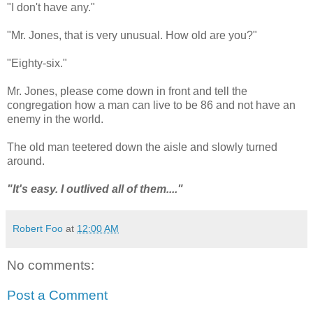
"I don't have any."
"Mr. Jones, that is very unusual. How old are you?"
"Eighty-six."
Mr. Jones, please come down in front and tell the
congregation how a man can live to be 86 and not have an
enemy in the world.
The old man teetered down the aisle and slowly turned
around.
"It's easy. I outlived all of them...."
Robert Foo
at
12:00 AM
No comments:
Post a Comment