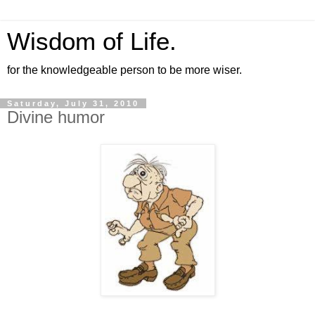
Wisdom of Life.
for the knowledgeable person to be more wiser.
Saturday, July 31, 2010
Divine humor