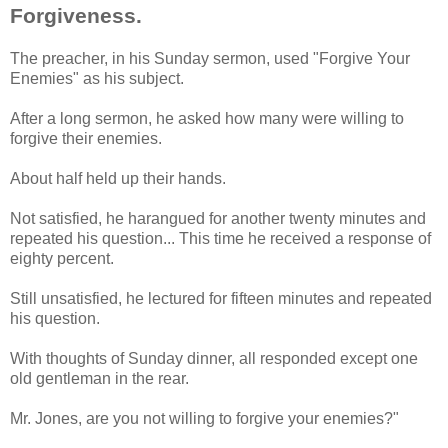
Forgiveness.
The preacher, in his Sunday sermon, used "Forgive Your
Enemies" as his subject.
After a long sermon, he asked how many were willing to
forgive their enemies.
About half held up their hands.
Not satisfied, he harangued for another twenty minutes and
repeated his question... This time he received a response of
eighty percent.
Still unsatisfied, he lectured for fifteen minutes and repeated
his question.
With thoughts of Sunday dinner, all responded except one
old gentleman in the rear.
Mr. Jones, are you not willing to forgive your enemies?"