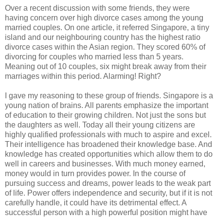
Over a recent discussion with some friends, they were
having concern over high divorce cases among the young
married couples. On one article, it referred Singapore, a tiny
island and our neighbouring country has the highest ratio
divorce cases within the Asian region. They scored 60% of
divorcing for couples who married less than 5 years.
Meaning out of 10 couples, six might break away from their
marriages within this period. Alarming! Right?
I gave my reasoning to these group of friends. Singapore is a
young nation of brains. All parents emphasize the important
of education to their growing children. Not just the sons but
the daughters as well. Today all their young citizens are
highly qualified professionals with much to aspire and excel.
Their intelligence has broadened their knowledge base. And
knowledge has created opportunities which allow them to do
well in careers and businesses. With much money earned,
money would in turn provides power. In the course of
pursuing success and dreams, power leads to the weak part
of life. Power offers independence and security, but if it is not
carefully handle, it could have its detrimental effect. A
successful person with a high powerful position might have