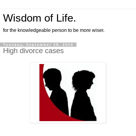
Wisdom of Life.
for the knowledgeable person to be more wiser.
Tuesday, September 28, 2010
High divorce cases