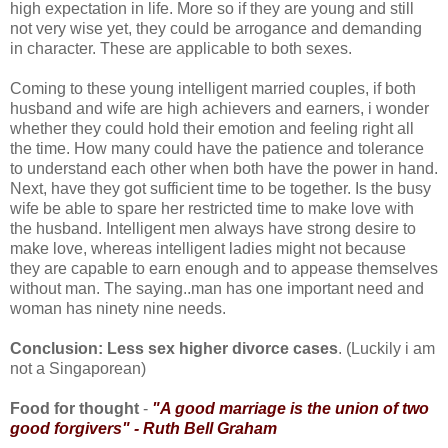
high expectation in life. More so if they are young and still
not very wise yet, they could be arrogance and demanding
in character. These are applicable to both sexes.
Coming to these young intelligent married couples, if both
husband and wife are high achievers and earners, i wonder
whether they could hold their emotion and feeling right all
the time. How many could have the patience and tolerance
to understand each other when both have the power in hand.
Next, have they got sufficient time to be together. Is the busy
wife be able to spare her restricted time to make love with
the husband. Intelligent men always have strong desire to
make love, whereas intelligent ladies might not because
they are capable to earn enough and to appease themselves
without man. The saying..man has one important need and
woman has ninety nine needs.
Conclusion: Less sex higher divorce cases
. (Luckily i am
not a Singaporean)
Food for thought
-
"A good marriage is the union of two
good forgivers" - Ruth Bell Graham