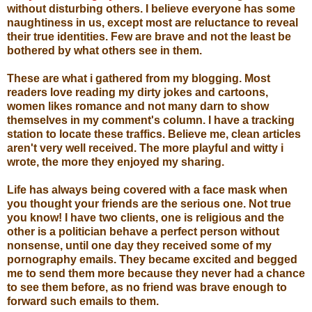
without disturbing others. I believe everyone has some
naughtiness in us, except most are reluctance to reveal
their true identities. Few are brave and not the least be
bothered by what others see in them.
These are what i gathered from my blogging. Most
readers love reading my dirty jokes and cartoons,
women likes romance and not many darn to show
themselves in my comment's column. I have a tracking
station to locate these traffics. Believe me, clean articles
aren't very well received. The more playful and witty i
wrote, the more they enjoyed my sharing.
Life has always being covered with a face mask when
you thought your friends are the serious one. Not true
you know! I have two clients, one is religious and the
other is a politician behave a perfect person without
nonsense, until one day they received some of my
pornography emails. They became excited and begged
me to send them more because they never had a chance
to see them before, as no friend was brave enough to
forward such emails to them.