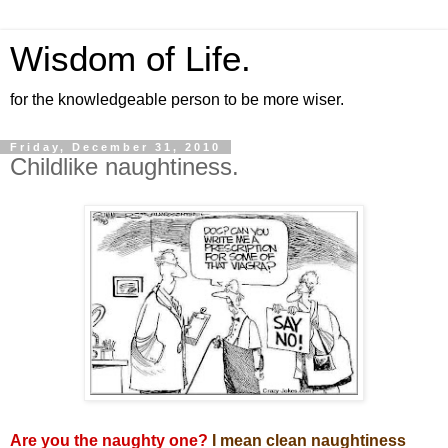
Wisdom of Life.
for the knowledgeable person to be more wiser.
Friday, December 31, 2010
Childlike naughtiness.
Are you the naughty one?
I mean clean naughtiness