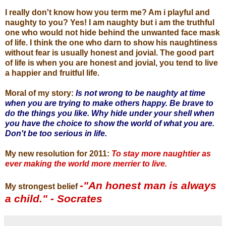
I really don't know how you term me? Am i playful and
naughty to you? Yes! I am naughty but i am the truthful
one who would not hide behind the unwanted face mask
of life. I think the one who darn to show his naughtiness
without fear is usually honest and jovial. The good part
of life is when you are honest and jovial, you tend to live
a happier and fruitful life.
Moral of my story:
Is not wrong to be naughty at time
when you are trying to make others happy. Be brave to
do the things you like. Why hide under your shell when
you have the choice to show the world of what you are.
Don't be too serious in life.
My new resolution for 2011:
To stay more naughtier as
ever making the world more merrier to live.
-"An honest man is always
My strongest belief
a child." - Socrates