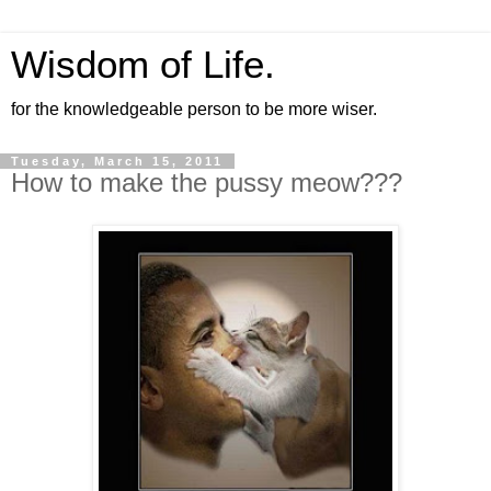
Wisdom of Life.
for the knowledgeable person to be more wiser.
Tuesday, March 15, 2011
How to make the pussy meow???