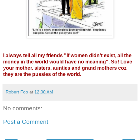
I always tell all my friends "If women didn't exist, all the
money in the world would have no meaning". So! Love
your mother, sisters, aunties and grand mothers coz
they are the pussies of the world.
Robert Foo
at
12:00 AM
No comments:
Post a Comment