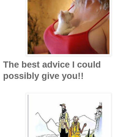
The best advice I could
possibly give you!!