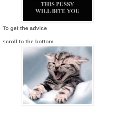
To get the advice
scroll to the bottom