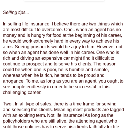
Selling tips...
In selling life insurance, I believe there are two things which
are most difficult to overcome. One.. when an agent has no
money and is hungry for food at the beginning of his career,
he would work extremely hard in every way to achieve his
aims. Seeing prospects would be a joy to him. However not
so when an agent has done well in his career. One who is
rich and driving an expensive car might find it difficult to
continue to prospect and to serve his clients. The reason
could be when one is poor, he is humble and simple,
whereas when he is rich, he tends to be proud and
arrogance. To me, as long as you are an agent, you ought to
see people endlessly in order to be successful in this
challenging career.
Two.. In all type of sales, there is a time frame for serving
and servicing the clients. Meaning most products are tagged
with an expiring term. Not life insurance! As long as the
policyholders who are still alive, the attending agent who
sold those policies has to serve his clients faithfully for life