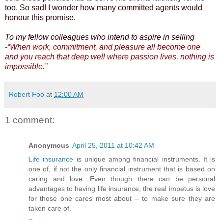
too. So sad! I wonder how many committed agents would
honour this promise.
To my fellow colleagues who intend to aspire in selling
-“When work, commitment, and pleasure all become one
and you reach that deep well where passion lives, nothing is
impossible.”
Robert Foo
at
12:00 AM
1 comment:
Anonymous
April 25, 2011 at 10:42 AM
Life insurance
is unique among financial instruments. It is
one of, if not the only financial instrument that is based on
caring and love. Even though there can be personal
advantages to having life insurance, the real impetus is love
for those one cares most about – to make sure they are
taken care of.