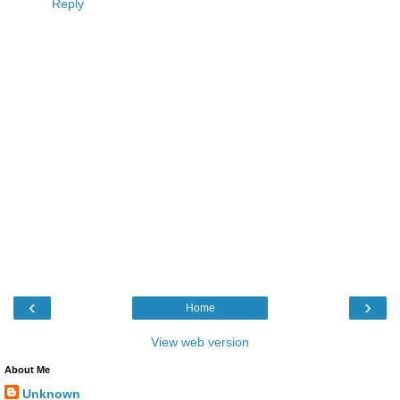
Reply
‹
›
Home
View web version
About Me
Unknown