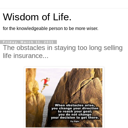
Wisdom of Life.
for the knowledgeable person to be more wiser.
Friday, March 11, 2011
The obstacles in staying too long selling
life insurance...